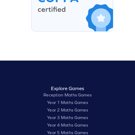
Explore Games
Reception Maths Games
Year 1 Maths Games
Year 2 Maths Games
Year 3 Maths Games
Year 4 Maths Games
Year 5 Maths Games