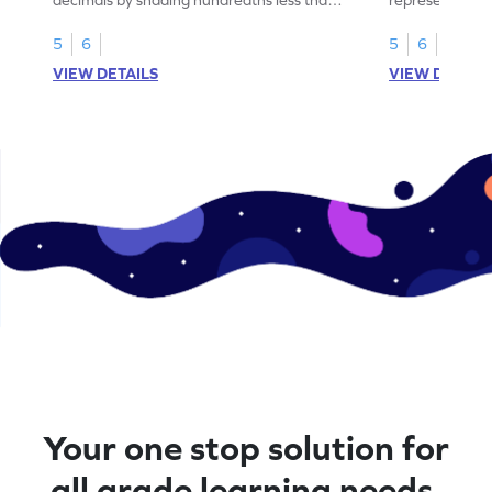
1.
than 1 using sh
5
6
5
6
VIEW DETAILS
VIEW DETAIL
Your one stop solution for
all grade learning needs.