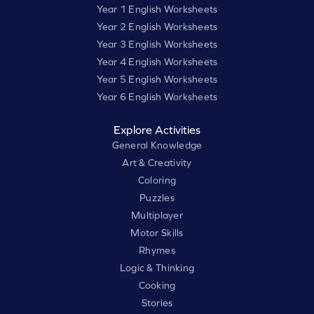
Year 1 English Worksheets
Year 2 English Worksheets
Year 3 English Worksheets
Year 4 English Worksheets
Year 5 English Worksheets
Year 6 English Worksheets
Explore Activities
General Knowledge
Art & Creativity
Coloring
Puzzles
Multiplayer
Motor Skills
Rhymes
Logic & Thinking
Cooking
Stories