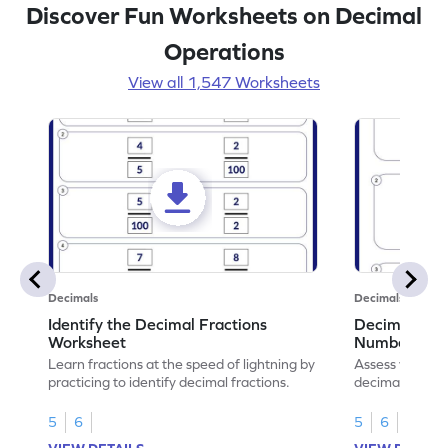
Discover Fun Worksheets on Decimal
Operations
View all 1,547 Worksheets
Decimals
Decimals
Identify the Decimal Fractions
Decimal Frac
Worksheet
Numbers Wo
Learn fractions at the speed of lightning by
Assess your mat
practicing to identify decimal fractions.
decimal fracti
this worksheet
5
6
5
6