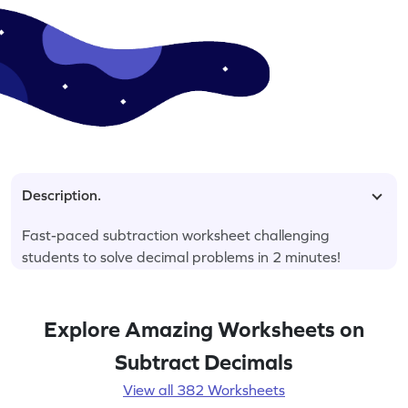
Description.
Fast-paced subtraction worksheet challenging
students to solve decimal problems in 2 minutes!
Explore Amazing Worksheets on
Subtract Decimals
View all 382 Worksheets