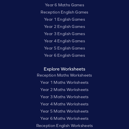
Year 6 Maths Games
Reception English Games
Year 1 English Games
Year 2 English Games
Year 3 English Games
Year 4 English Games
Year 5 English Games
Year 6 English Games
Explore Worksheets
Reception Maths Worksheets
Year 1 Maths Worksheets
Year 2 Maths Worksheets
Year 3 Maths Worksheets
Year 4 Maths Worksheets
Year 5 Maths Worksheets
Year 6 Maths Worksheets
Reception English Worksheets