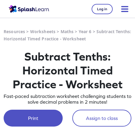
Log in
Resources
>
Worksheets
>
Maths
>
Year 6
>
Subtract Tenths:
Horizontal Timed Practice - Worksheet
Subtract Tenths:
Horizontal Timed
Practice - Worksheet
Fast-paced subtraction worksheet challenging students to
solve decimal problems in 2 minutes!
Print
Assign to class