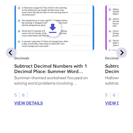
Decimals
Decimals
Subtract Decimal Numbers with 1
Subtract De
Decimal Place: Summer Word
Decimal Pla
Problems - Worksheet
Problems - 
Summer-themed worksheet focused on
Halloween-the
solving word problems involving
subtracting de
subtraction of 1-decimal place numbers.
decimal place 
5
6
5
6
VIEW DETAILS
VIEW DETAIL