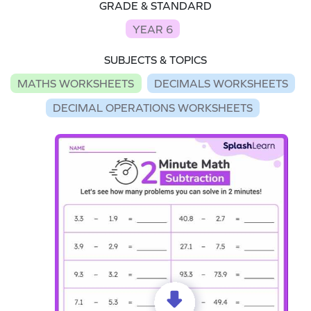
GRADE & STANDARD
YEAR 6
SUBJECTS & TOPICS
MATHS WORKSHEETS
DECIMALS WORKSHEETS
DECIMAL OPERATIONS WORKSHEETS