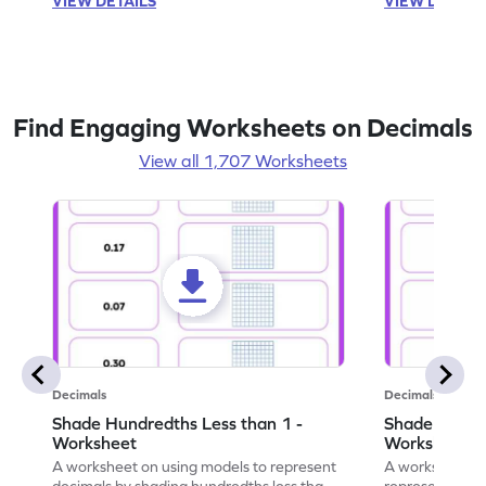
VIEW DETAILS
VIEW DETAIL
Find Engaging Worksheets on Decimals
View all 1,707 Worksheets
Decimals
Decimals
Shade Hundredths Less than 1 -
Shade Tenths
Worksheet
Worksheet
A worksheet on using models to represent
A worksheet fo
decimals by shading hundredths less than
representation