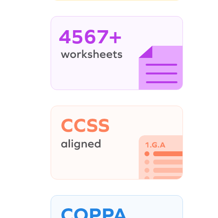
4567+