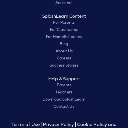
Seasonal
SplashLearn Content
For Parents
For Classrooms
For HomeSchoolers
Blog
About Us
Careers
Success Stories
Help & Support
Parents
Teachers
Download SplashLearn
Contact Us
Terms of Use
Privacy Policy
Cookie Policy and