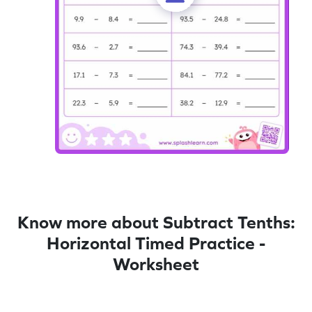
Know more about Subtract Tenths:
Horizontal Timed Practice -
Worksheet