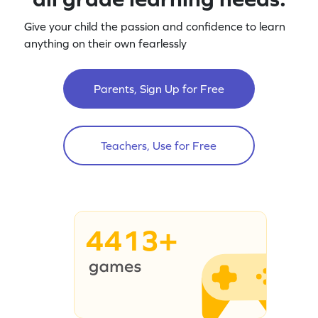
Give your child the passion and confidence to learn
anything on their own fearlessly
Parents, Sign Up for Free
Teachers, Use for Free
4413+