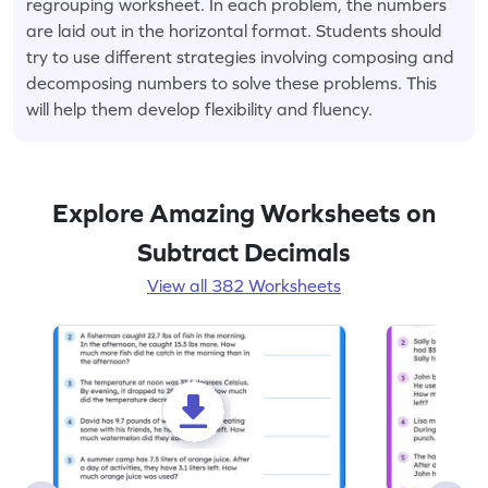
regrouping worksheet. In each problem, the numbers
are laid out in the horizontal format. Students should
try to use different strategies involving composing and
decomposing numbers to solve these problems. This
will help them develop flexibility and fluency.
Explore Amazing Worksheets on
Subtract Decimals
View all 382 Worksheets