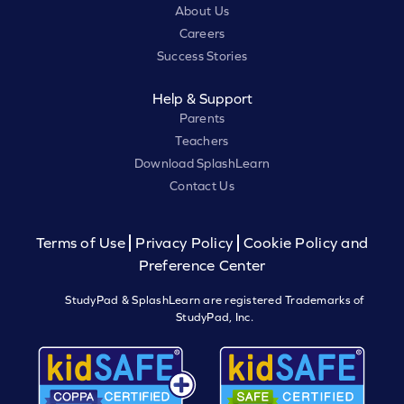
About Us
Careers
Success Stories
Help & Support
Parents
Teachers
Download SplashLearn
Contact Us
Terms of Use
Privacy Policy
Cookie Policy and
Preference Center
StudyPad & SplashLearn are registered Trademarks of
StudyPad, Inc.