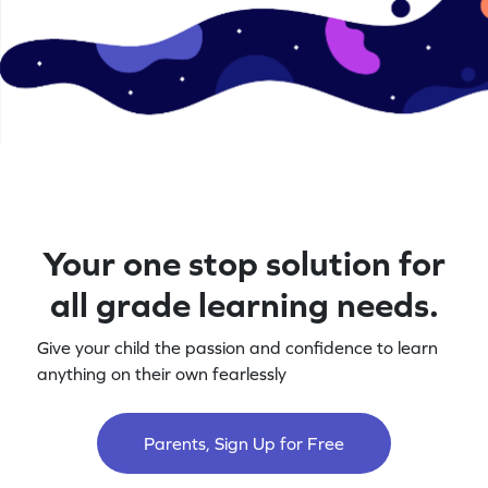
Your one stop solution for
all grade learning needs.
Give your child the passion and confidence to learn
anything on their own fearlessly
Parents, Sign Up for Free