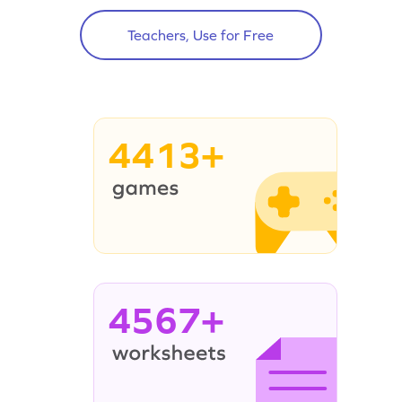
Teachers, Use for Free
4413+
4567+