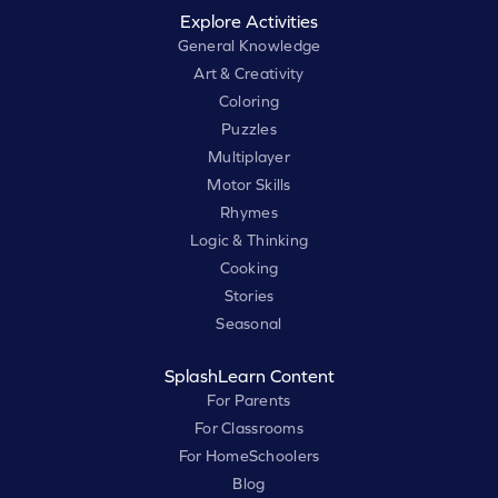
Explore Activities
General Knowledge
Art & Creativity
Coloring
Puzzles
Multiplayer
Motor Skills
Rhymes
Logic & Thinking
Cooking
Stories
Seasonal
SplashLearn Content
For Parents
For Classrooms
For HomeSchoolers
Blog