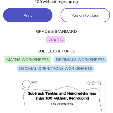
100 without regrouping.
Print
Assign to class
GRADE & STANDARD
YEAR 6
SUBJECTS & TOPICS
MATHS WORKSHEETS
DECIMALS WORKSHEETS
DECIMAL OPERATIONS WORKSHEETS