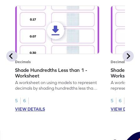
Decimals
Decimals
Shade Hundredths Less than 1 -
Shade Tenths
Worksheet
Worksheet
A worksheet on using models to represent
A worksheet fo
decimals by shading hundredths less than
representation
1.
than 1 using sh
5
6
5
6
VIEW DETAILS
VIEW DETAIL