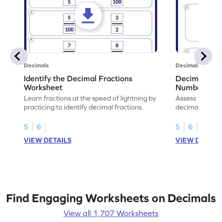
Decimals
Decimals
Identify the Decimal Fractions
Decimal Frac
Worksheet
Numbers Wo
Learn fractions at the speed of lightning by
Assess your mat
practicing to identify decimal fractions.
decimal fracti
this worksheet
5
6
5
6
VIEW DETAILS
VIEW DETAIL
Find Engaging Worksheets on Decimals
View all 1,707 Worksheets