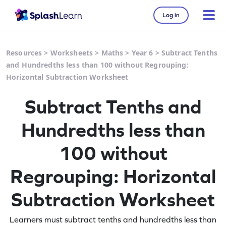
Log in
Resources
>
Worksheets
>
Maths
>
Year 6
>
Subtract Tenths
and Hundredths less than 100 without Regrouping:
Horizontal Subtraction Worksheet
Subtract Tenths and
Hundredths less than
100 without
Regrouping: Horizontal
Subtraction Worksheet
Learners must subtract tenths and hundredths less than