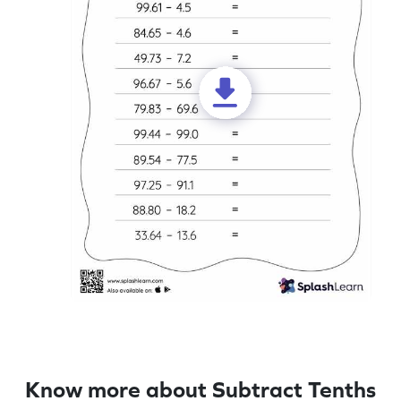
Know more about Subtract Tenths