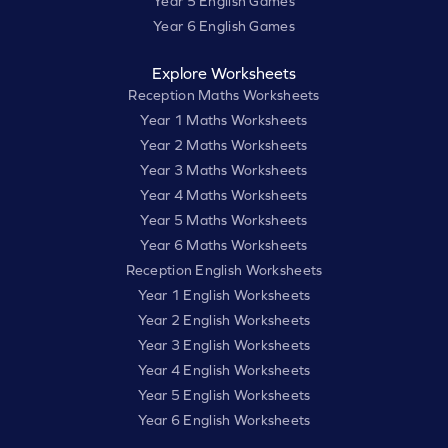
Year 5 English Games
Year 6 English Games
Explore Worksheets
Reception Maths Worksheets
Year 1 Maths Worksheets
Year 2 Maths Worksheets
Year 3 Maths Worksheets
Year 4 Maths Worksheets
Year 5 Maths Worksheets
Year 6 Maths Worksheets
Reception English Worksheets
Year 1 English Worksheets
Year 2 English Worksheets
Year 3 English Worksheets
Year 4 English Worksheets
Year 5 English Worksheets
Year 6 English Worksheets