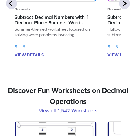
Decimals
Decimals
Subtract Decimal Numbers with 1
Subtract De
Decimal Place: Summer Word
Decimal Pla
Problems - Worksheet
Problems - 
Summer-themed worksheet focused on
Halloween-the
solving word problems involving
subtracting de
subtraction of 1-decimal place numbers.
decimal place 
5
6
5
6
VIEW DETAILS
VIEW DETAIL
Discover Fun Worksheets on Decimal
Operations
View all 1,547 Worksheets