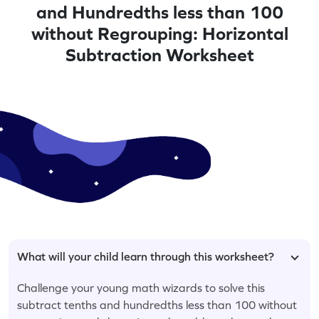
and Hundredths less than 100
without Regrouping: Horizontal
Subtraction Worksheet
What will your child learn through this worksheet?
Challenge your young math wizards to solve this
subtract tenths and hundredths less than 100 without