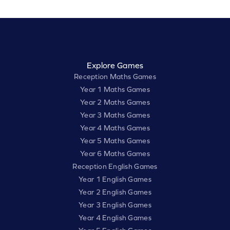
Explore Games
Reception Maths Games
Year 1 Maths Games
Year 2 Maths Games
Year 3 Maths Games
Year 4 Maths Games
Year 5 Maths Games
Year 6 Maths Games
Reception English Games
Year 1 English Games
Year 2 English Games
Year 3 English Games
Year 4 English Games