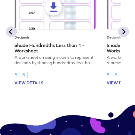
Decimals
Decimals
Shade Hundredths Less than 1 -
Shade Tenths
Worksheet
Worksheet
A worksheet on using models to represent
A worksheet fo
decimals by shading hundredths less than
representation
1.
than 1 using sh
5
6
5
6
VIEW DETAILS
VIEW DETAIL