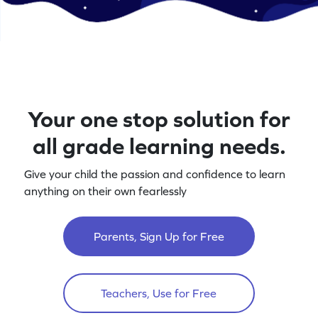
Your one stop solution for
all grade learning needs.
Give your child the passion and confidence to learn
anything on their own fearlessly
Parents, Sign Up for Free
Teachers, Use for Free