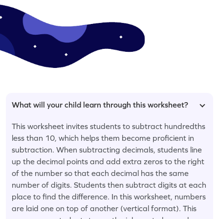
What will your child learn through this worksheet?
This worksheet invites students to subtract hundredths
less than 10, which helps them become proficient in
subtraction. When subtracting decimals, students line
up the decimal points and add extra zeros to the right
of the number so that each decimal has the same
number of digits. Students then subtract digits at each
place to find the difference. In this worksheet, numbers
are laid one on top of another (vertical format). This