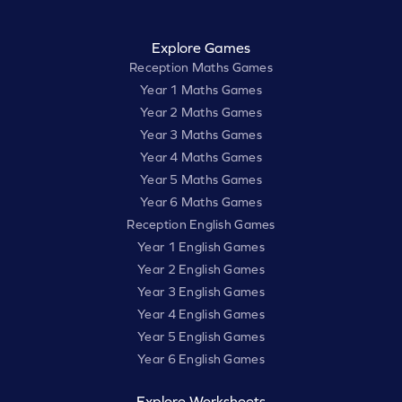
Explore Games
Reception Maths Games
Year 1 Maths Games
Year 2 Maths Games
Year 3 Maths Games
Year 4 Maths Games
Year 5 Maths Games
Year 6 Maths Games
Reception English Games
Year 1 English Games
Year 2 English Games
Year 3 English Games
Year 4 English Games
Year 5 English Games
Year 6 English Games
Explore Worksheets