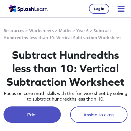
Log in
Resources
>
Worksheets
>
Maths
>
Year 6
>
Subtract
Hundredths less than 10: Vertical Subtraction Worksheet
Subtract Hundredths
less than 10: Vertical
Subtraction Worksheet
Focus on core math skills with this fun worksheet by solving
to subtract hundredths less than 10.
Print
Assign to class