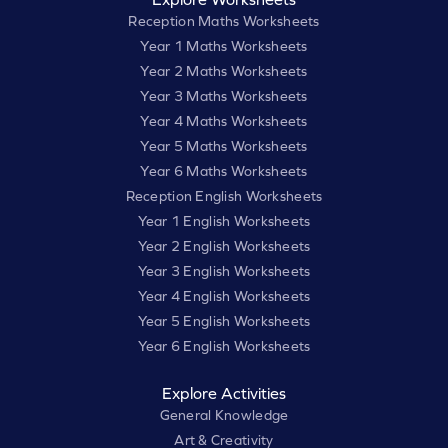
Reception Maths Worksheets
Year 1 Maths Worksheets
Year 2 Maths Worksheets
Year 3 Maths Worksheets
Year 4 Maths Worksheets
Year 5 Maths Worksheets
Year 6 Maths Worksheets
Reception English Worksheets
Year 1 English Worksheets
Year 2 English Worksheets
Year 3 English Worksheets
Year 4 English Worksheets
Year 5 English Worksheets
Year 6 English Worksheets
Explore Activities
General Knowledge
Art & Creativity