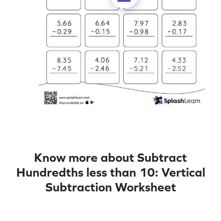
Know more about Subtract
Hundredths less than 10: Vertical
Subtraction Worksheet