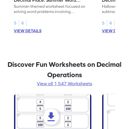
Problems - Worksheet
Problems - 
Summer-themed worksheet focused on
Halloween-the
solving word problems involving
subtracting de
subtraction of 1-decimal place numbers.
decimal place 
5
6
5
6
VIEW DETAILS
VIEW DETAIL
Discover Fun Worksheets on Decimal
Operations
View all 1,547 Worksheets