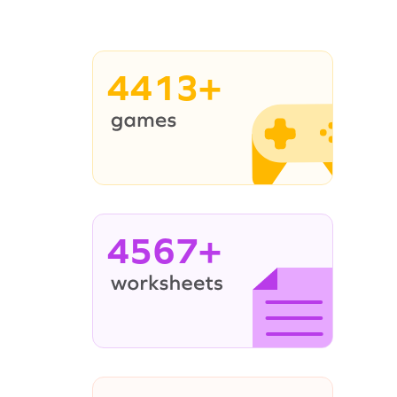
4413+
4567+