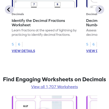
Decimals
Decimals
Identify the Decimal Fractions
Decimal Frac
Worksheet
Numbers Wo
Learn fractions at the speed of lightning by
Assess your mat
practicing to identify decimal fractions.
decimal fracti
this worksheet
5
6
5
6
VIEW DETAILS
VIEW DETAIL
Find Engaging Worksheets on Decimals
View all 1,707 Worksheets