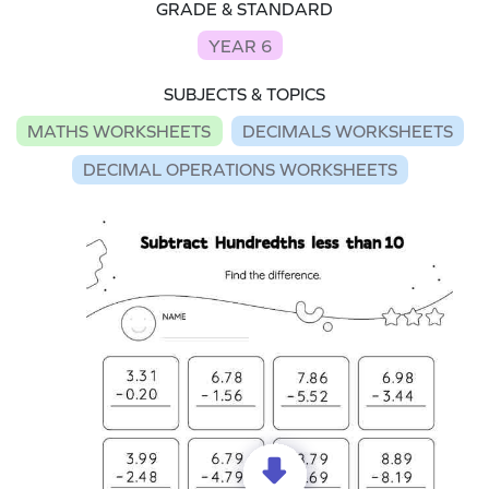
GRADE & STANDARD
YEAR 6
SUBJECTS & TOPICS
MATHS WORKSHEETS
DECIMALS WORKSHEETS
DECIMAL OPERATIONS WORKSHEETS