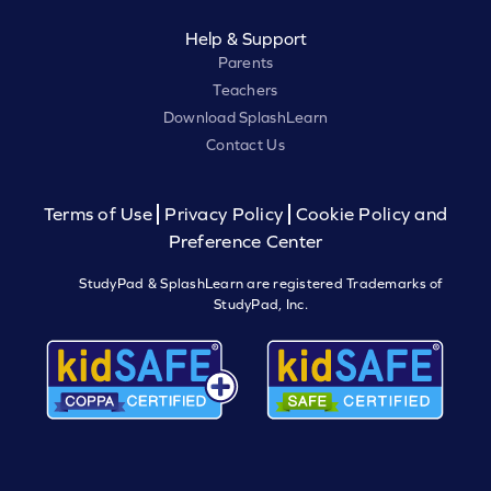
Help & Support
Parents
Teachers
Download SplashLearn
Contact Us
Terms of Use
Privacy Policy
Cookie Policy and
Preference Center
StudyPad & SplashLearn are registered Trademarks of
StudyPad, Inc.