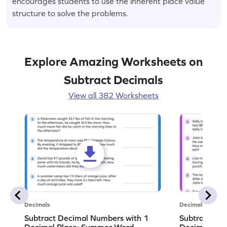
encourages students to use the inherent place value
structure to solve the problems.
Explore Amazing Worksheets on
Subtract Decimals
View all 382 Worksheets
Decimals
Decimals
Subtract Decimal Numbers with 1
Subtract De
Decimal Place: Summer Word
Decimal Pla