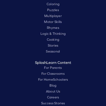
Coloring
Puzzles
Multiplayer
Motor Skills
Rhymes
Logic & Thinking
Cooking
Stories
Seasonal
SplashLearn Content
For Parents
For Classrooms
For HomeSchoolers
Blog
About Us
Careers
Success Stories