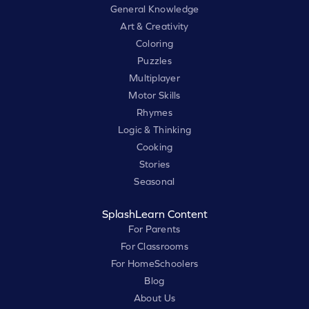
General Knowledge
Art & Creativity
Coloring
Puzzles
Multiplayer
Motor Skills
Rhymes
Logic & Thinking
Cooking
Stories
Seasonal
SplashLearn Content
For Parents
For Classrooms
For HomeSchoolers
Blog
About Us