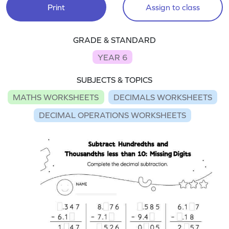
Print
Assign to class
GRADE & STANDARD
YEAR 6
SUBJECTS & TOPICS
MATHS WORKSHEETS
DECIMALS WORKSHEETS
DECIMAL OPERATIONS WORKSHEETS