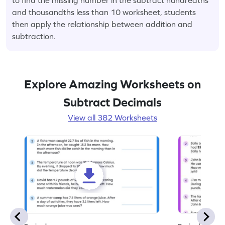
and thousandths less than 10 worksheet, students
then apply the relationship between addition and
subtraction.
Explore Amazing Worksheets on
Subtract Decimals
View all 382 Worksheets