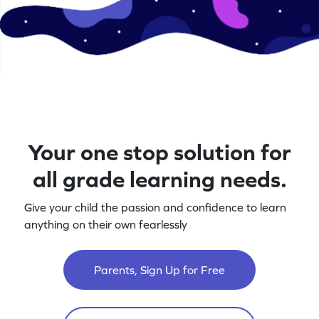
Your one stop solution for
all grade learning needs.
Give your child the passion and confidence to learn
anything on their own fearlessly
Parents, Sign Up for Free