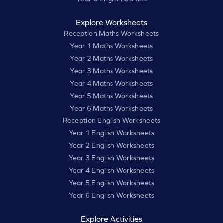
Explore Worksheets
Reception Maths Worksheets
Year 1 Maths Worksheets
Year 2 Maths Worksheets
Year 3 Maths Worksheets
Year 4 Maths Worksheets
Year 5 Maths Worksheets
Year 6 Maths Worksheets
Reception English Worksheets
Year 1 English Worksheets
Year 2 English Worksheets
Year 3 English Worksheets
Year 4 English Worksheets
Year 5 English Worksheets
Year 6 English Worksheets
Explore Activities