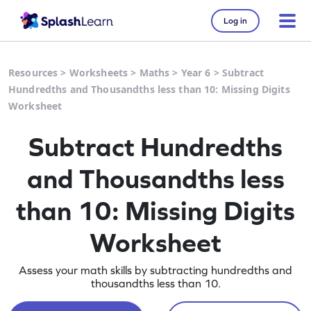
Log in
Resources
>
Worksheets
>
Maths
>
Year 6
>
Subtract
Hundredths and Thousandths less than 10: Missing Digits
Worksheet
Subtract Hundredths
and Thousandths less
than 10: Missing Digits
Worksheet
Assess your math skills by subtracting hundredths and
thousandths less than 10.