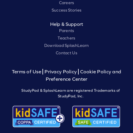
Careers
Success Stories
Help & Support
Parents
Teachers
Download SplashLearn
Contact Us
Terms of Use
Privacy Policy
Cookie Policy and
Preference Center
StudyPad & SplashLearn are registered Trademarks of
StudyPad, Inc.