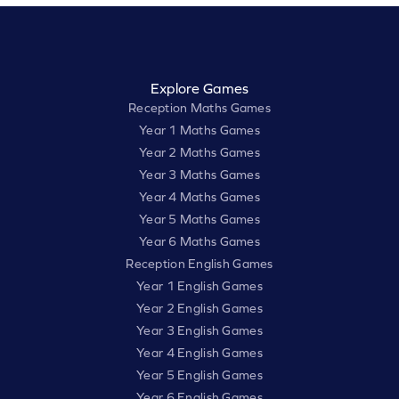
Explore Games
Reception Maths Games
Year 1 Maths Games
Year 2 Maths Games
Year 3 Maths Games
Year 4 Maths Games
Year 5 Maths Games
Year 6 Maths Games
Reception English Games
Year 1 English Games
Year 2 English Games
Year 3 English Games
Year 4 English Games
Year 5 English Games
Year 6 English Games