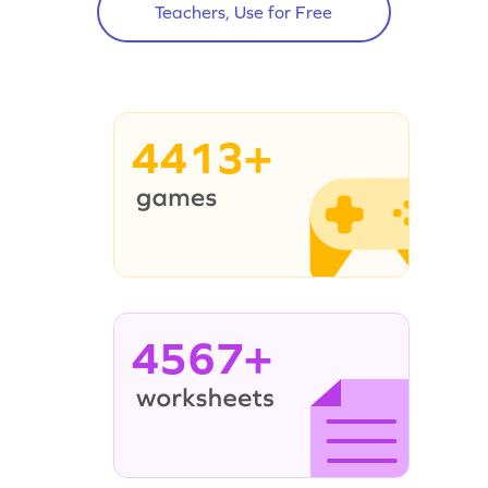
Teachers, Use for Free
4413+
4567+