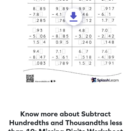
Know more about Subtract
Hundredths and Thousandths less