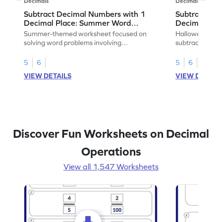
Decimals
Decimals
Subtract Decimal Numbers with 1
Subtract De
Decimal Place: Summer Word
Decimal Pla
Problems - Worksheet
Problems - 
Summer-themed worksheet focused on
Halloween-the
solving word problems involving
subtracting de
subtraction of 1-decimal place numbers.
decimal place 
5
6
5
6
VIEW DETAILS
VIEW DETAIL
Discover Fun Worksheets on Decimal
Operations
View all 1,547 Worksheets