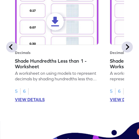
Decimals
Decimals
Shade Hundredths Less than 1 -
Shade Tenths
Worksheet
Worksheet
A worksheet on using models to represent
A worksheet fo
decimals by shading hundredths less than
representation
1.
than 1 using sh
5
6
5
6
VIEW DETAILS
VIEW DETAIL