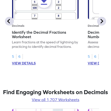
Decimals
Decimals
Identify the Decimal Fractions
Decimal Frac
Worksheet
Numbers Wo
Learn fractions at the speed of lightning by
Assess your mat
practicing to identify decimal fractions.
decimal fracti
this worksheet
5
6
5
6
VIEW DETAILS
VIEW DETAIL
Find Engaging Worksheets on Decimals
View all 1,707 Worksheets