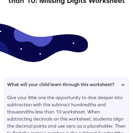
than 10: Missing Digits Worksheet
What will your child learn through this worksheet?
Give your little one the opportunity to dive deeper into
subtraction with this subtract hundredths and
thousandths less than 10 worksheet. When
subtracting decimals on this worksheet, students align
the decimal points and use zero as a placeholder. Then
to find the missing number in the subtract hundredths