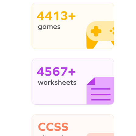
4413+
4567+