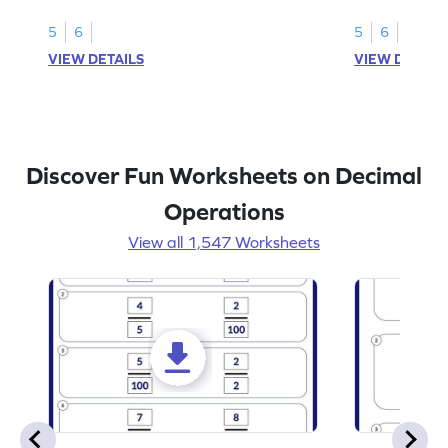
subtraction of 1-decimal place numbers.
decimal place 
5
6
5
6
VIEW DETAILS
VIEW DETAIL
Discover Fun Worksheets on Decimal
Operations
View all 1,547 Worksheets