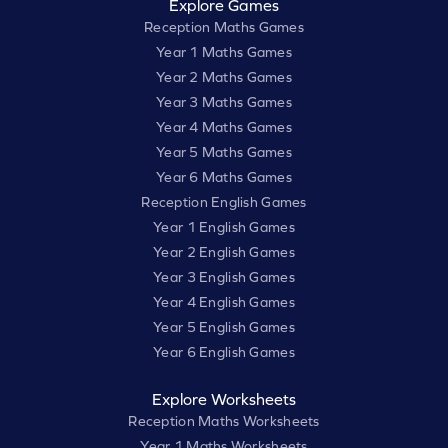
Explore Games
Reception Maths Games
Year 1 Maths Games
Year 2 Maths Games
Year 3 Maths Games
Year 4 Maths Games
Year 5 Maths Games
Year 6 Maths Games
Reception English Games
Year 1 English Games
Year 2 English Games
Year 3 English Games
Year 4 English Games
Year 5 English Games
Year 6 English Games
Explore Worksheets
Reception Maths Worksheets
Year 1 Maths Worksheets