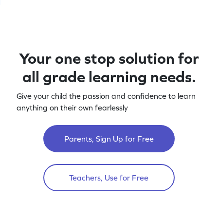
Your one stop solution for
all grade learning needs.
Give your child the passion and confidence to learn
anything on their own fearlessly
Parents, Sign Up for Free
Teachers, Use for Free