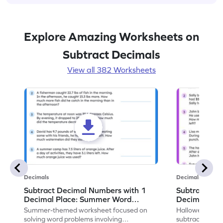
Explore Amazing Worksheets on
Subtract Decimals
View all 382 Worksheets
Decimals
Decimals
Subtract Decimal Numbers with 1
Subtract De
Decimal Place: Summer Word
Decimal Pla
Problems - Worksheet
Problems - 
Summer-themed worksheet focused on
Halloween-the
solving word problems involving
subtracting de