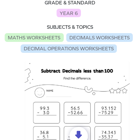
GRADE & STANDARD
YEAR 6
SUBJECTS & TOPICS
MATHS WORKSHEETS
DECIMALS WORKSHEETS
DECIMAL OPERATIONS WORKSHEETS