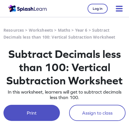
Log in
Resources
>
Worksheets
>
Maths
>
Year 6
>
Subtract
Decimals less than 100: Vertical Subtraction Worksheet
Subtract Decimals less
than 100: Vertical
Subtraction Worksheet
In this worksheet, learners will get to subtract decimals
less than 100.
Print
Assign to class