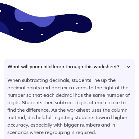
What will your child learn through this worksheet?
When subtracting decimals, students line up the
decimal points and add extra zeros to the right of the
number so that each decimal has the same number of
digits. Students then subtract digits at each place to
find the difference. As the worksheet uses the column
method, it is helpful in getting students toward higher
accuracy, especially with bigger numbers and in
scenarios where regrouping is required.