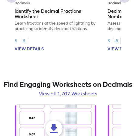
Decimals
Decimals
Identify the Decimal Fractions
Decimal Frac
Worksheet
Numbers Wo
Learn fractions at the speed of lightning by
Assess your mat
practicing to identify decimal fractions.
decimal fracti
this worksheet
5
6
5
6
VIEW DETAILS
VIEW DETAIL
Find Engaging Worksheets on Decimals
View all 1,707 Worksheets