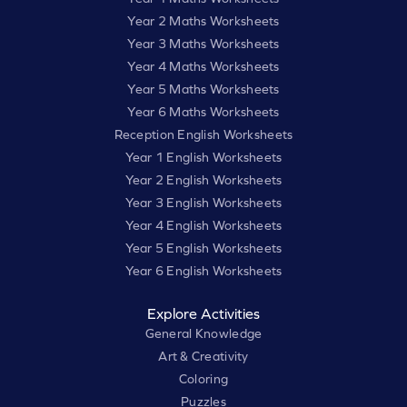
Year 2 Maths Worksheets
Year 3 Maths Worksheets
Year 4 Maths Worksheets
Year 5 Maths Worksheets
Year 6 Maths Worksheets
Reception English Worksheets
Year 1 English Worksheets
Year 2 English Worksheets
Year 3 English Worksheets
Year 4 English Worksheets
Year 5 English Worksheets
Year 6 English Worksheets
Explore Activities
General Knowledge
Art & Creativity
Coloring
Puzzles