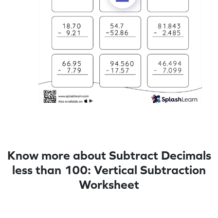
Know more about Subtract Decimals
less than 100: Vertical Subtraction
Worksheet