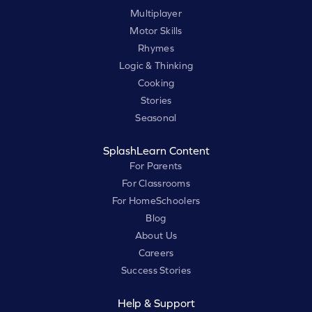
Multiplayer
Motor Skills
Rhymes
Logic & Thinking
Cooking
Stories
Seasonal
SplashLearn Content
For Parents
For Classrooms
For HomeSchoolers
Blog
About Us
Careers
Success Stories
Help & Support