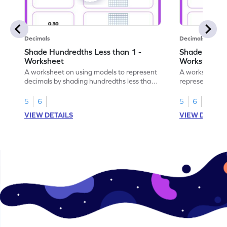
Decimals
Decimals
Shade Hundredths Less than 1 -
Shade Tenths
Worksheet
Worksheet
A worksheet on using models to represent
A worksheet fo
decimals by shading hundredths less than
representation
1.
than 1 using sh
5
6
5
6
VIEW DETAILS
VIEW DETAIL