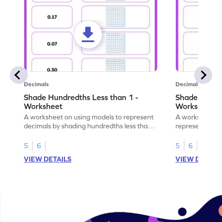
Decimals
Decimals
Shade Hundredths Less than 1 -
Shade Tenths
Worksheet
Worksheet
A worksheet on using models to represent
A worksheet fo
decimals by shading hundredths less than
representation
1.
than 1 using sh
5
6
5
6
VIEW DETAILS
VIEW DETAIL