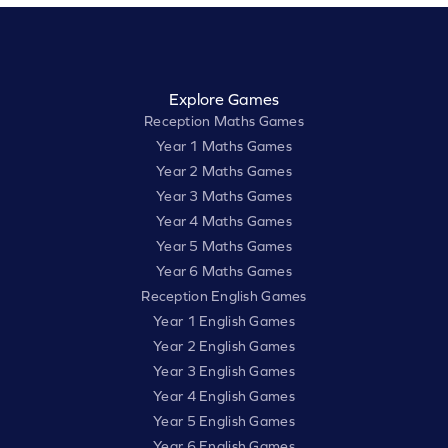
Explore Games
Reception Maths Games
Year 1 Maths Games
Year 2 Maths Games
Year 3 Maths Games
Year 4 Maths Games
Year 5 Maths Games
Year 6 Maths Games
Reception English Games
Year 1 English Games
Year 2 English Games
Year 3 English Games
Year 4 English Games
Year 5 English Games
Year 6 English Games