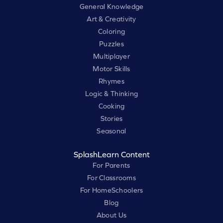
General Knowledge
Art & Creativity
Coloring
Puzzles
Multiplayer
Motor Skills
Rhymes
Logic & Thinking
Cooking
Stories
Seasonal
SplashLearn Content
For Parents
For Classrooms
For HomeSchoolers
Blog
About Us