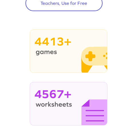
Teachers, Use for Free
4413+
4567+