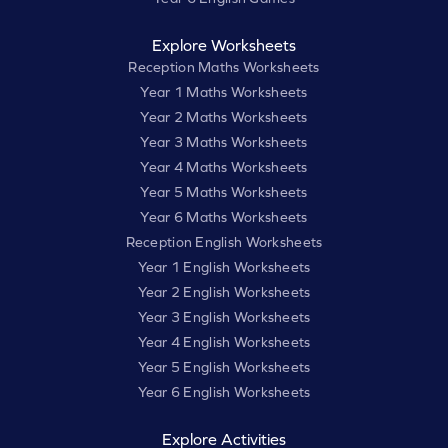
Explore Worksheets
Reception Maths Worksheets
Year 1 Maths Worksheets
Year 2 Maths Worksheets
Year 3 Maths Worksheets
Year 4 Maths Worksheets
Year 5 Maths Worksheets
Year 6 Maths Worksheets
Reception English Worksheets
Year 1 English Worksheets
Year 2 English Worksheets
Year 3 English Worksheets
Year 4 English Worksheets
Year 5 English Worksheets
Year 6 English Worksheets
Explore Activities