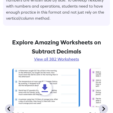
with numbers and operations, students need to have
enough practice in this format and not just rely on the
vertical/column method.
Explore Amazing Worksheets on
Subtract Decimals
View all 382 Worksheets