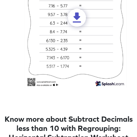
Know more about Subtract Decimals
less than 10 with Regrouping: