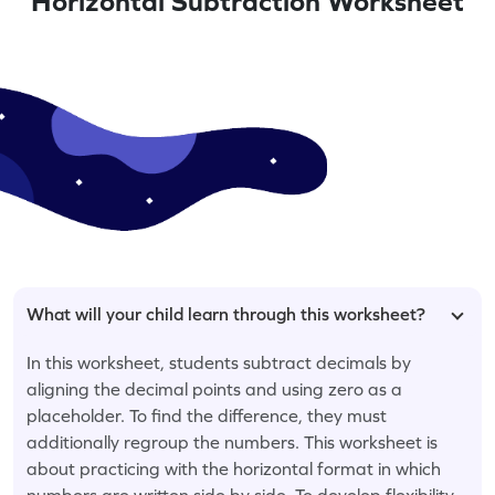
Horizontal Subtraction Worksheet
What will your child learn through this worksheet?
In this worksheet, students subtract decimals by
aligning the decimal points and using zero as a
placeholder. To find the difference, they must
additionally regroup the numbers. This worksheet is
about practicing with the horizontal format in which
numbers are written side by side. To develop flexibility