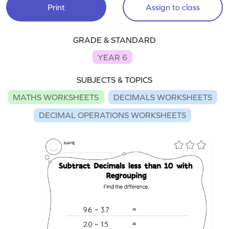
Print
Assign to class
GRADE & STANDARD
YEAR 6
SUBJECTS & TOPICS
MATHS WORKSHEETS
DECIMALS WORKSHEETS
DECIMAL OPERATIONS WORKSHEETS