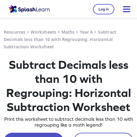
Log in
Resources
>
Worksheets
>
Maths
>
Year 6
>
Subtract
Decimals less than 10 with Regrouping: Horizontal
Subtraction Worksheet
Subtract Decimals less
than 10 with
Regrouping: Horizontal
Subtraction Worksheet
Print this worksheet to subtract decimals less than 10 with
regrouping like a math legend!