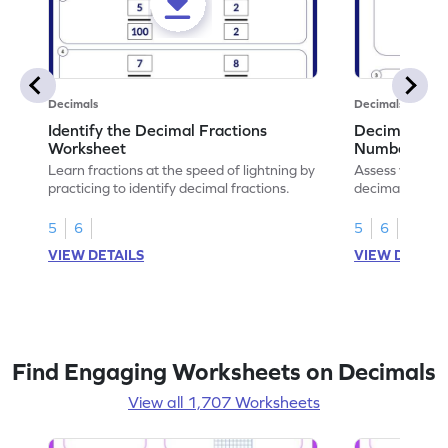
Decimals
Decimals
Identify the Decimal Fractions
Decimal Frac
Worksheet
Numbers Wo
Learn fractions at the speed of lightning by
Assess your mat
practicing to identify decimal fractions.
decimal fracti
this worksheet
5
6
5
6
VIEW DETAILS
VIEW DETAIL
Find Engaging Worksheets on Decimals
View all 1,707 Worksheets