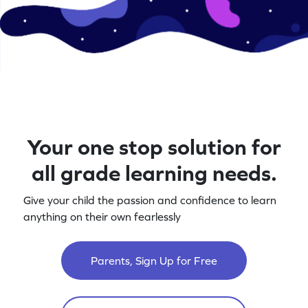
Your one stop solution for
all grade learning needs.
Give your child the passion and confidence to learn
anything on their own fearlessly
Parents, Sign Up for Free