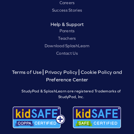
Careers
Success Stories
Help & Support
Parents
Teachers
Download SplashLearn
Contact Us
Terms of Use
Privacy Policy
Cookie Policy and
Preference Center
StudyPad & SplashLearn are registered Trademarks of
StudyPad, Inc.