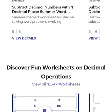
Decimals
Decimals
Subtract Decimal Numbers with 1
Subtract De
Decimal Place: Summer Word
Decimal Pla
Problems - Worksheet
Problems - 
Summer-themed worksheet focused on
Halloween-the
solving word problems involving
subtracting de
subtraction of 1-decimal place numbers.
decimal place 
5
6
5
6
VIEW DETAILS
VIEW DETAIL
Discover Fun Worksheets on Decimal
Operations
View all 1,547 Worksheets