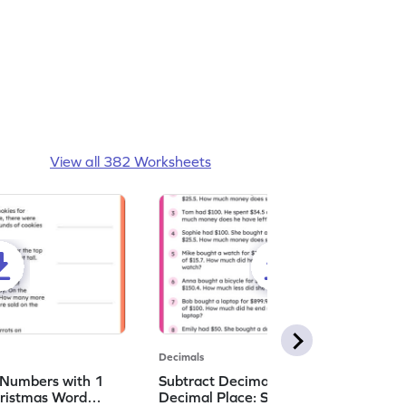
View all 382 Worksheets
Decimals
 Numbers with 1
Subtract Decimal Numbers with 1
hristmas Word
Decimal Place: Shopping Word