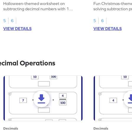
Problems - Worksheet
Problems - Works
Halloween-themed worksheet on
Fun Christmas-theme
subtracting decimal numbers with 1
solving subtraction 
decimal place through word problems.
decimal place numbe
5
6
5
6
VIEW DETAILS
VIEW DETAILS
ecimal Operations
Decimals
Decimals