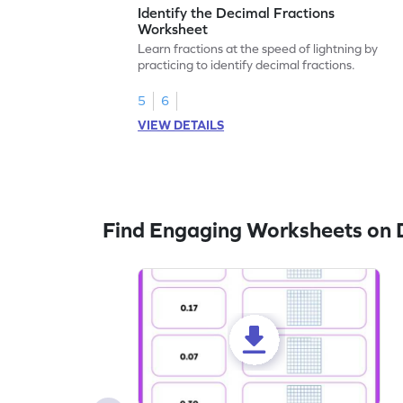
Identify the Decimal Fractions
Worksheet
Learn fractions at the speed of lightning by
practicing to identify decimal fractions.
5
6
VIEW DETAILS
Find Engaging Worksheets on 