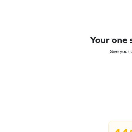
Your one s
Give your 