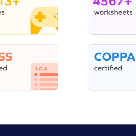
13+
4567+