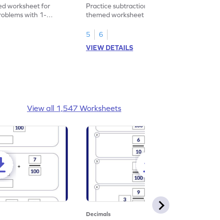
heet
Problems - Worksheet
d worksheet for
Practice subtraction with this shopping-
problems with 1-
themed worksheet on decimal numbers
rs.
with 1 decimal place.
5
6
VIEW DETAILS
View all 1,547 Worksheets
Decimals