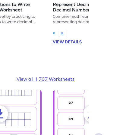
ions to Write
Represent Decimal Fractions as
Worksheet
Decimal Number Worksheet
eet by practicing to
Combine math learning with adventure by
s to write decimal
representing decimal fractions as decimal
numbers.
5
6
VIEW DETAILS
View all 1,707 Worksheets