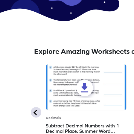
Explore Amazing Worksheets o
Decimals
Subtract Decimal Numbers with 1
Decimal Place: Summer Word