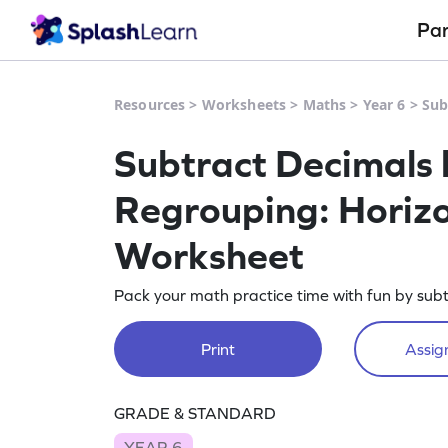
Pa
Resources
>
Worksheets
>
Maths
>
Year 6
>
Sub
Subtract Decimals 
Regrouping: Horizo
Worksheet
Pack your math practice time with fun by subt
Print
Assign
GRADE & STANDARD
YEAR 6