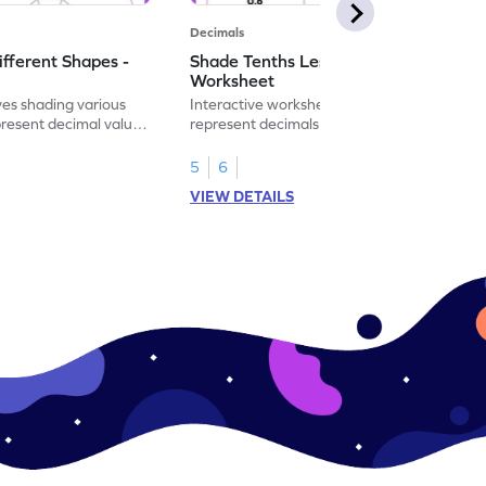
Decimals
ifferent Shapes -
Shade Tenths Less than 1 -
Worksheet
ves shading various
Interactive worksheet for learning to
present decimal values
represent decimals less than 1 using tenths
shading models.
5
6
VIEW DETAILS