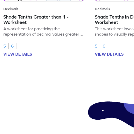
Decimals
Decimals
Shade Tenths Greater than 1 -
Shade Tenths in D
Worksheet
Worksheet
A worksheet for practicing the
This worksheet invol
representation of decimal values greater
shapes to visually re
than 1 using shading of tenths in models.
as tenths.
5
6
5
6
VIEW DETAILS
VIEW DETAILS