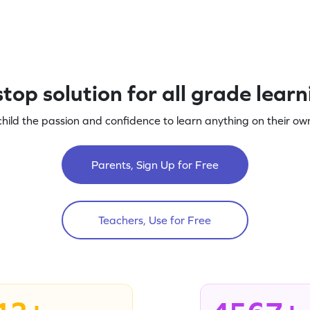
top solution for all grade lear
child the passion and confidence to learn anything on their own
Parents, Sign Up for Free
Teachers, Use for Free