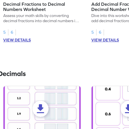
Decimal Fractions to Decimal
Add Decimal Fract
Numbers Worksheet
Decimal Number 
Assess your math skills by converting
Dive into this worksh
decimal fractions into decimal numbers in
add decimal fraction
this worksheet.
numbers.
5
6
5
6
VIEW DETAILS
VIEW DETAILS
Decimals