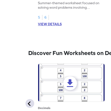
Problems - Worksheet
Summer-themed worksheet focused on
solving word problems involving
subtraction of 1-decimal place numbers.
5
6
VIEW DETAILS
Discover Fun Worksheets on D
Decimals