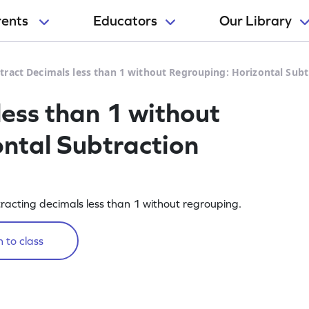
rents
Educators
Our Library
tract Decimals less than 1 without Regrouping: Horizontal Sub
less than 1 without
ntal Subtraction
racting decimals less than 1 without regrouping.
 to class