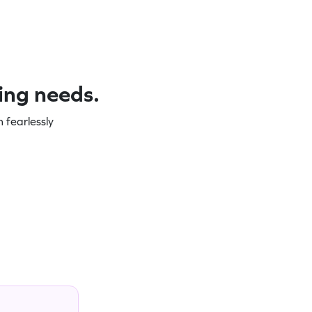
ning needs.
 fearlessly