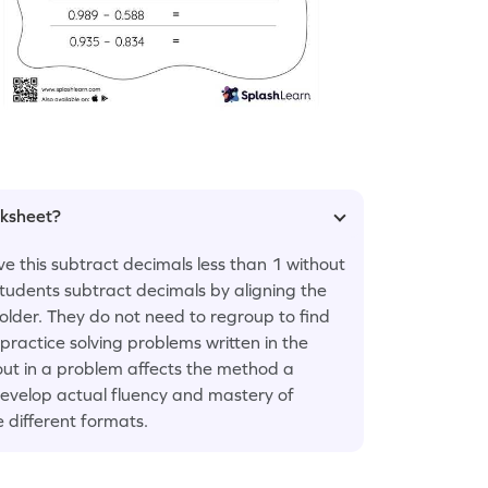
rksheet?
e this subtract decimals less than 1 without
students subtract decimals by aligning the
older. They do not need to regroup to find
 practice solving problems written in the
out in a problem affects the method a
 develop actual fluency and mastery of
e different formats.