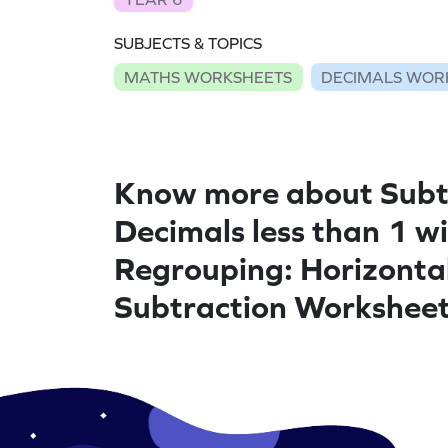
SUBJECTS & TOPICS
MATHS WORKSHEETS
DECIMALS WOR
Know more about Subt
Decimals less than 1 w
Regrouping: Horizonta
Subtraction Workshee