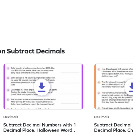
n Subtract Decimals
Decimals
Decimals
Subtract Decimal Numbers with 1
Subtract Decimal
Decimal Place: Halloween Word
Decimal Place: C