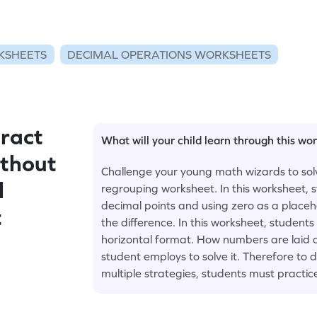
KSHEETS
DECIMAL OPERATIONS WORKSHEETS
ract
What will your child learn through this wo
ithout
Challenge your young math wizards to solv
l
regrouping worksheet. In this worksheet, 
decimal points and using zero as a placeh
t
the difference. In this worksheet, students
horizontal format. How numbers are laid 
student employs to solve it. Therefore to
multiple strategies, students must practic