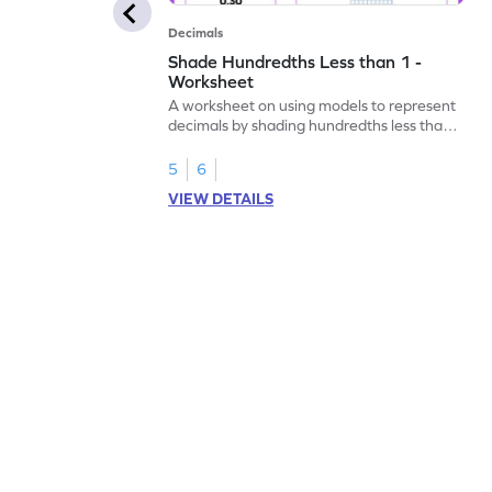
Decimals
Shade Hundredths Less than 1 -
Worksheet
A worksheet on using models to represent
decimals by shading hundredths less than
1.
5
6
VIEW DETAILS