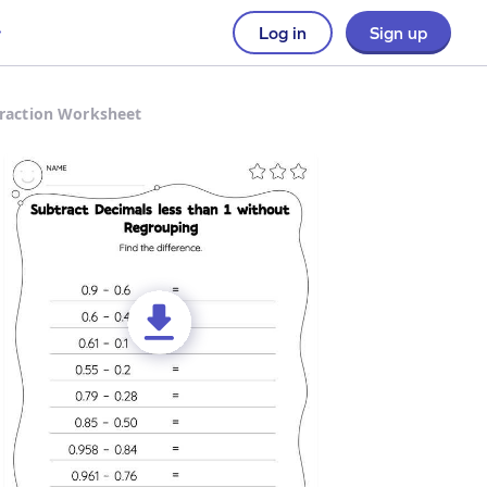
Log in
Sign up
traction Worksheet