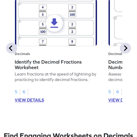
Decimals
Decimals
Identify the Decimal Fractions
Decimal Frac
Worksheet
Numbers Wo
Learn fractions at the speed of lightning by
Assess your mat
practicing to identify decimal fractions.
decimal fracti
this worksheet
5
6
5
6
VIEW DETAILS
VIEW DETAIL
Find Engaging Worksheets on Decimals