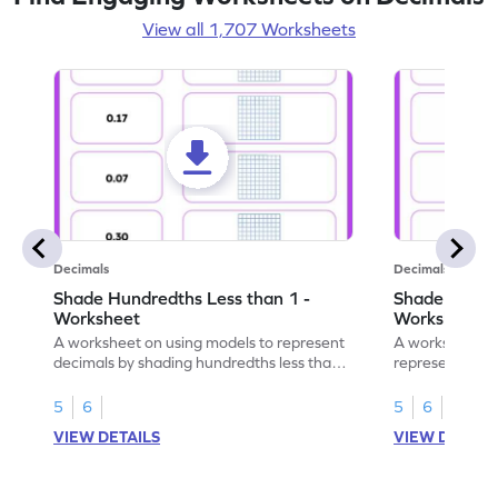
View all 1,707 Worksheets
Decimals
Decimals
Shade Hundredths Less than 1 -
Shade Tenths
Worksheet
Worksheet
A worksheet on using models to represent
A worksheet fo
decimals by shading hundredths less than
representation
1.
than 1 using sh
5
6
5
6
VIEW DETAILS
VIEW DETAIL