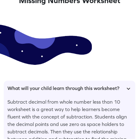
Missing Numbers Worksheet
What will your child learn through this worksheet?
Subtract decimal from whole number less than 10
worksheet is a great way to help learners become
fluent with the concept of subtraction. Students align
the decimal points and use zero as space holders to
subtract decimals. Then they use the relationship
between addition and subtraction to find the missing