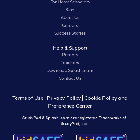
For HomeSchoolers
Blog
About Us
Careers
Success Stories
Help & Support
Parents
Teachers
Download SplashLearn
Contact Us
Terms of Use
Privacy Policy
Cookie Policy and
Preference Center
StudyPad & SplashLearn are registered Trademarks of
StudyPad, Inc.