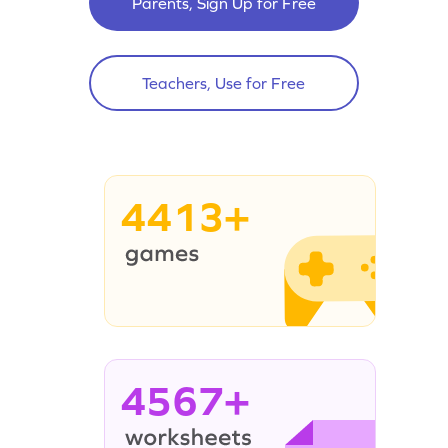
Parents, Sign Up for Free
Teachers, Use for Free
4413+
4567+