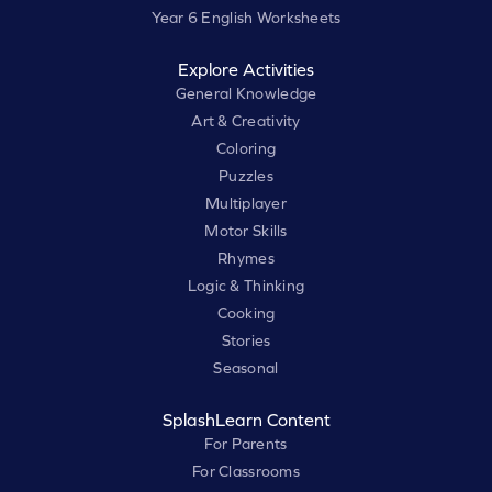
Year 6 English Worksheets
Explore Activities
General Knowledge
Art & Creativity
Coloring
Puzzles
Multiplayer
Motor Skills
Rhymes
Logic & Thinking
Cooking
Stories
Seasonal
SplashLearn Content
For Parents
For Classrooms