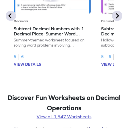
Decimals
Decimals
Subtract Decimal Numbers with 1
Subtract De
Decimal Place: Summer Word
Decimal Pla
Problems - Worksheet
Problems - 
Summer-themed worksheet focused on
Halloween-the
solving word problems involving
subtracting de
subtraction of 1-decimal place numbers.
decimal place 
5
6
5
6
VIEW DETAILS
VIEW DETAIL
Discover Fun Worksheets on Decimal
Operations
View all 1,547 Worksheets