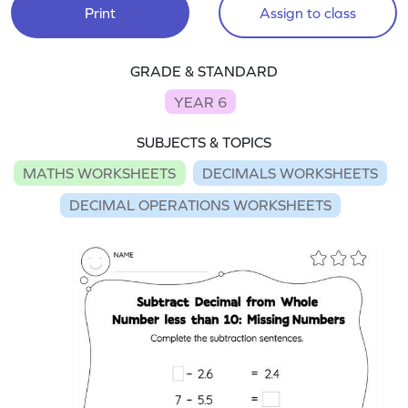
Print
Assign to class
GRADE & STANDARD
YEAR 6
SUBJECTS & TOPICS
MATHS WORKSHEETS
DECIMALS WORKSHEETS
DECIMAL OPERATIONS WORKSHEETS