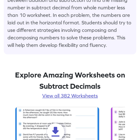
number in subtract decimal from whole number less
than 10 worksheet. In each problem, the numbers are
laid out in the horizontal format. Students should try to
use different strategies involving composing and
decomposing numbers to solve these problems. This
will help them develop flexibility and fluency.
Explore Amazing Worksheets on
Subtract Decimals
View all 382 Worksheets