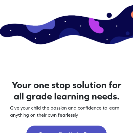
Your one stop solution for
all grade learning needs.
Give your child the passion and confidence to learn
anything on their own fearlessly