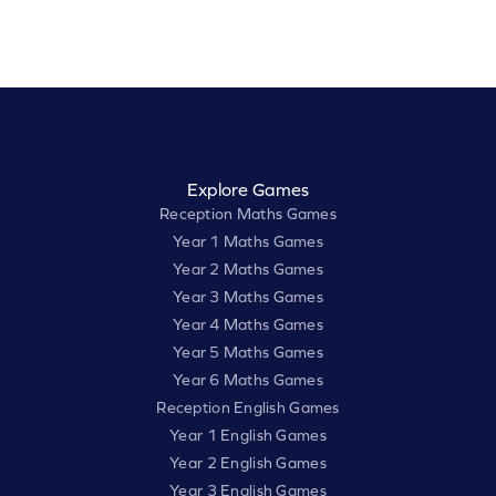
Explore Games
Reception Maths Games
Year 1 Maths Games
Year 2 Maths Games
Year 3 Maths Games
Year 4 Maths Games
Year 5 Maths Games
Year 6 Maths Games
Reception English Games
Year 1 English Games
Year 2 English Games
Year 3 English Games