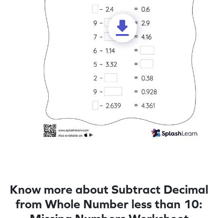
Know more about Subtract Decimal
from Whole Number less than 10: