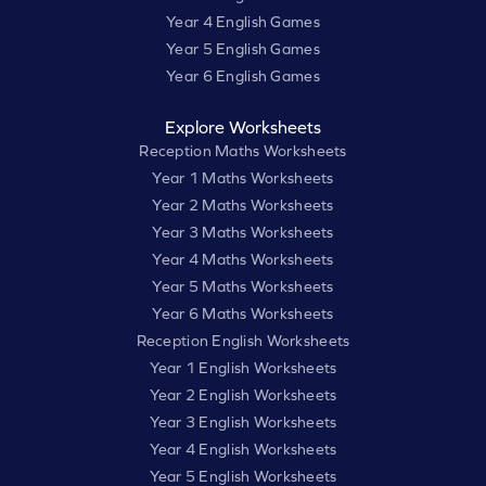
Year 4 English Games
Year 5 English Games
Year 6 English Games
Explore Worksheets
Reception Maths Worksheets
Year 1 Maths Worksheets
Year 2 Maths Worksheets
Year 3 Maths Worksheets
Year 4 Maths Worksheets
Year 5 Maths Worksheets
Year 6 Maths Worksheets
Reception English Worksheets
Year 1 English Worksheets
Year 2 English Worksheets
Year 3 English Worksheets
Year 4 English Worksheets
Year 5 English Worksheets