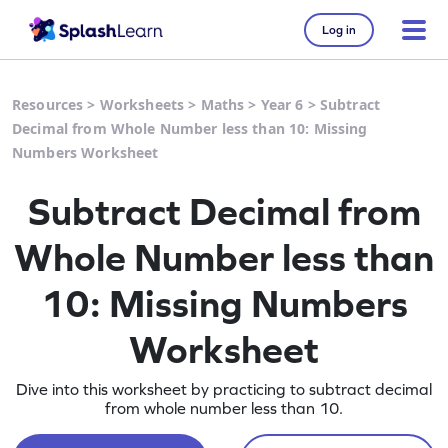
Log in
Resources
>
Worksheets
>
Maths
>
Year 6
>
Subtract
Decimal from Whole Number less than 10: Missing
Numbers Worksheet
Subtract Decimal from
Whole Number less than
10: Missing Numbers
Worksheet
Dive into this worksheet by practicing to subtract decimal
from whole number less than 10.