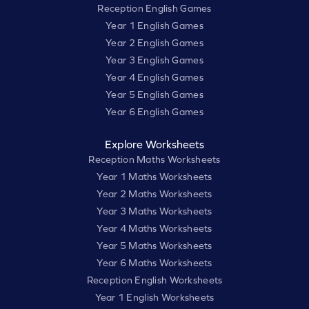
Reception English Games
Year 1 English Games
Year 2 English Games
Year 3 English Games
Year 4 English Games
Year 5 English Games
Year 6 English Games
Explore Worksheets
Reception Maths Worksheets
Year 1 Maths Worksheets
Year 2 Maths Worksheets
Year 3 Maths Worksheets
Year 4 Maths Worksheets
Year 5 Maths Worksheets
Year 6 Maths Worksheets
Reception English Worksheets
Year 1 English Worksheets