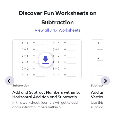
Discover Fun Worksheets on
Subtraction
View all 747 Worksheets
Subtraction
Subtraction
Add and Subtract Numbers within 5:
Add and Subt
Horizontal Addition and Subtraction
Vertical Add
Worksheet
Worksheet
In this worksheet, learners will get to add
Use this print
and subtract numbers within 5.
subtract numbe
your math skills