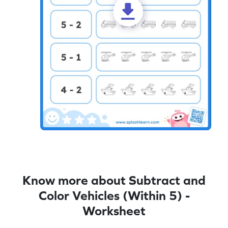
Know more about Subtract and
Color Vehicles (Within 5) -
Worksheet