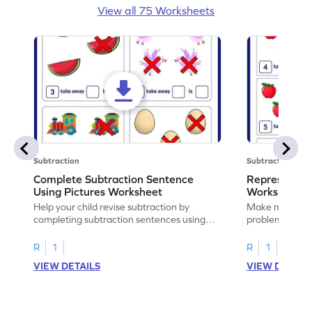
View all 75 Worksheets
Subtraction
Subtraction
Complete Subtraction Sentence
Represent Su
Using Pictures Worksheet
Worksheet
Help your child revise subtraction by
Make math prac
completing subtraction sentences using
problems to re
pictures.
sentences.
R
1
R
1
VIEW DETAILS
VIEW DETAIL