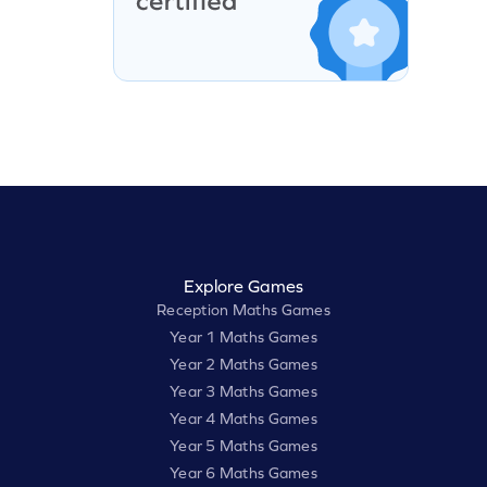
Explore Games
Reception Maths Games
Year 1 Maths Games
Year 2 Maths Games
Year 3 Maths Games
Year 4 Maths Games
Year 5 Maths Games
Year 6 Maths Games