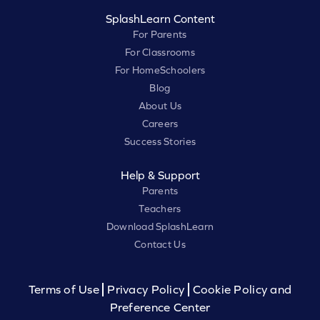
SplashLearn Content
For Parents
For Classrooms
For HomeSchoolers
Blog
About Us
Careers
Success Stories
Help & Support
Parents
Teachers
Download SplashLearn
Contact Us
Terms of Use
Privacy Policy
Cookie Policy and
Preference Center