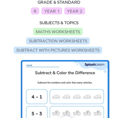
GRADE & STANDARD
R
YEAR 1
YEAR 2
SUBJECTS & TOPICS
MATHS WORKSHEETS
SUBTRACTION WORKSHEETS
SUBTRACT WITH PICTURES WORKSHEETS