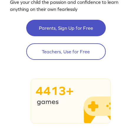
Give your child the passion and confidence to learn
anything on their own fearlessly
Parents, Sign Up for Free
Teachers, Use for Free
4413+