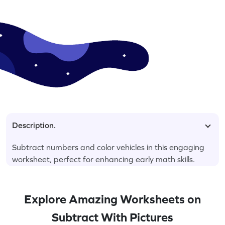
Description.
Subtract numbers and color vehicles in this engaging
worksheet, perfect for enhancing early math skills.
Explore Amazing Worksheets on
Subtract With Pictures