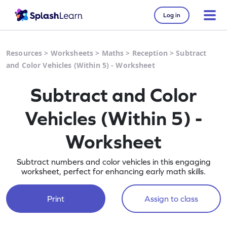
Log in
Resources
>
Worksheets
>
Maths
>
Reception
>
Subtract
and Color Vehicles (Within 5) - Worksheet
Subtract and Color
Vehicles (Within 5) -
Worksheet
Subtract numbers and color vehicles in this engaging
worksheet, perfect for enhancing early math skills.
Print
Assign to class