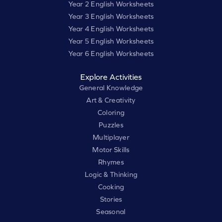
Year 2 English Worksheets
Year 3 English Worksheets
Year 4 English Worksheets
Year 5 English Worksheets
Year 6 English Worksheets
Explore Activities
General Knowledge
Art & Creativity
Coloring
Puzzles
Multiplayer
Motor Skills
Rhymes
Logic & Thinking
Cooking
Stories
Seasonal