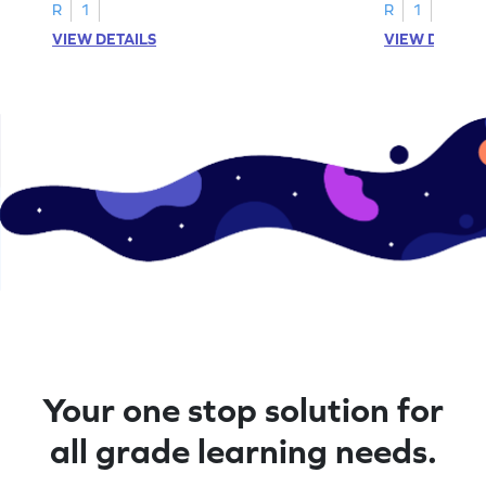
R
1
R
1
VIEW DETAILS
VIEW DETAIL
Your one stop solution for
all grade learning needs.