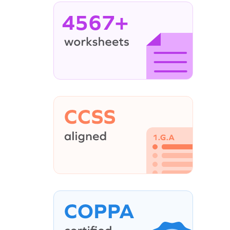
4567+