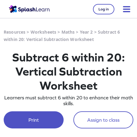
Log in
Resources
>
Worksheets
>
Maths
>
Year 2
>
Subtract 6
within 20: Vertical Subtraction Worksheet
Subtract 6 within 20:
Vertical Subtraction
Worksheet
Learners must subtract 6 within 20 to enhance their math
skills.
Print
Assign to class