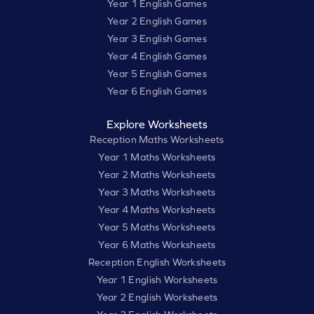
Year 1 English Games
Year 2 English Games
Year 3 English Games
Year 4 English Games
Year 5 English Games
Year 6 English Games
Explore Worksheets
Reception Maths Worksheets
Year 1 Maths Worksheets
Year 2 Maths Worksheets
Year 3 Maths Worksheets
Year 4 Maths Worksheets
Year 5 Maths Worksheets
Year 6 Maths Worksheets
Reception English Worksheets
Year 1 English Worksheets
Year 2 English Worksheets