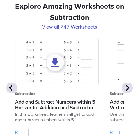
Explore Amazing Worksheets on
Subtraction
View all 747 Worksheets
Subtraction
Subtraction
Add and Subtract Numbers within 5:
Add and Subt
Horizontal Addition and Subtraction
Vertical Add
Worksheet
Worksheet
In this worksheet, learners will get to add
Use this print
and subtract numbers within 5.
subtract numbe
your math skills
R
1
R
1