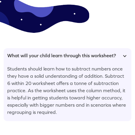
What will your child learn through this worksheet?
Students should learn how to subtract numbers once
they have a solid understanding of addition. Subtract
6 within 20 worksheet offers a tonne of subtraction
practice. As the worksheet uses the column method, it
is helpful in getting students toward higher accuracy,
especially with bigger numbers and in scenarios where
regrouping is required.