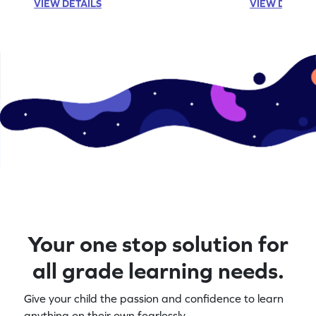
VIEW DETAILS
VIEW DETAIL
Your one stop solution for
all grade learning needs.
Give your child the passion and confidence to learn
anything on their own fearlessly