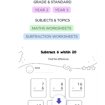
GRADE & STANDARD
YEAR 2
YEAR 3
SUBJECTS & TOPICS
MATHS WORKSHEETS
SUBTRACTION WORKSHEETS