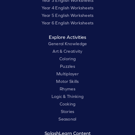
Year 3 English Worksheets
Year 4 English Worksheets
Year 5 English Worksheets
Year 6 English Worksheets
Explore Activities
General Knowledge
Art & Creativity
Coloring
Puzzles
Multiplayer
Motor Skills
Rhymes
Logic & Thinking
Cooking
Stories
Seasonal
SplashLearn Content