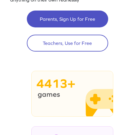
Parents, Sign Up for Free
Teachers, Use for Free
4413+