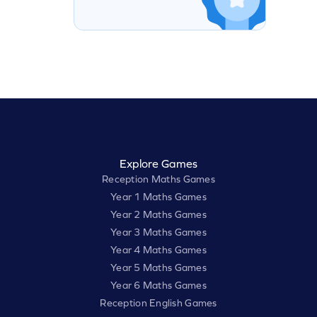
Explore Games
Reception Maths Games
Year 1 Maths Games
Year 2 Maths Games
Year 3 Maths Games
Year 4 Maths Games
Year 5 Maths Games
Year 6 Maths Games
Reception English Games