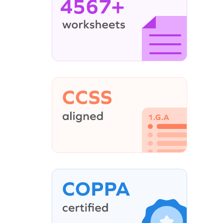
4567+