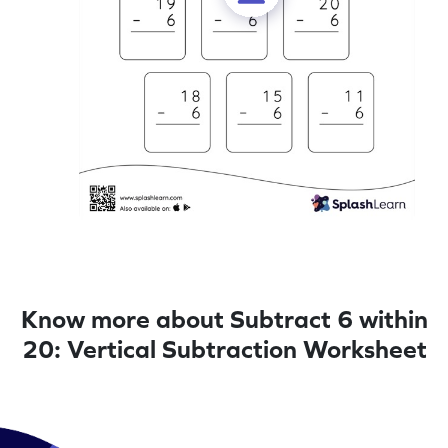
Know more about Subtract 6 within
20: Vertical Subtraction Worksheet