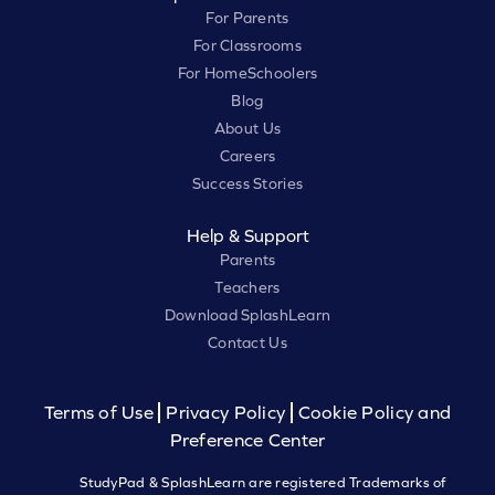
For Parents
For Classrooms
For HomeSchoolers
Blog
About Us
Careers
Success Stories
Help & Support
Parents
Teachers
Download SplashLearn
Contact Us
Terms of Use
Privacy Policy
Cookie Policy and
Preference Center
StudyPad & SplashLearn are registered Trademarks of