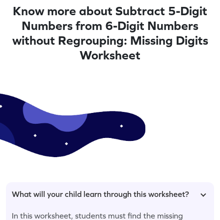
Know more about Subtract 5-Digit
Numbers from 6-Digit Numbers
without Regrouping: Missing Digits
Worksheet
What will your child learn through this worksheet?
In this worksheet, students must find the missing