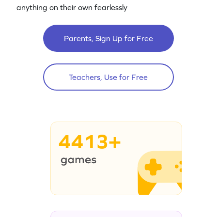
anything on their own fearlessly
Parents, Sign Up for Free
Teachers, Use for Free
4413+