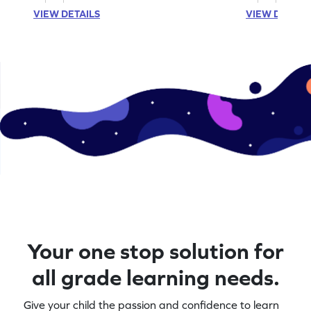
VIEW DETAILS
VIEW DETAIL
Your one stop solution for
all grade learning needs.
Give your child the passion and confidence to learn