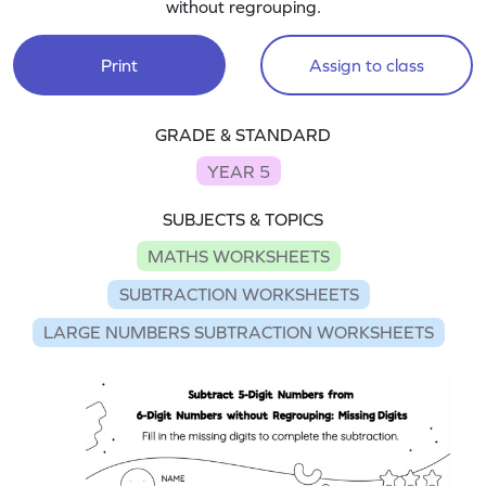
without regrouping.
Print
Assign to class
GRADE & STANDARD
YEAR 5
SUBJECTS & TOPICS
MATHS WORKSHEETS
SUBTRACTION WORKSHEETS
LARGE NUMBERS SUBTRACTION WORKSHEETS