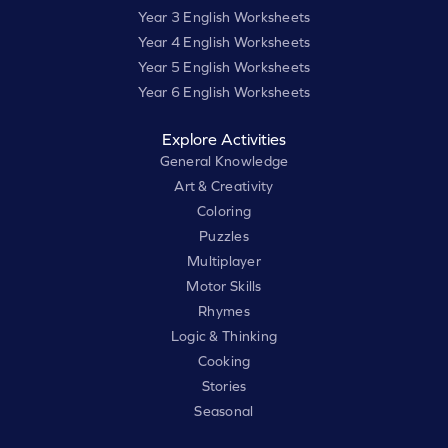
Year 3 English Worksheets
Year 4 English Worksheets
Year 5 English Worksheets
Year 6 English Worksheets
Explore Activities
General Knowledge
Art & Creativity
Coloring
Puzzles
Multiplayer
Motor Skills
Rhymes
Logic & Thinking
Cooking
Stories
Seasonal