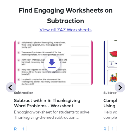
Find Engaging Worksheets on
Subtraction
View all 747 Worksheets
Subtraction
Subtraction
Subtract within 5: Thanksgiving
Complete Su
Word Problems - Worksheet
Using Pictur
Engaging worksheet for students to solve
Help your child
Thanksgiving-themed subtraction
completing sub
problems within 5.
pictures.
R
1
R
1