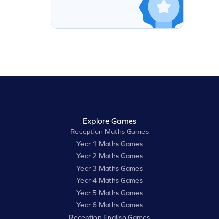
Explore Games
Reception Maths Games
Year 1 Maths Games
Year 2 Maths Games
Year 3 Maths Games
Year 4 Maths Games
Year 5 Maths Games
Year 6 Maths Games
Reception English Games