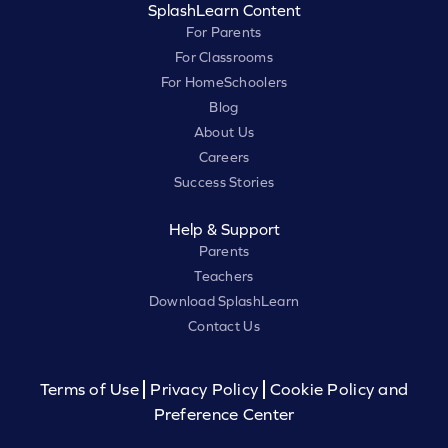
SplashLearn Content
For Parents
For Classrooms
For HomeSchoolers
Blog
About Us
Careers
Success Stories
Help & Support
Parents
Teachers
Download SplashLearn
Contact Us
Terms of Use
Privacy Policy
Cookie Policy and
Preference Center