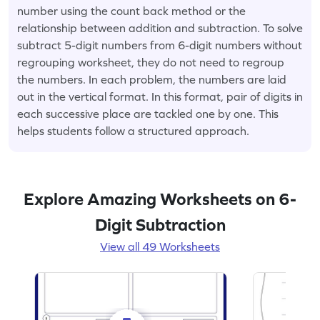
number using the count back method or the
relationship between addition and subtraction. To solve
subtract 5-digit numbers from 6-digit numbers without
regrouping worksheet, they do not need to regroup
the numbers. In each problem, the numbers are laid
out in the vertical format. In this format, pair of digits in
each successive place are tackled one by one. This
helps students follow a structured approach.
Explore Amazing Worksheets on 6-
Digit Subtraction
View all 49 Worksheets