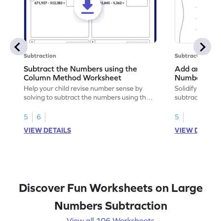
Subtraction
Subtraction
Subtract the Numbers using the
Add and Subt
Column Method Worksheet
Numbers wit
Horizontal A
Help your child revise number sense by
Solidify your m
Worksheet
solving to subtract the numbers using the
subtracting 6-d
column method.
without regrou
5
6
5
VIEW DETAILS
VIEW DETAIL
Discover Fun Worksheets on Large
Numbers Subtraction
View all 106 Worksheets