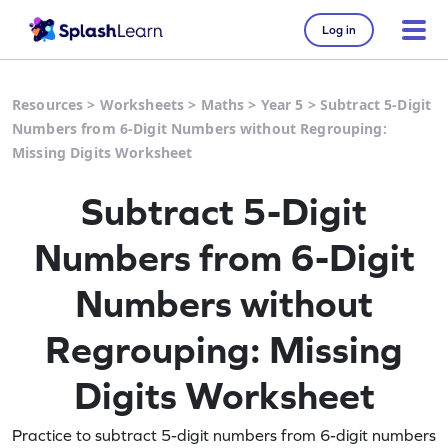
Log in
Resources
>
Worksheets
>
Maths
>
Year 5
>
Subtract 5-Digit
Numbers from 6-Digit Numbers without Regrouping:
Missing Digits Worksheet
Subtract 5-Digit
Numbers from 6-Digit
Numbers without
Regrouping: Missing
Digits Worksheet
Practice to subtract 5-digit numbers from 6-digit numbers