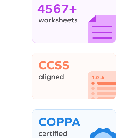
4567+