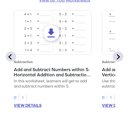
Subtraction
Subtraction
Add and Subtract Numbers within 5:
Add and Subt
Horizontal Addition and Subtraction
Vertical Add
Worksheet
Worksheet
In this worksheet, learners will get to add
Use this print
and subtract numbers within 5.
subtract numbe
your math skills
R
1
R
1
VIEW DETAILS
VIEW DETAIL