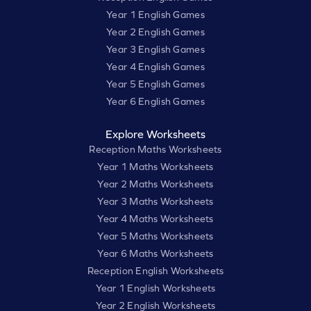
Year 1 English Games
Year 2 English Games
Year 3 English Games
Year 4 English Games
Year 5 English Games
Year 6 English Games
Explore Worksheets
Reception Maths Worksheets
Year 1 Maths Worksheets
Year 2 Maths Worksheets
Year 3 Maths Worksheets
Year 4 Maths Worksheets
Year 5 Maths Worksheets
Year 6 Maths Worksheets
Reception English Worksheets
Year 1 English Worksheets
Year 2 English Worksheets