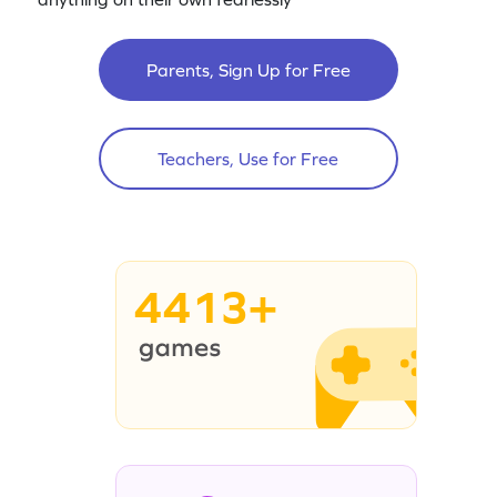
Parents, Sign Up for Free
Teachers, Use for Free
4413+