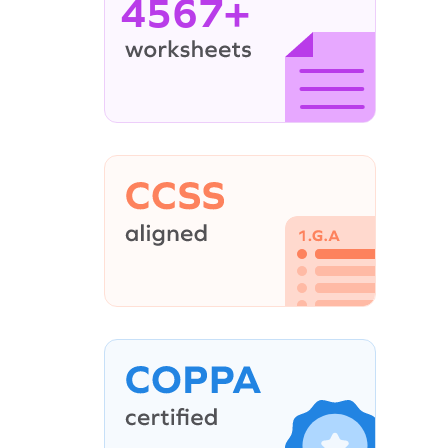
4567+