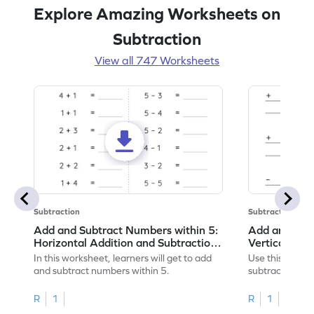
Explore Amazing Worksheets on
Subtraction
View all 747 Worksheets
Subtraction
Subtraction
Add and Subtract Numbers within 5:
Add and Subt
Horizontal Addition and Subtraction
Vertical Add
Worksheet
Worksheet
In this worksheet, learners will get to add
Use this print
and subtract numbers within 5.
subtract numbe
your math skills
R
1
R
1