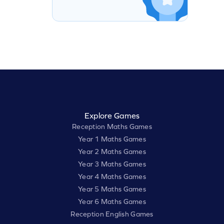
Explore Games
Reception Maths Games
Year 1 Maths Games
Year 2 Maths Games
Year 3 Maths Games
Year 4 Maths Games
Year 5 Maths Games
Year 6 Maths Games
Reception English Games