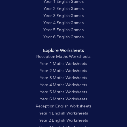
Year 1 English Games
Year 2 English Games
Year 3 English Games
Year 4 English Games
Year 5 English Games
Year 6 English Games
Explore Worksheets
Reception Maths Worksheets
Year 1 Maths Worksheets
Year 2 Maths Worksheets
Year 3 Maths Worksheets
Year 4 Maths Worksheets
Year 5 Maths Worksheets
Year 6 Maths Worksheets
Reception English Worksheets
Year 1 English Worksheets
Year 2 English Worksheets