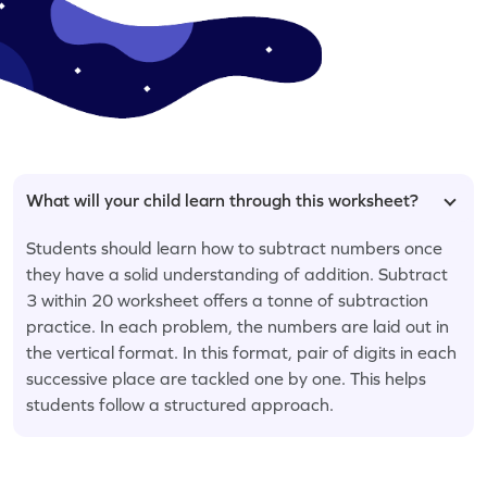
What will your child learn through this worksheet?
Students should learn how to subtract numbers once
they have a solid understanding of addition. Subtract
3 within 20 worksheet offers a tonne of subtraction
practice. In each problem, the numbers are laid out in
the vertical format. In this format, pair of digits in each
successive place are tackled one by one. This helps
students follow a structured approach.