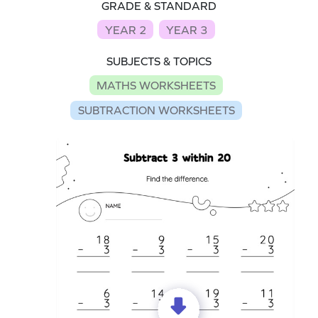
GRADE & STANDARD
YEAR 2
YEAR 3
SUBJECTS & TOPICS
MATHS WORKSHEETS
SUBTRACTION WORKSHEETS