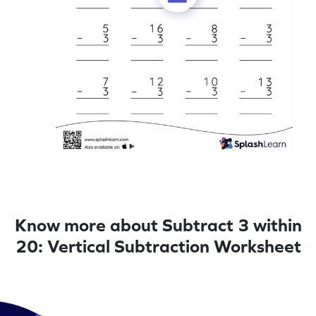
Know more about Subtract 3 within
20: Vertical Subtraction Worksheet