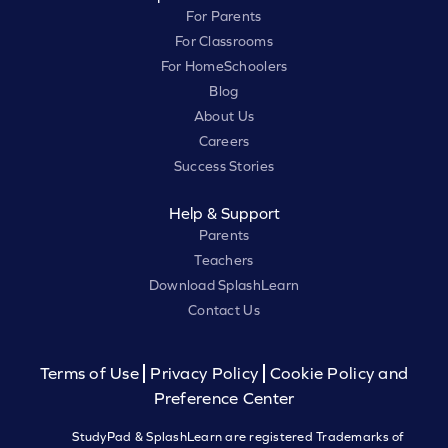
For Parents
For Classrooms
For HomeSchoolers
Blog
About Us
Careers
Success Stories
Help & Support
Parents
Teachers
Download SplashLearn
Contact Us
Terms of Use
Privacy Policy
Cookie Policy and
Preference Center
StudyPad & SplashLearn are registered Trademarks of