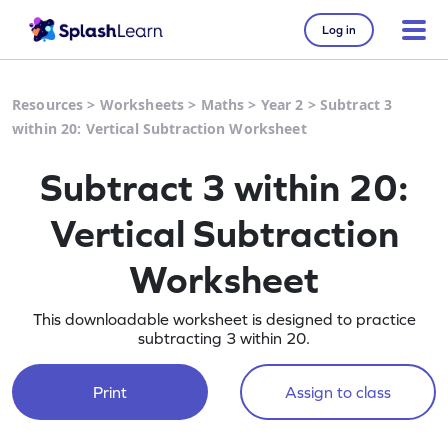
Log in
Resources
>
Worksheets
>
Maths
>
Year 2
>
Subtract 3
within 20: Vertical Subtraction Worksheet
Subtract 3 within 20:
Vertical Subtraction
Worksheet
This downloadable worksheet is designed to practice
subtracting 3 within 20.
Print
Assign to class