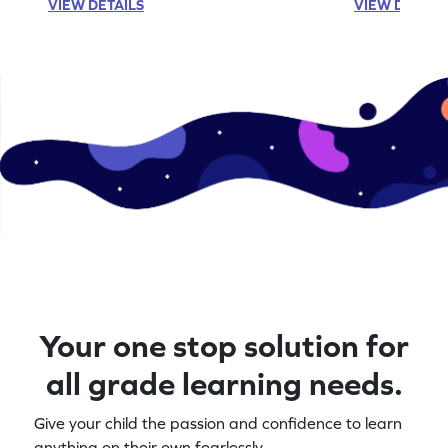
VIEW DETAILS
VIEW DETAIL
Your one stop solution for
all grade learning needs.
Give your child the passion and confidence to learn
anything on their own fearlessly