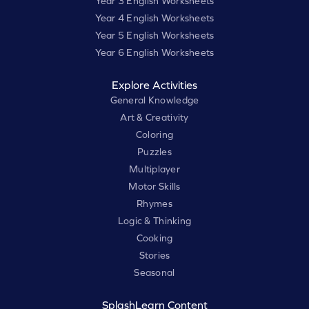
Year 3 English Worksheets
Year 4 English Worksheets
Year 5 English Worksheets
Year 6 English Worksheets
Explore Activities
General Knowledge
Art & Creativity
Coloring
Puzzles
Multiplayer
Motor Skills
Rhymes
Logic & Thinking
Cooking
Stories
Seasonal
SplashLearn Content