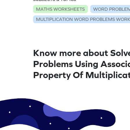
MATHS WORKSHEETS
WORD PROBLEM
MULTIPLICATION WORD PROBLEMS WOR
Know more about Solv
Problems Using Associ
Property Of Multiplica