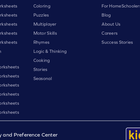
rksheets
Coloring
For HomeSchooler
rksheets
Puzzles
Blog
rksheets
Multiplayer
About Us
rksheets
Motor Skills
Careers
rksheets
Rhymes
Success Stories
h
Logic & Thinking
Cooking
orksheets
Stories
orksheets
Seasonal
orksheets
orksheets
orksheets
orksheets
y and Preference Center