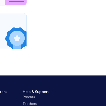
tent
Help & Support
Parents
Teachers