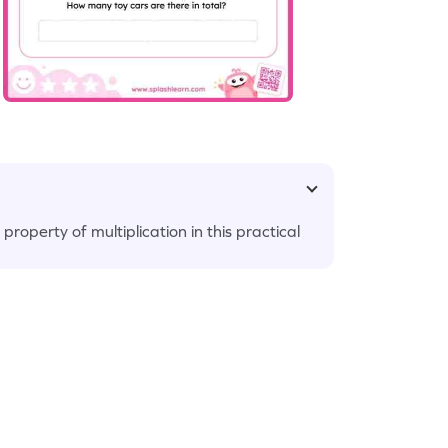
roperty of multiplication in this practical