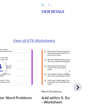
R
1
VIEW DETAILS
View all 676 Worksheets
Word Problems
nter Word Problems
Add within 5: Easter Word Problems
- Worksheet