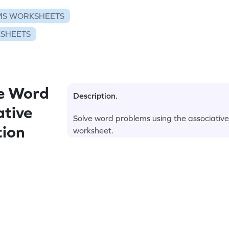
S WORKSHEETS
KSHEETS
e Word
Description.
ative
Solve word problems using the associative p
tion
worksheet.