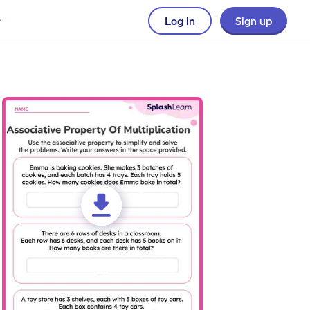
Log in
Sign up