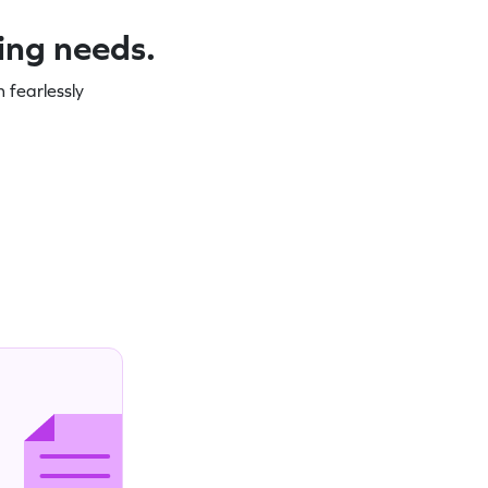
ning needs.
 fearlessly