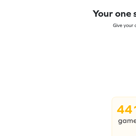
Your one s
Give your 
44