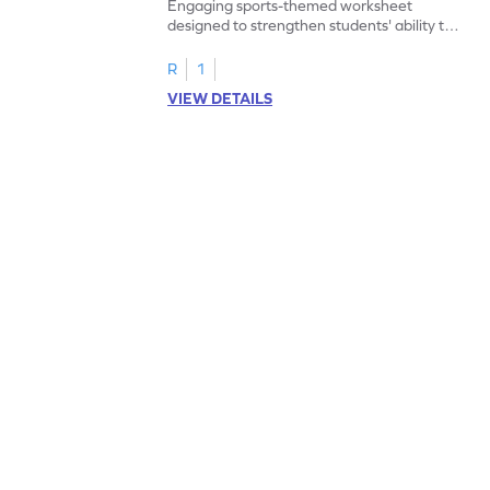
Engaging sports-themed worksheet
designed to strengthen students' ability to
add within 5.
R
1
VIEW DETAILS