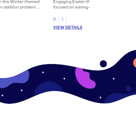
h this Winter-themed
Engaging Easter-themed worksheet
un addition problems
focused on solving addition problems up to
the number 5.
R
1
VIEW DETAILS