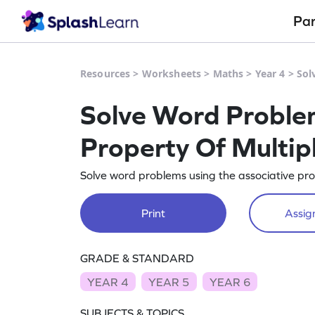
Pa
Resources
>
Worksheets
>
Maths
>
Year 4
>
Sol
Solve Word Problem
Property Of Multipl
Solve word problems using the associative prope
Print
Assign
GRADE & STANDARD
YEAR 4
YEAR 5
YEAR 6
SUBJECTS & TOPICS