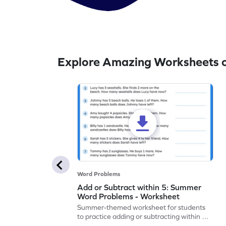
Explore Amazing Worksheets o
Word Problems
Add or Subtract within 5: Summer
Word Problems - Worksheet
Summer-themed worksheet for students
to practice adding or subtracting within 5
through word problems.