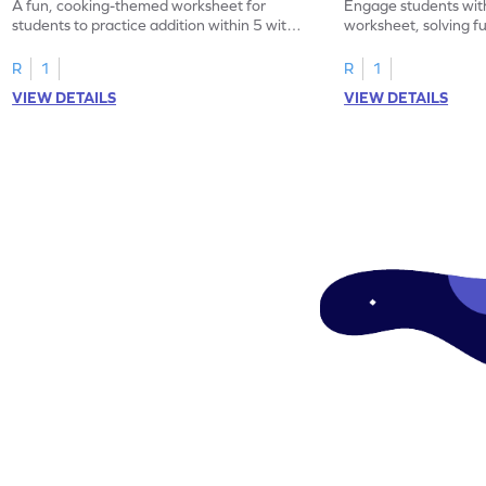
A fun, cooking-themed worksheet for
Engage students wit
students to practice addition within 5 with
worksheet, solving f
word problems.
within 5.
R
1
R
1
VIEW DETAILS
VIEW DETAILS