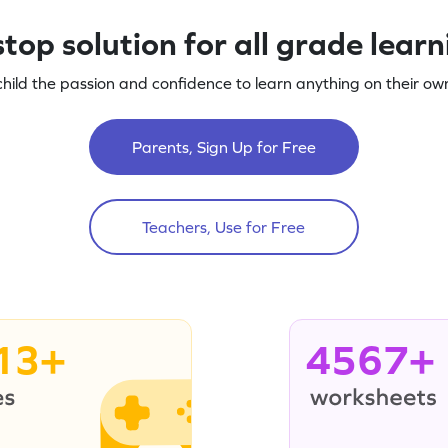
top solution for all grade lear
child the passion and confidence to learn anything on their own
Parents, Sign Up for Free
Teachers, Use for Free
13+
4567+