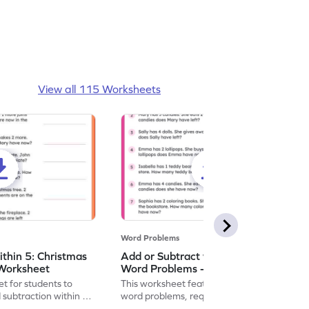
View all 115 Worksheets
Word Problems
ithin 5: Christmas
Add or Subtract within 5: Shopping
Worksheet
Word Problems - Worksheet
t for students to
This worksheet features shopping-themed
 subtraction within 5,
word problems, requiring addition or
subtraction within 5.