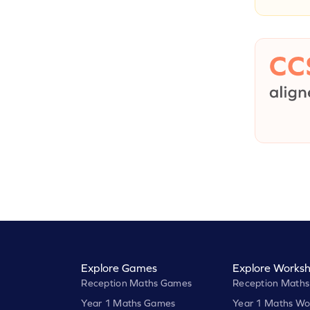
Explore Games
Explore Worksh
Reception Maths Games
Reception Maths
Year 1 Maths Games
Year 1 Maths Wo