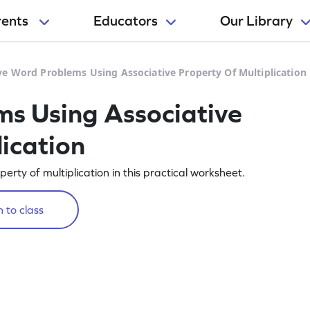
rents
Educators
Our Library
ve Word Problems Using Associative Property Of Multiplication
s Using Associative
ication
rty of multiplication in this practical worksheet.
 to class