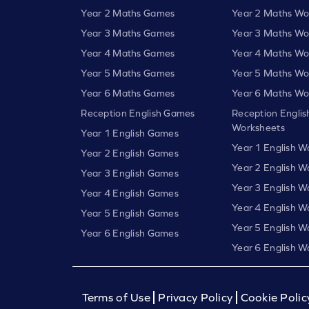
Year 2 Maths Games
Year 2 Maths Wo
Year 3 Maths Games
Year 3 Maths Wo
Year 4 Maths Games
Year 4 Maths Wo
Year 5 Maths Games
Year 5 Maths Wo
Year 6 Maths Games
Year 6 Maths Wo
Reception English Games
Reception Englis
Worksheets
Year 1 English Games
Year 1 English W
Year 2 English Games
Year 2 English W
Year 3 English Games
Year 3 English W
Year 4 English Games
Year 4 English W
Year 5 English Games
Year 5 English W
Year 6 English Games
Year 6 English W
Terms of Use
Privacy Policy
Cookie Polic