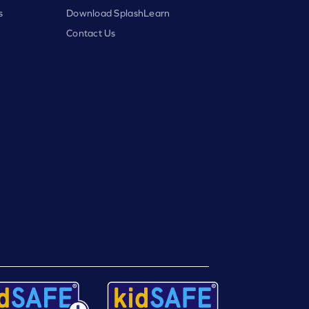
s
Download SplashLearn
Contact Us