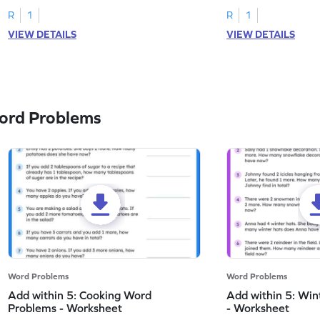
R
1
R
1
VIEW DETAILS
VIEW DETAILS
ord Problems
Word Problems
Word Problems
Add within 5: Cooking Word
Add within 5: Wi
Problems - Worksheet
- Worksheet