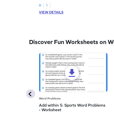
R
1
VIEW DETAILS
Discover Fun Worksheets on W
Word Problems
Add within 5: Sports Word Problems
- Worksheet