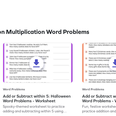
n Multiplication Word Problems
Word Problems
Word Problems
Add or Subtract within 5: Halloween
Add or Subtract w
Word Problems - Worksheet
Word Problems - 
Spooky-themed worksheet to practice
Fun, festive workshee
adding and subtracting within 5 using
practice addition and
Halloween word problems.
Christmas style!