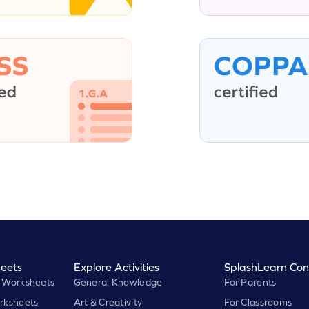
eets
Explore Activities
SplashLearn Con
 Worksheets
General Knowledge
For Parents
rksheets
Art & Creativity
For Classrooms