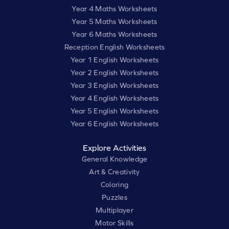
Year 4 Maths Worksheets
Year 5 Maths Worksheets
Year 6 Maths Worksheets
Reception English Worksheets
Year 1 English Worksheets
Year 2 English Worksheets
Year 3 English Worksheets
Year 4 English Worksheets
Year 5 English Worksheets
Year 6 English Worksheets
Explore Activities
General Knowledge
Art & Creativity
Coloring
Puzzles
Multiplayer
Motor Skills