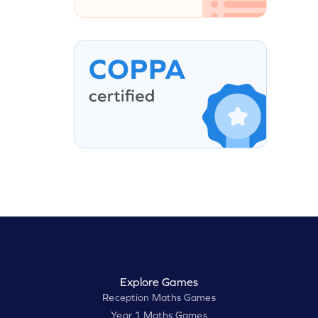
Explore Games
Reception Maths Games
Year 1 Maths Games