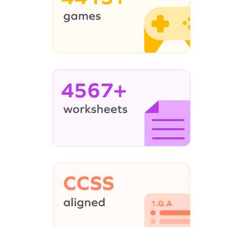
4567+