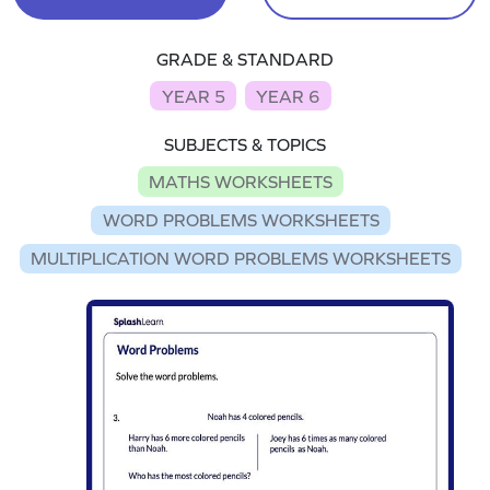
GRADE & STANDARD
YEAR 5
YEAR 6
SUBJECTS & TOPICS
MATHS WORKSHEETS
WORD PROBLEMS WORKSHEETS
MULTIPLICATION WORD PROBLEMS WORKSHEETS