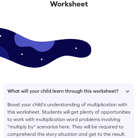
Worksheet
What will your child learn through this worksheet?
Boost your child's understanding of multiplication with
this worksheet. Students will get plenty of opportunities
to work with multiplication word problems involving
"multiply by" scenarios here. They will be required to
comprehend the story situation and get to the result.