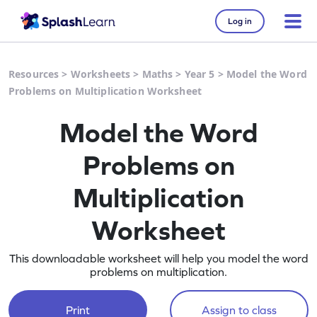
Log in
Resources
>
Worksheets
>
Maths
>
Year 5
>
Model the Word
Problems on Multiplication Worksheet
Model the Word
Problems on
Multiplication
Worksheet
This downloadable worksheet will help you model the word
problems on multiplication.
Print
Assign to class