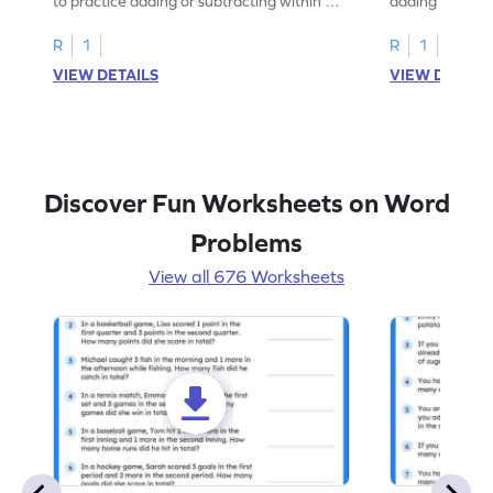
to practice adding or subtracting within 5
adding and sub
through word problems.
Halloween wor
R
1
R
1
VIEW DETAILS
VIEW DETAIL
Discover Fun Worksheets on Word
Problems
View all 676 Worksheets