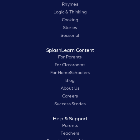
Rhymes
Logic & Thinking
Cooking
Stories
Seasonal
SplashLearn Content
For Parents
For Classrooms
For HomeSchoolers
Blog
About Us
Careers
Success Stories
Help & Support
Parents
Teachers