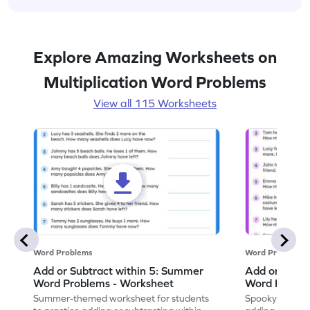
Explore Amazing Worksheets on
Multiplication Word Problems
View all 115 Worksheets
Word Problems
Word Problems
Add or Subtract within 5: Summer
Add or Subtr
Word Problems - Worksheet
Word Proble
Summer-themed worksheet for students
Spooky-themed