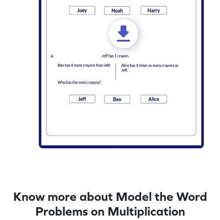
Know more about Model the Word
Problems on Multiplication