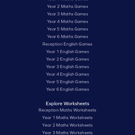
Year 2 Maths Games
Year 3 Maths Games
Year 4 Maths Games
Year 5 Maths Games
Year 6 Maths Games
Reception English Games
Year 1 English Games
Year 2 English Games
Year 3 English Games
Year 4 English Games
Year 5 English Games
Year 6 English Games
Explore Worksheets
Reception Maths Worksheets
Year 1 Maths Worksheets
Year 2 Maths Worksheets
Year 3 Maths Worksheets