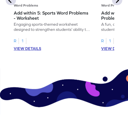
Word Problems
Word Problems
Add within 5: Sports Word Problems
Add within 5
- Worksheet
Problems - 
Engaging sports-themed worksheet
A fun, cooking
designed to strengthen students' ability to
students to pra
add within 5.
word problems
R
1
R
1
VIEW DETAILS
VIEW DETAIL