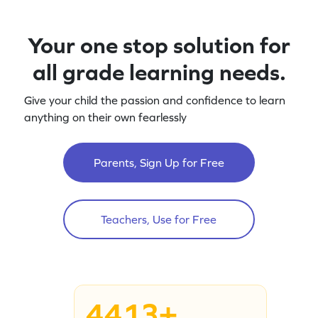
Your one stop solution for
all grade learning needs.
Give your child the passion and confidence to learn
anything on their own fearlessly
Parents, Sign Up for Free
Teachers, Use for Free
4413+