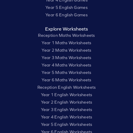
Year 5 English Games
Year 6 English Games
Explore Worksheets
Reception Maths Worksheets
Year 1 Maths Worksheets
Year 2 Maths Worksheets
Year 3 Maths Worksheets
Year 4 Maths Worksheets
Year 5 Maths Worksheets
Year 6 Maths Worksheets
Reception English Worksheets
Year 1 English Worksheets
Year 2 English Worksheets
Year 3 English Worksheets
Year 4 English Worksheets
Year 5 English Worksheets
Year 6 English Worksheets