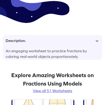
Description.
An engaging worksheet to practice fractions by
coloring real-world objects proportionately.
Explore Amazing Worksheets on
Fractions Using Models
View all 51 Worksheets