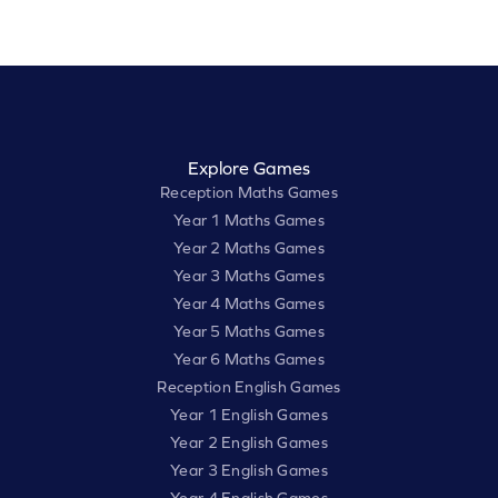
Explore Games
Reception Maths Games
Year 1 Maths Games
Year 2 Maths Games
Year 3 Maths Games
Year 4 Maths Games
Year 5 Maths Games
Year 6 Maths Games
Reception English Games
Year 1 English Games
Year 2 English Games
Year 3 English Games
Year 4 English Games