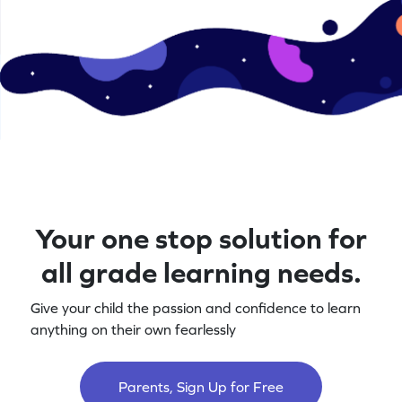
Your one stop solution for
all grade learning needs.
Give your child the passion and confidence to learn
anything on their own fearlessly
Parents, Sign Up for Free