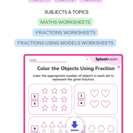
SUBJECTS & TOPICS
MATHS WORKSHEETS
FRACTIONS WORKSHEETS
FRACTIONS USING MODELS WORKSHEETS