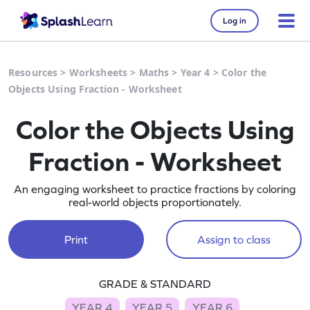
Log in
Resources
>
Worksheets
>
Maths
>
Year 4
>
Color the
Objects Using Fraction - Worksheet
Color the Objects Using
Fraction - Worksheet
An engaging worksheet to practice fractions by coloring
real-world objects proportionately.
Print
Assign to class
GRADE & STANDARD
YEAR 4
YEAR 5
YEAR 6