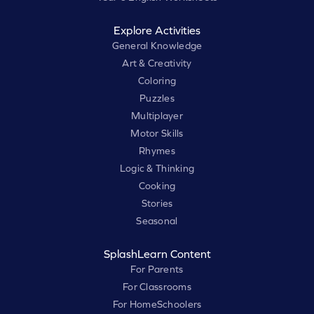
Explore Activities
General Knowledge
Art & Creativity
Coloring
Puzzles
Multiplayer
Motor Skills
Rhymes
Logic & Thinking
Cooking
Stories
Seasonal
SplashLearn Content
For Parents
For Classrooms
For HomeSchoolers