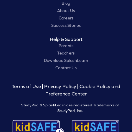
Blog
About Us
Careers
Success Stories
Help & Support
Parents
Teachers
Download SplashLearn
Contact Us
Terms of Use
Privacy Policy
Cookie Policy and
Preference Center
StudyPad & SplashLearn are registered Trademarks of
StudyPad, Inc.