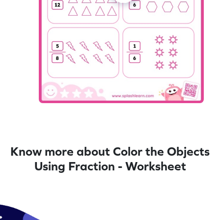
Know more about Color the Objects
Using Fraction - Worksheet