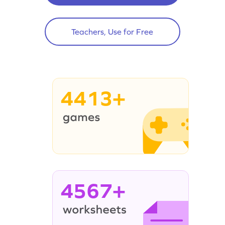
Teachers, Use for Free
4413+
4567+