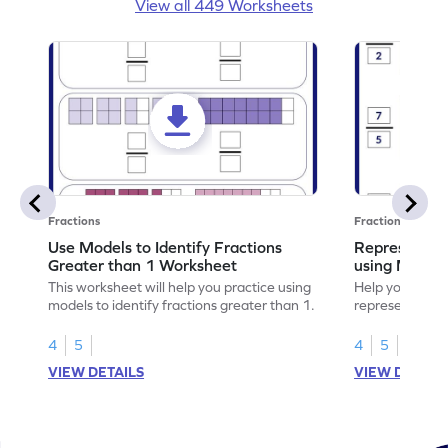
View all 449 Worksheets
Fractions
Fractions
Use Models to Identify Fractions
Represent Fr
Greater than 1 Worksheet
using Model
This worksheet will help you practice using
Help your child
models to identify fractions greater than 1.
representing fr
models.
4
5
4
5
VIEW DETAILS
VIEW DETAIL