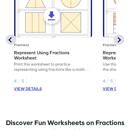
Fractions
Fractions
Represent Using Fractions
Represent t
Worksheet
Worksheet
Print this worksheet to practice
Use this print
representing using fractions like a math
the shaded par
legend!
skills.
4
5
4
5
VIEW DETAILS
VIEW DETAIL
Discover Fun Worksheets on Fractions