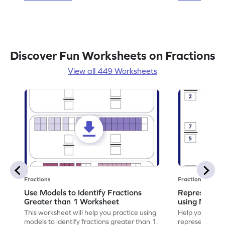
Discover Fun Worksheets on Fractions
View all 449 Worksheets
Fractions
Fractions
Use Models to Identify Fractions
Represent Fr
Greater than 1 Worksheet
using Model
This worksheet will help you practice using
Help your child
models to identify fractions greater than 1.
representing fr