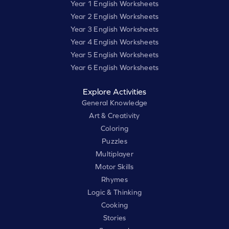
Year 1 English Worksheets
Year 2 English Worksheets
Year 3 English Worksheets
Year 4 English Worksheets
Year 5 English Worksheets
Year 6 English Worksheets
Explore Activities
General Knowledge
Art & Creativity
Coloring
Puzzles
Multiplayer
Motor Skills
Rhymes
Logic & Thinking
Cooking
Stories