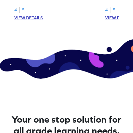
models.
4
5
4
5
VIEW DETAILS
VIEW DETAIL
Your one stop solution for
all grade learning needs.