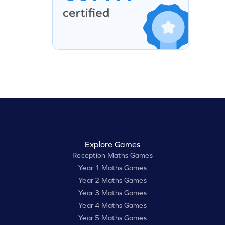
Explore Games
Reception Maths Games
Year 1 Maths Games
Year 2 Maths Games
Year 3 Maths Games
Year 4 Maths Games
Year 5 Maths Games