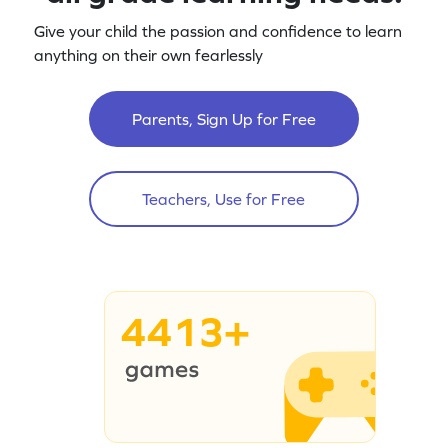
Give your child the passion and confidence to learn
anything on their own fearlessly
Parents, Sign Up for Free
Teachers, Use for Free
4413+