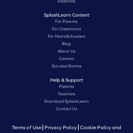
Seasonal
SplashLearn Content
For Parents
For Classrooms
For HomeSchoolers
Blog
About Us
Careers
Success Stories
Help & Support
Parents
Teachers
Download SplashLearn
Contact Us
Terms of Use
Privacy Policy
Cookie Policy and