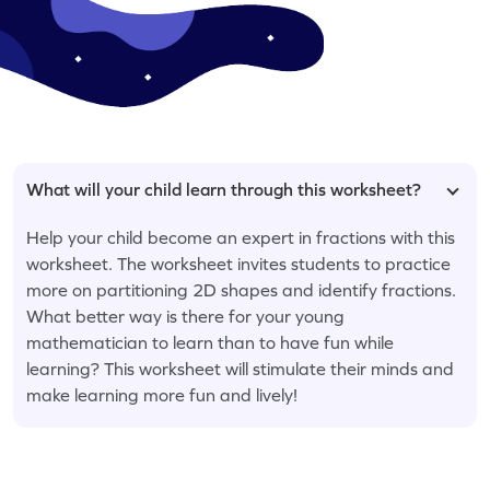
What will your child learn through this worksheet?
Help your child become an expert in fractions with this
worksheet. The worksheet invites students to practice
more on partitioning 2D shapes and identify fractions.
What better way is there for your young
mathematician to learn than to have fun while
learning? This worksheet will stimulate their minds and
make learning more fun and lively!