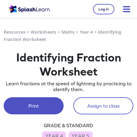
Log in
Resources
>
Worksheets
>
Maths
>
Year 4
>
Identifying
Fraction Worksheet
Identifying Fraction
Worksheet
Learn fractions at the speed of lightning by practicing to
identify them.
Print
Assign to class
GRADE & STANDARD
YEAR 4
YEAR 5