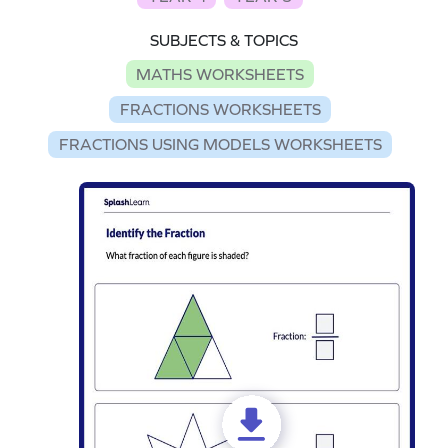
SUBJECTS & TOPICS
MATHS WORKSHEETS
FRACTIONS WORKSHEETS
FRACTIONS USING MODELS WORKSHEETS