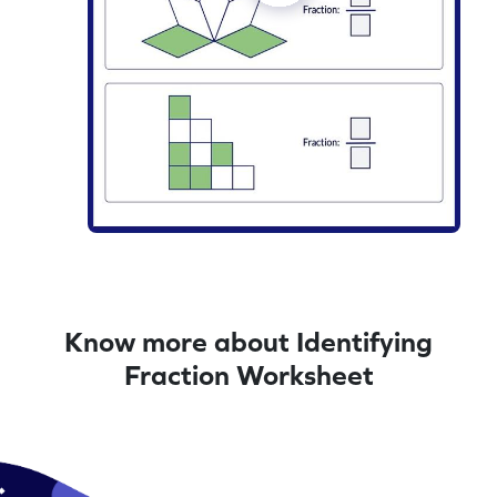
Know more about Identifying
Fraction Worksheet