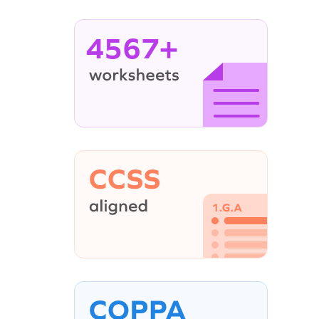
4567+