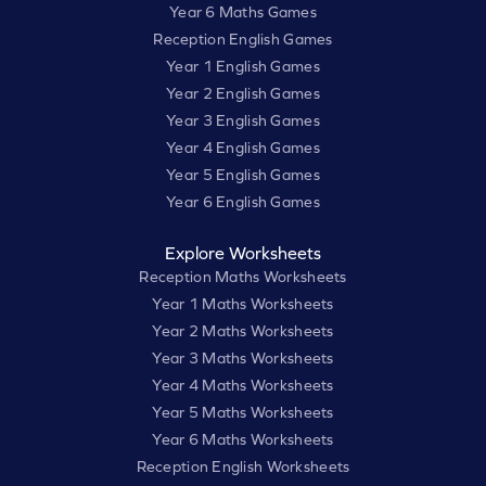
Year 6 Maths Games
Reception English Games
Year 1 English Games
Year 2 English Games
Year 3 English Games
Year 4 English Games
Year 5 English Games
Year 6 English Games
Explore Worksheets
Reception Maths Worksheets
Year 1 Maths Worksheets
Year 2 Maths Worksheets
Year 3 Maths Worksheets
Year 4 Maths Worksheets
Year 5 Maths Worksheets
Year 6 Maths Worksheets
Reception English Worksheets