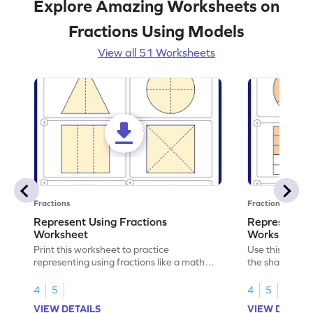
Explore Amazing Worksheets on
Fractions Using Models
View all 51 Worksheets
Fractions
Fractions
Represent Using Fractions
Represent t
Worksheet
Worksheet
Print this worksheet to practice
Use this print
representing using fractions like a math
the shaded par
legend!
skills.
4
5
4
5
VIEW DETAILS
VIEW DETAIL