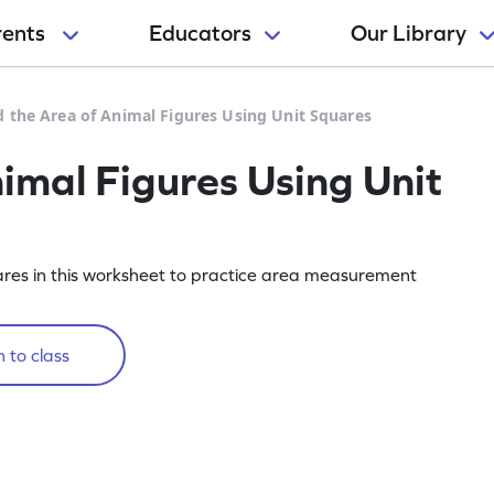
rents
Educators
Our Library
d the Area of Animal Figures Using Unit Squares
imal Figures Using Unit
uares in this worksheet to practice area measurement
 to class