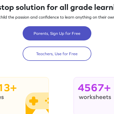
top solution for all grade lear
child the passion and confidence to learn anything on their own
Parents, Sign Up for Free
Teachers, Use for Free
13+
4567+