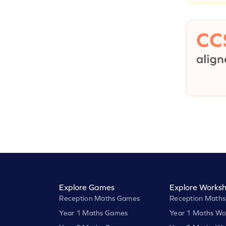
Explore Games
Explore Worksh
Reception Maths Games
Reception Maths
Year 1 Maths Games
Year 1 Maths Wo