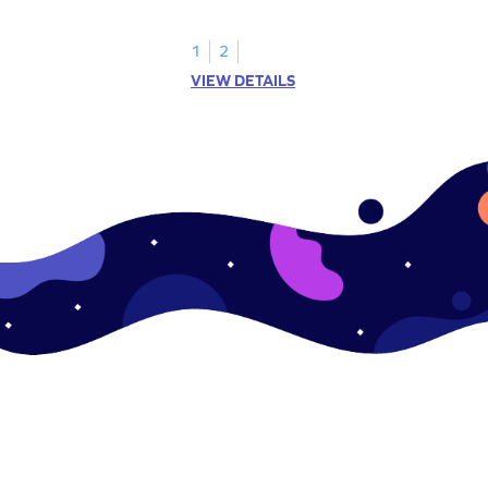
1
2
VIEW DETAILS