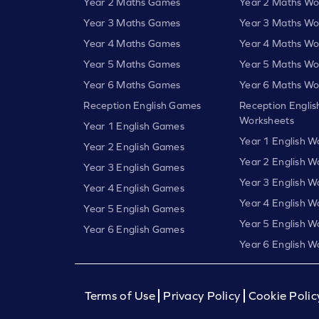
Year 2 Maths Games
Year 2 Maths Wo
Year 3 Maths Games
Year 3 Maths Wo
Year 4 Maths Games
Year 4 Maths Wo
Year 5 Maths Games
Year 5 Maths Wo
Year 6 Maths Games
Year 6 Maths Wo
Reception English Games
Reception Englis
Worksheets
Year 1 English Games
Year 1 English W
Year 2 English Games
Year 2 English W
Year 3 English Games
Year 3 English W
Year 4 English Games
Year 4 English W
Year 5 English Games
Year 5 English W
Year 6 English Games
Year 6 English W
Terms of Use
Privacy Policy
Cookie Polic