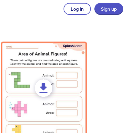
Log in
Sign up