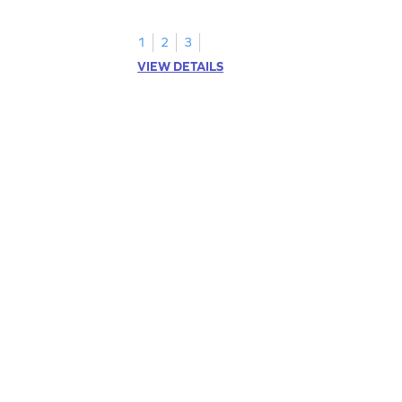
1
2
3
VIEW DETAILS