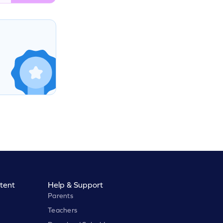
tent
Help & Support
Parents
Teachers