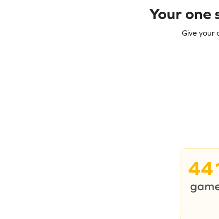
Your one s
Give your 
44