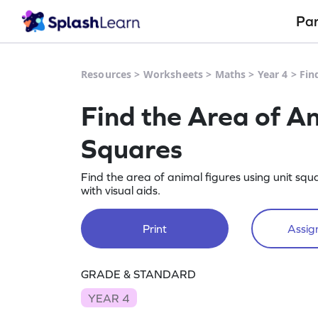
Pa
Resources
>
Worksheets
>
Maths
>
Year 4
>
Fin
Find the Area of An
Squares
Find the area of animal figures using unit sq
with visual aids.
Print
Assign
GRADE & STANDARD
YEAR 4