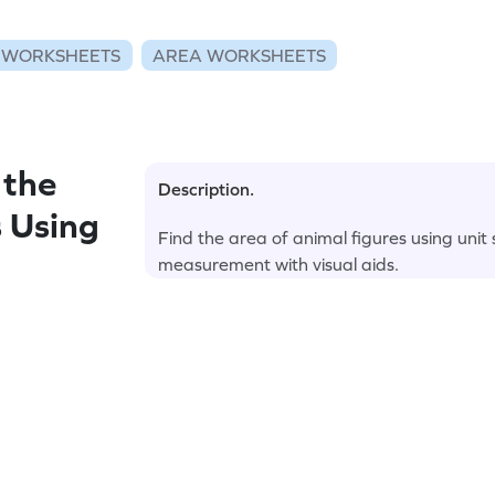
 WORKSHEETS
AREA WORKSHEETS
 the
Description.
 Using
Find the area of animal figures using unit
measurement with visual aids.