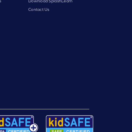
s
Download SplashLearn
Contact Us