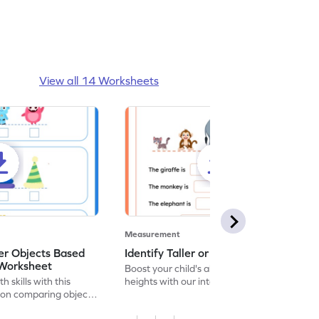
View all 14 Worksheets
Measurement
r Objects Based
Identify Taller or Shorter - Worksheet
 Worksheet
Boost your child's ability to compare
h skills with this
heights with our interactive worksheet on
on comparing object
measurement!