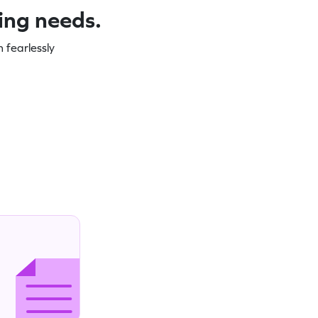
ning needs.
 fearlessly