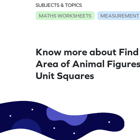
SUBJECTS & TOPICS
MATHS WORKSHEETS
MEASUREMENT
Know more about Find
Area of Animal Figures
Unit Squares