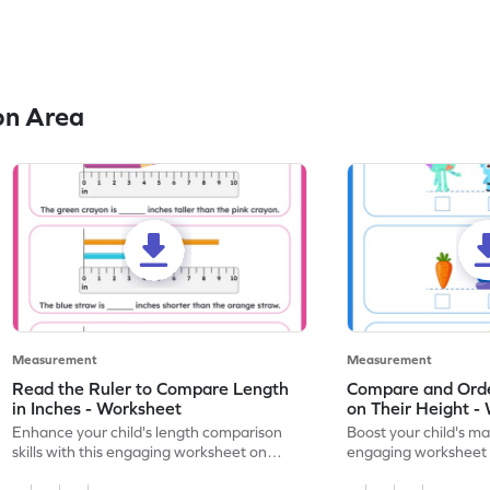
on Area
Measurement
Measurement
Read the Ruler to Compare Length
Compare and Orde
in Inches - Worksheet
on Their Height -
Enhance your child's length comparison
Boost your child's mat
skills with this engaging worksheet on
engaging worksheet 
reading rulers in inches.
heights.