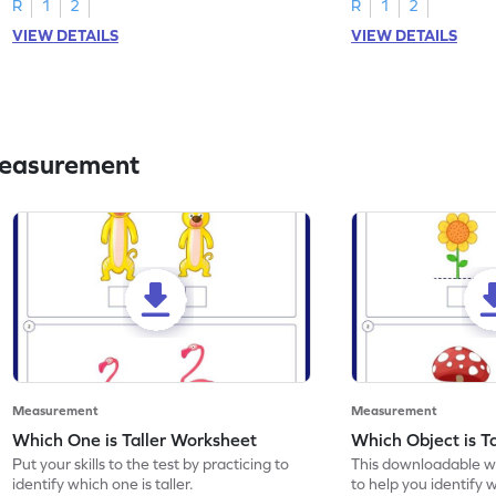
R
1
2
R
1
2
VIEW DETAILS
VIEW DETAILS
Measurement
Measurement
Measurement
Which One is Taller Worksheet
Which Object is T
Put your skills to the test by practicing to
This downloadable w
identify which one is taller.
to help you identify w