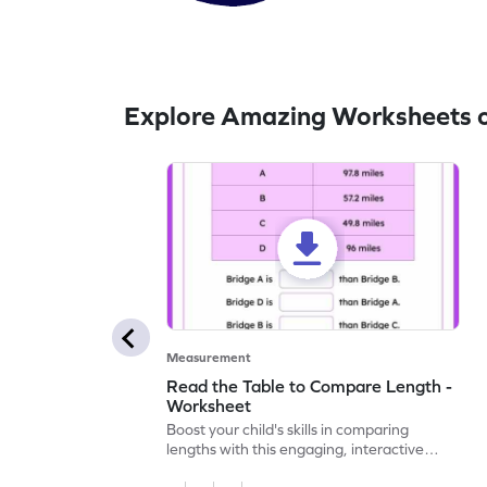
Explore Amazing Worksheets 
Measurement
Read the Table to Compare Length -
Worksheet
Boost your child's skills in comparing
lengths with this engaging, interactive
worksheet.