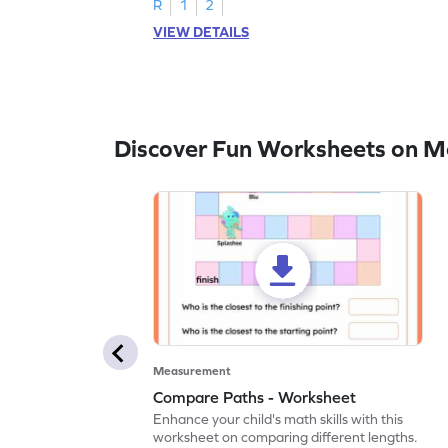
R
1
2
VIEW DETAILS
Discover Fun Worksheets on 
Measurement
Compare Paths - Worksheet
Enhance your child's math skills with this
worksheet on comparing different lengths.