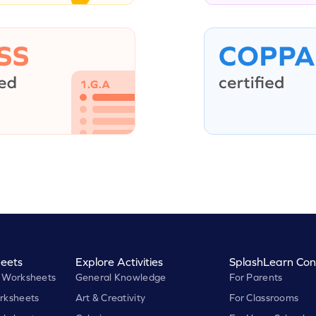
eets
Explore Activities
SplashLearn Con
 Worksheets
General Knowledge
For Parents
rksheets
Art & Creativity
For Classrooms