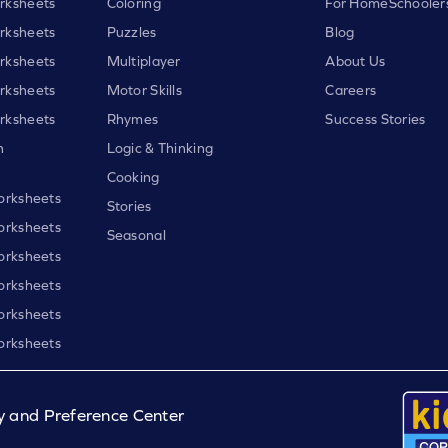
rksheets
Coloring
For HomeSchooler
rksheets
Puzzles
Blog
rksheets
Multiplayer
About Us
rksheets
Motor Skills
Careers
rksheets
Rhymes
Success Stories
h
Logic & Thinking
Cooking
orksheets
Stories
orksheets
Seasonal
orksheets
orksheets
orksheets
orksheets
y and Preference Center