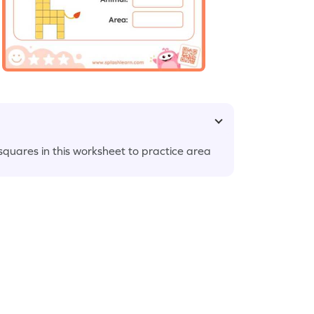
 squares in this worksheet to practice area