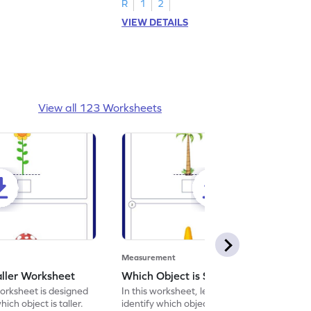
R
1
2
VIEW DETAILS
View all 123 Worksheets
Measurement
aller Worksheet
Which Object is Shorter Worksheet
orksheet is designed
In this worksheet, learners will get to
hich object is taller.
identify which object is shorter.