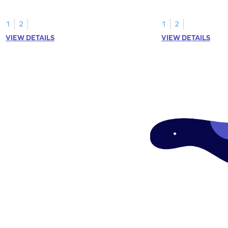
1
2
1
2
VIEW DETAILS
VIEW DETAILS