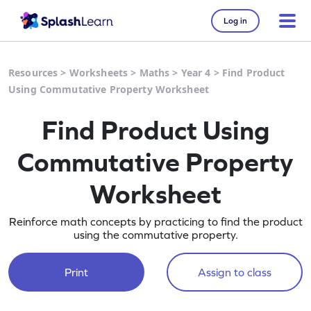
Log in
Resources
>
Worksheets
>
Maths
>
Year 4
>
Find Product
Using Commutative Property Worksheet
Find Product Using
Commutative Property
Worksheet
Reinforce math concepts by practicing to find the product
using the commutative property.
Print
Assign to class