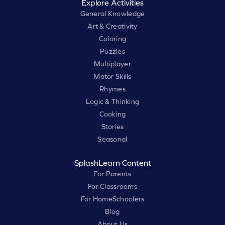
Explore Activities
General Knowledge
Art & Creativity
Coloring
Puzzles
Multiplayer
Motor Skills
Rhymes
Logic & Thinking
Cooking
Stories
Seasonal
SplashLearn Content
For Parents
For Classrooms
For HomeSchoolers
Blog
About Us