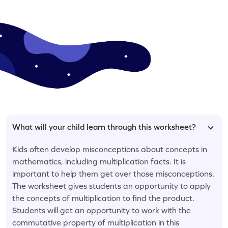
What will your child learn through this worksheet?
Kids often develop misconceptions about concepts in
mathematics, including multiplication facts. It is
important to help them get over those misconceptions.
The worksheet gives students an opportunity to apply
the concepts of multiplication to find the product.
Students will get an opportunity to work with the
commutative property of multiplication in this