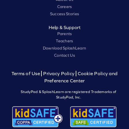
Careers
Success Stories
Help & Support
Parents
Teachers
Download SplashLearn
Contact Us
Terms of Use
Privacy Policy
Cookie Policy and
Preference Center
StudyPad & SplashLearn are registered Trademarks of
StudyPad, Inc.