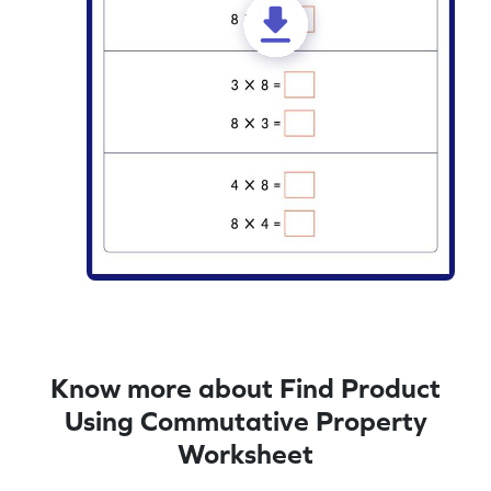
Know more about Find Product
Using Commutative Property
Worksheet