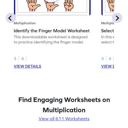
Multiplication
Multiplication
Identify the Finger Model Worksheet
Select the F
This downloadable worksheet is designed
In this workshe
to practice identifying the finger model.
select the fing
skills.
3
4
3
4
VIEW DETAILS
VIEW DETAIL
Find Engaging Worksheets on
Multiplication
View all 611 Worksheets