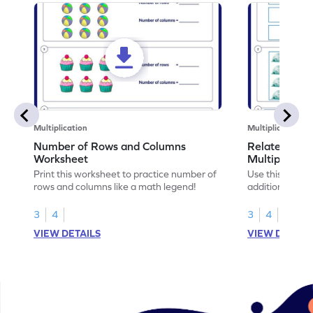
Multiplication
Multiplication
Number of Rows and Columns
Relate Repe
Worksheet
Multiplicati
Print this worksheet to practice number of
Use this works
rows and columns like a math legend!
addition and mu
your math skills
3
4
3
4
VIEW DETAILS
VIEW DETAIL