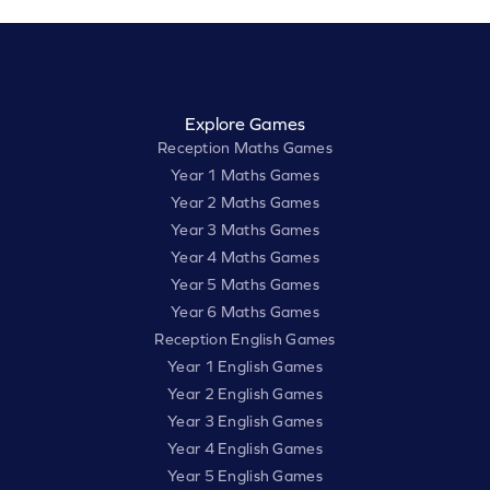
Explore Games
Reception Maths Games
Year 1 Maths Games
Year 2 Maths Games
Year 3 Maths Games
Year 4 Maths Games
Year 5 Maths Games
Year 6 Maths Games
Reception English Games
Year 1 English Games
Year 2 English Games
Year 3 English Games
Year 4 English Games
Year 5 English Games