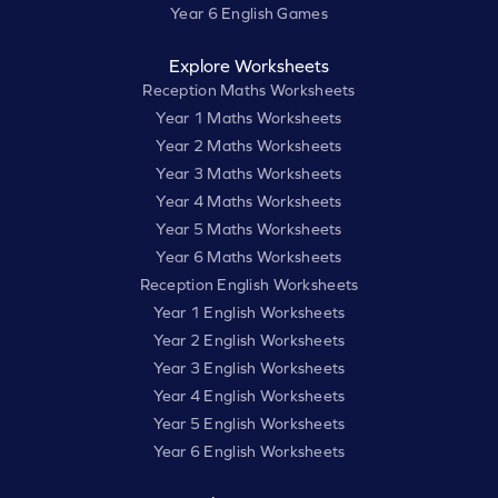
Year 6 English Games
Explore Worksheets
Reception Maths Worksheets
Year 1 Maths Worksheets
Year 2 Maths Worksheets
Year 3 Maths Worksheets
Year 4 Maths Worksheets
Year 5 Maths Worksheets
Year 6 Maths Worksheets
Reception English Worksheets
Year 1 English Worksheets
Year 2 English Worksheets
Year 3 English Worksheets
Year 4 English Worksheets
Year 5 English Worksheets
Year 6 English Worksheets