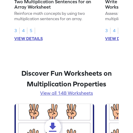
Two Multiplication Sentences for an
Write Multip
Array Worksheet
Worksheet
Reinforce math concepts by using two
Assess your mat
multiplication sentences for an array.
multiplication 
3
4
5
3
4
5
VIEW DETAILS
VIEW DETAIL
Discover Fun Worksheets on
Multiplication Properties
View all 148 Worksheets