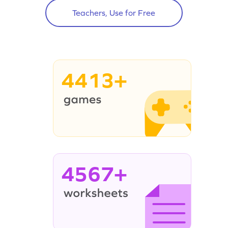
Teachers, Use for Free
4413+
4567+