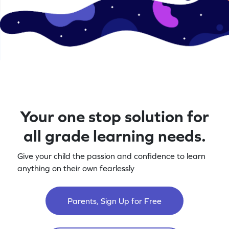
Your one stop solution for
all grade learning needs.
Give your child the passion and confidence to learn
anything on their own fearlessly
Parents, Sign Up for Free