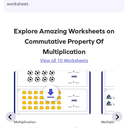
worksheet.
Explore Amazing Worksheets on
Commutative Property Of
Multiplication
View all 10 Worksheets
Multiplication
Multiplication