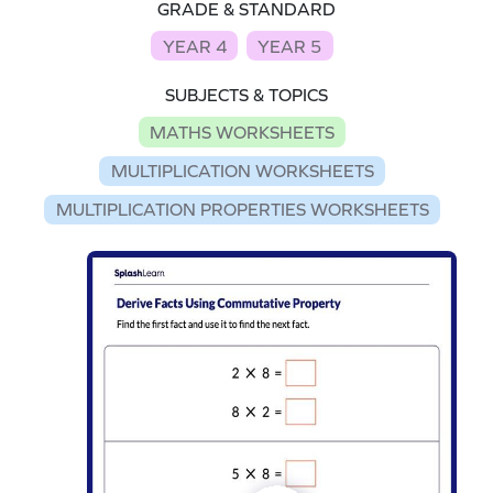
GRADE & STANDARD
YEAR 4
YEAR 5
SUBJECTS & TOPICS
MATHS WORKSHEETS
MULTIPLICATION WORKSHEETS
MULTIPLICATION PROPERTIES WORKSHEETS