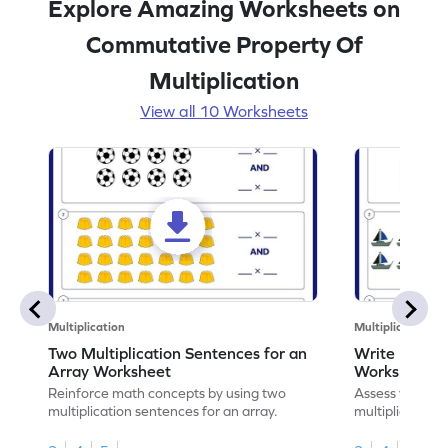
Explore Amazing Worksheets on
Commutative Property Of
Multiplication
View all 10 Worksheets
Multiplication
Multiplication
Two Multiplication Sentences for an
Write Multip
Array Worksheet
Worksheet
Reinforce math concepts by using two
Assess your mat
multiplication sentences for an array.
multiplication 