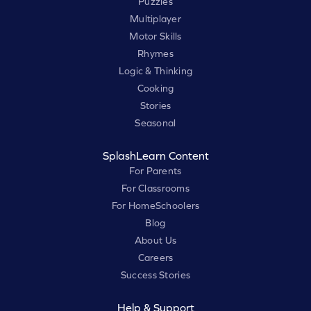
Puzzles
Multiplayer
Motor Skills
Rhymes
Logic & Thinking
Cooking
Stories
Seasonal
SplashLearn Content
For Parents
For Classrooms
For HomeSchoolers
Blog
About Us
Careers
Success Stories
Help & Support