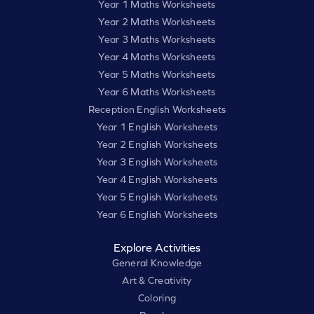
Year 1 Maths Worksheets
Year 2 Maths Worksheets
Year 3 Maths Worksheets
Year 4 Maths Worksheets
Year 5 Maths Worksheets
Year 6 Maths Worksheets
Reception English Worksheets
Year 1 English Worksheets
Year 2 English Worksheets
Year 3 English Worksheets
Year 4 English Worksheets
Year 5 English Worksheets
Year 6 English Worksheets
Explore Activities
General Knowledge
Art & Creativity
Coloring