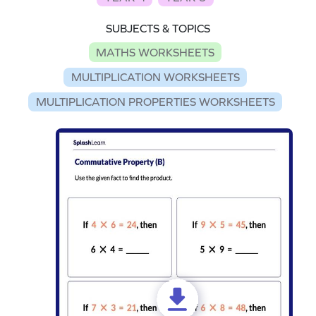
SUBJECTS & TOPICS
MATHS WORKSHEETS
MULTIPLICATION WORKSHEETS
MULTIPLICATION PROPERTIES WORKSHEETS