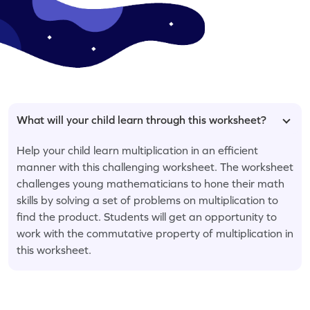
What will your child learn through this worksheet?
Help your child learn multiplication in an efficient
manner with this challenging worksheet. The worksheet
challenges young mathematicians to hone their math
skills by solving a set of problems on multiplication to
find the product. Students will get an opportunity to
work with the commutative property of multiplication in
this worksheet.