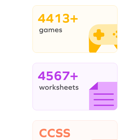
4413+
4567+