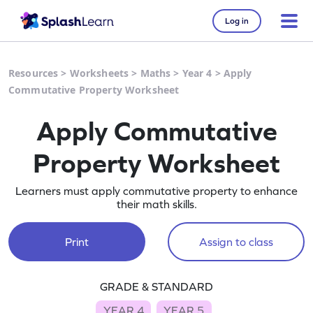
Log in
Resources
>
Worksheets
>
Maths
>
Year 4
>
Apply
Commutative Property Worksheet
Apply Commutative
Property Worksheet
Learners must apply commutative property to enhance
their math skills.
Print
Assign to class
GRADE & STANDARD
YEAR 4
YEAR 5