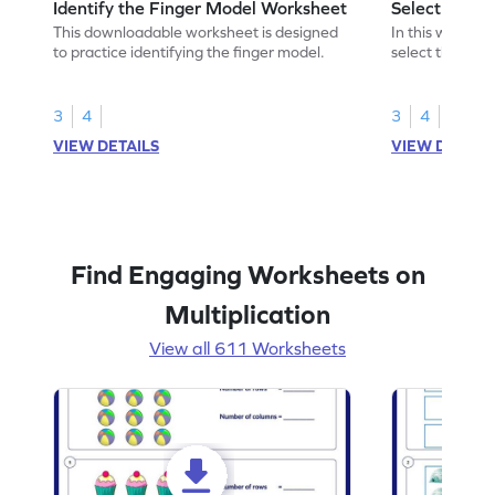
Identify the Finger Model Worksheet
Select the F
This downloadable worksheet is designed
In this workshe
to practice identifying the finger model.
select the fing
skills.
3
4
3
4
VIEW DETAILS
VIEW DETAIL
Find Engaging Worksheets on
Multiplication
View all 611 Worksheets