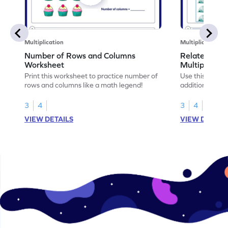
Multiplication
Multiplication
Number of Rows and Columns
Relate Repe
Worksheet
Multiplicati
Print this worksheet to practice number of
Use this works
rows and columns like a math legend!
addition and mu
your math skills
3
4
3
4
VIEW DETAILS
VIEW DETAIL