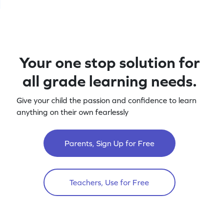
Your one stop solution for
all grade learning needs.
Give your child the passion and confidence to learn
anything on their own fearlessly
Parents, Sign Up for Free
Teachers, Use for Free