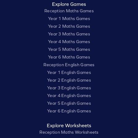
Explore Games
Reception Maths Games
Year 1 Maths Games
Year 2 Maths Games
Year 3 Maths Games
Year 4 Maths Games
Year 5 Maths Games
Year 6 Maths Games
Reception English Games
Year 1 English Games
Year 2 English Games
Year 3 English Games
Year 4 English Games
Year 5 English Games
Year 6 English Games
Explore Worksheets
Reception Maths Worksheets