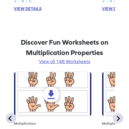
3
4
5
3
4
5
VIEW DETAILS
VIEW DETAIL
Discover Fun Worksheets on
Multiplication Properties
View all 148 Worksheets
Multiplication
Multiplication