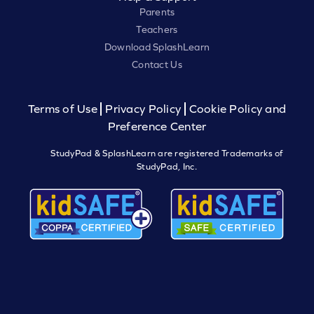
Parents
Teachers
Download SplashLearn
Contact Us
Terms of Use
Privacy Policy
Cookie Policy and
Preference Center
StudyPad & SplashLearn are registered Trademarks of
StudyPad, Inc.