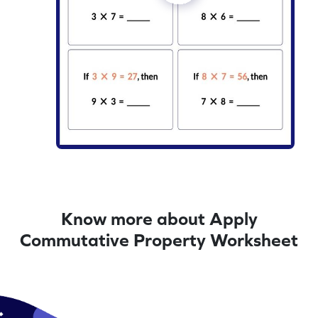
Know more about Apply
Commutative Property Worksheet