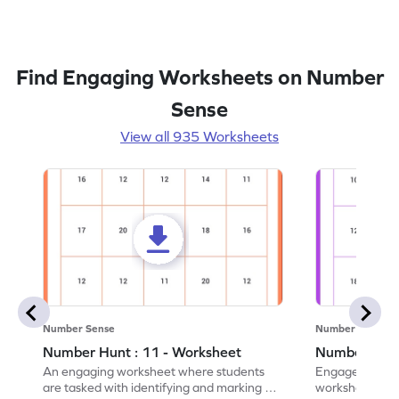
Find Engaging Worksheets on Number
Sense
View all 935 Worksheets
Number Sense
Number Sense
Number Hunt : 11 - Worksheet
Number Hunt
An engaging worksheet where students
Engage in this
are tasked with identifying and marking all
worksheet, whe