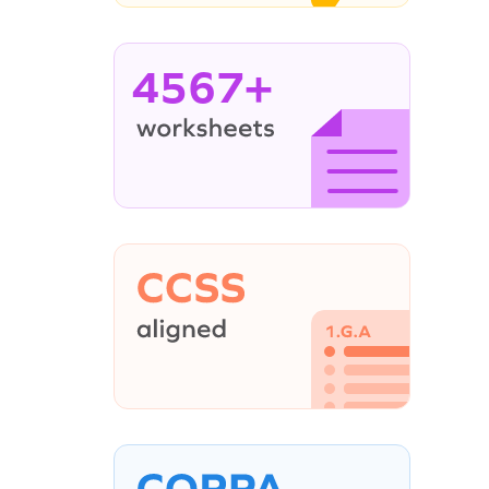
4567+