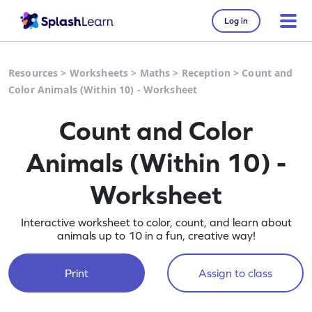
Log in
Resources
>
Worksheets
>
Maths
>
Reception
>
Count and
Color Animals (Within 10) - Worksheet
Count and Color
Animals (Within 10) -
Worksheet
Interactive worksheet to color, count, and learn about
animals up to 10 in a fun, creative way!
Print
Assign to class