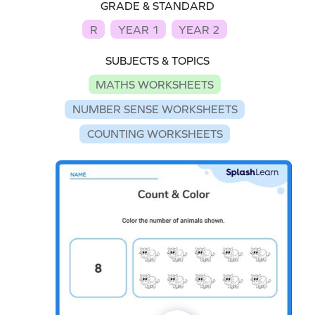
GRADE & STANDARD
R
YEAR 1
YEAR 2
SUBJECTS & TOPICS
MATHS WORKSHEETS
NUMBER SENSE WORKSHEETS
COUNTING WORKSHEETS