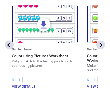
Number Sense
Number Sense
Count using Pictures Worksheet
Count and M
Worksheet
Put your skills to the test by practicing to
count using pictures.
Make math prac
and matching t
R
1
R
1
VIEW DETAILS
VIEW DETAIL