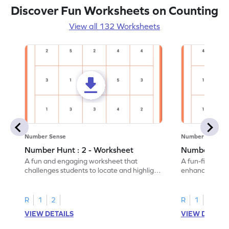
Discover Fun Worksheets on Counting
View all 132 Worksheets
Number Sense
Number Sense
Number Hunt : 2 - Worksheet
Number Hunt
A fun and engaging worksheet that
A fun-filled w
challenges students to locate and highlight
enhance number
all the number 2s.
and marking all
R
1
2
R
1
2
VIEW DETAILS
VIEW DETAIL