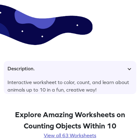
Description.
Interactive worksheet to color, count, and learn about
animals up to 10 in a fun, creative way!
Explore Amazing Worksheets on
Counting Objects Within 10
View all 63 Worksheets