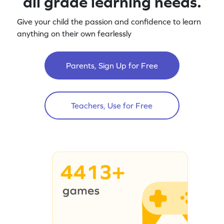
all grade learning needs.
Give your child the passion and confidence to learn
anything on their own fearlessly
Parents, Sign Up for Free
Teachers, Use for Free
4413+