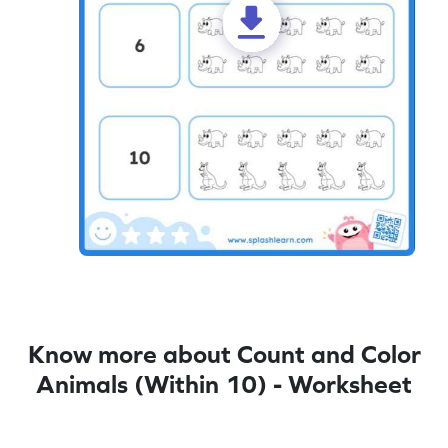
Know more about Count and Color
Animals (Within 10) - Worksheet