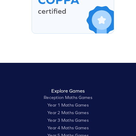
Explore Games
Reception Maths Games
Year 1 Maths Games
Year 2 Maths Games
Year 3 Maths Games
Year 4 Maths Games
Year 5 Maths Games