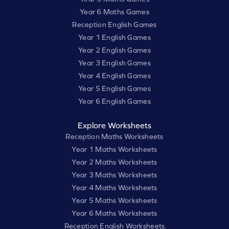
Year 6 Maths Games
Reception English Games
Year 1 English Games
Year 2 English Games
Year 3 English Games
Year 4 English Games
Year 5 English Games
Year 6 English Games
Explore Worksheets
Reception Maths Worksheets
Year 1 Maths Worksheets
Year 2 Maths Worksheets
Year 3 Maths Worksheets
Year 4 Maths Worksheets
Year 5 Maths Worksheets
Year 6 Maths Worksheets
Reception English Worksheets