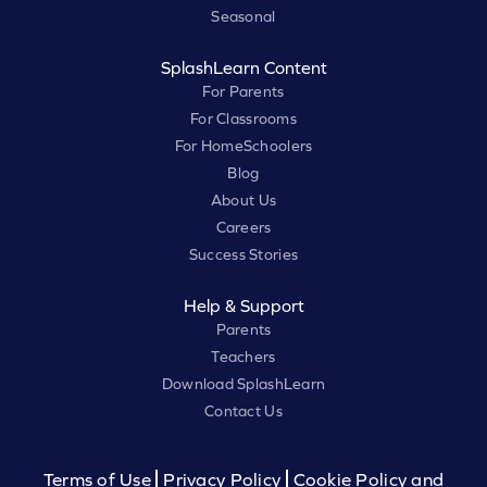
Seasonal
SplashLearn Content
For Parents
For Classrooms
For HomeSchoolers
Blog
About Us
Careers
Success Stories
Help & Support
Parents
Teachers
Download SplashLearn
Contact Us
Terms of Use
Privacy Policy
Cookie Policy and