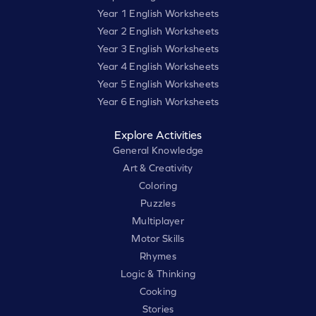
Year 1 English Worksheets
Year 2 English Worksheets
Year 3 English Worksheets
Year 4 English Worksheets
Year 5 English Worksheets
Year 6 English Worksheets
Explore Activities
General Knowledge
Art & Creativity
Coloring
Puzzles
Multiplayer
Motor Skills
Rhymes
Logic & Thinking
Cooking
Stories