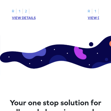
instances of the number 11.
highlight all th
R
1
2
R
1
2
VIEW DETAILS
VIEW DETAIL
Your one stop solution for