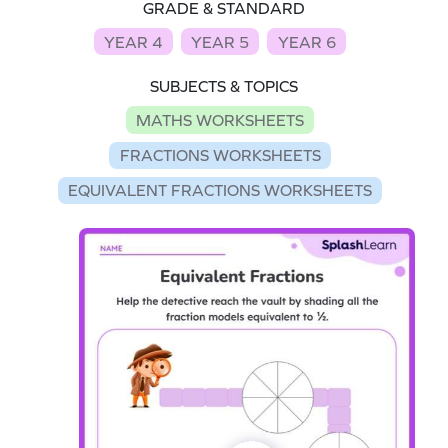
GRADE & STANDARD
YEAR 4
YEAR 5
YEAR 6
SUBJECTS & TOPICS
MATHS WORKSHEETS
FRACTIONS WORKSHEETS
EQUIVALENT FRACTIONS WORKSHEETS