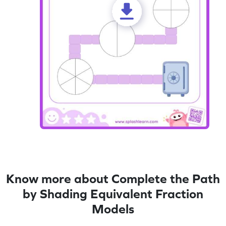
Know more about Complete the Path
by Shading Equivalent Fraction
Models