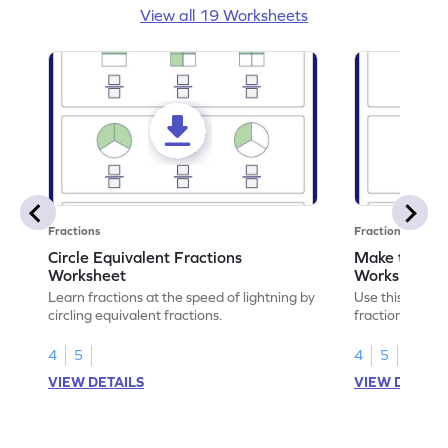
View all 19 Worksheets
Fractions
Fractions
Circle Equivalent Fractions
Make the Fra
Worksheet
Worksheet
Learn fractions at the speed of lightning by
Use this print
circling equivalent fractions.
fractions equiv
math skills.
4
5
4
5
VIEW DETAILS
VIEW DETAIL