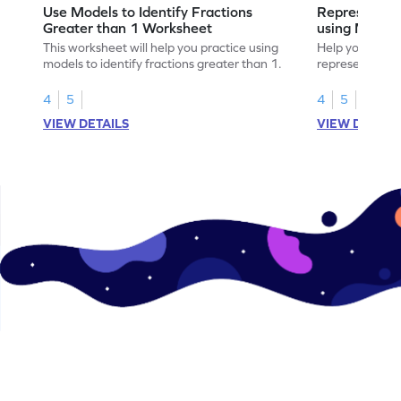
Use Models to Identify Fractions
Represent Fr
Greater than 1 Worksheet
using Model
This worksheet will help you practice using
Help your child
models to identify fractions greater than 1.
representing fr
models.
4
5
4
5
VIEW DETAILS
VIEW DETAIL