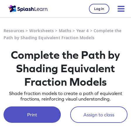
Log in
Resources
>
Worksheets
>
Maths
>
Year 4
>
Complete the
Path by Shading Equivalent Fraction Models
Complete the Path by
Shading Equivalent
Fraction Models
Shade fraction models to create a path of equivalent
fractions, reinforcing visual understanding.
Print
Assign to class