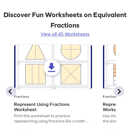
Discover Fun Worksheets on Equivalent
Fractions
View all 45 Worksheets
Fractions
Fractions
Represent Using Fractions
Represent t
Worksheet
Worksheet
Print this worksheet to practice
Use this print
representing using fractions like a math
the shaded par
legend!
skills.