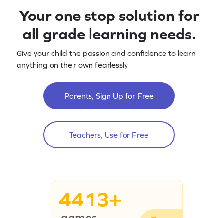
Your one stop solution for
all grade learning needs.
Give your child the passion and confidence to learn
anything on their own fearlessly
Parents, Sign Up for Free
Teachers, Use for Free
4413+