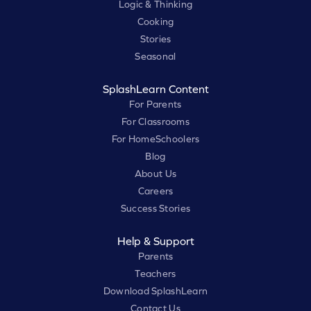
Logic & Thinking
Cooking
Stories
Seasonal
SplashLearn Content
For Parents
For Classrooms
For HomeSchoolers
Blog
About Us
Careers
Success Stories
Help & Support
Parents
Teachers
Download SplashLearn
Contact Us