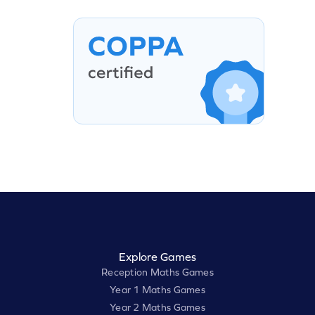
Explore Games
Reception Maths Games
Year 1 Maths Games
Year 2 Maths Games