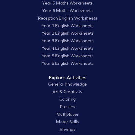
Year 5 Maths Worksheets
Year 6 Maths Worksheets
Reception English Worksheets
Year 1 English Worksheets
Year 2 English Worksheets
Year 3 English Worksheets
Year 4 English Worksheets
Year 5 English Worksheets
Year 6 English Worksheets
Explore Activities
General Knowledge
Art & Creativity
Coloring
Puzzles
Multiplayer
Motor Skills
Rhymes