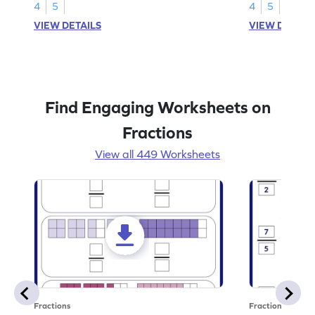
4
5
4
5
VIEW DETAILS
VIEW DETAIL
Find Engaging Worksheets on
Fractions
View all 449 Worksheets
Fractions
Fractions