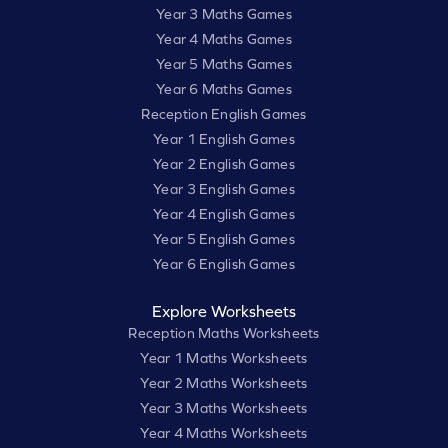
Year 3 Maths Games
Year 4 Maths Games
Year 5 Maths Games
Year 6 Maths Games
Reception English Games
Year 1 English Games
Year 2 English Games
Year 3 English Games
Year 4 English Games
Year 5 English Games
Year 6 English Games
Explore Worksheets
Reception Maths Worksheets
Year 1 Maths Worksheets
Year 2 Maths Worksheets
Year 3 Maths Worksheets
Year 4 Maths Worksheets