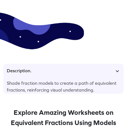
Description.
Shade fraction models to create a path of equivalent
fractions, reinforcing visual understanding.
Explore Amazing Worksheets on
Equivalent Fractions Using Models