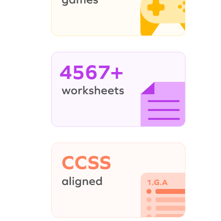
4567+