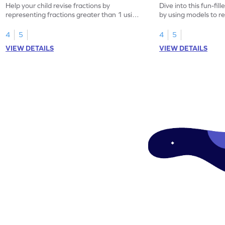
Help your child revise fractions by
Dive into this fun-fil
representing fractions greater than 1 using
by using models to r
models.
greater than 1.
4
5
4
5
VIEW DETAILS
VIEW DETAILS