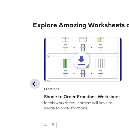
Explore Amazing Worksheets o
Fractions
Shade to Order Fractions Worksheet
In this worksheet, learners will have to
shade to order fractions.
4
5