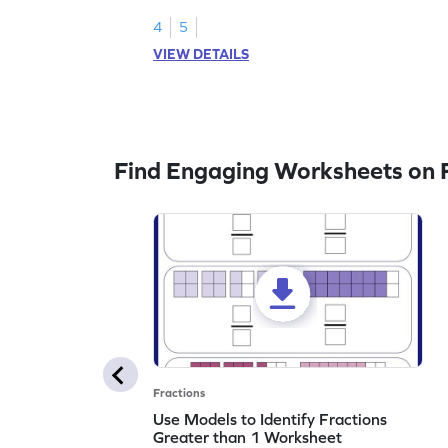
legend!
4
5
VIEW DETAILS
Find Engaging Worksheets on F
Fractions
Use Models to Identify Fractions
Greater than 1 Worksheet