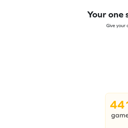
Your one s
Give your 
44