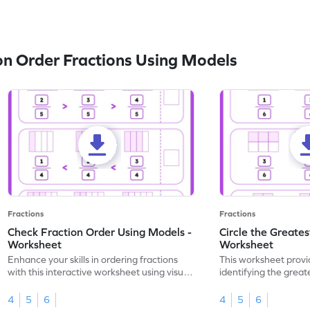
n Order Fractions Using Models
Fractions
Fractions
Check Fraction Order Using Models -
Circle the Greates
Worksheet
Worksheet
Enhance your skills in ordering fractions
This worksheet provi
with this interactive worksheet using visual
identifying the great
models.
visual models.
4
5
6
4
5
6