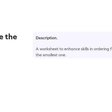
e the
Description.
A worksheet to enhance skills in ordering f
the smallest one.