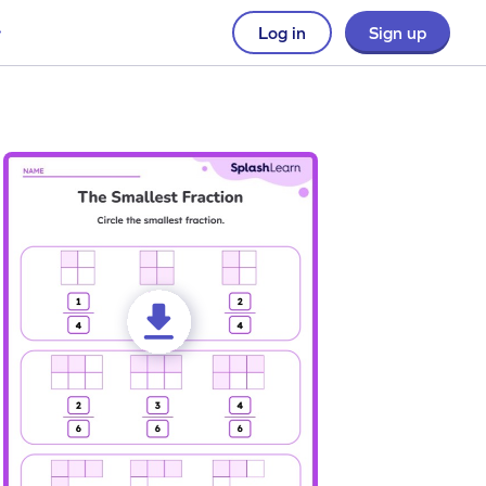
Log in
Sign up