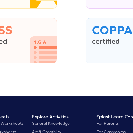
eets
Explore Activities
SplashLearn Con
 Worksheets
General Knowledge
For Parents
rksheets
Art & Creativity
For Classrooms