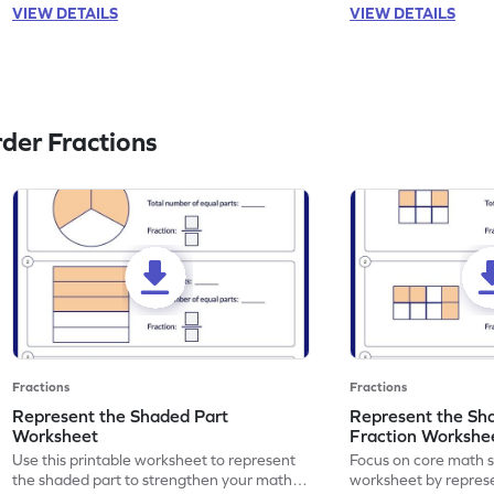
VIEW DETAILS
VIEW DETAILS
der Fractions
Fractions
Fractions
Represent the Shaded Part
Represent the Sh
Worksheet
Fraction Workshe
Use this printable worksheet to represent
Focus on core math ski
the shaded part to strengthen your math
worksheet by repres