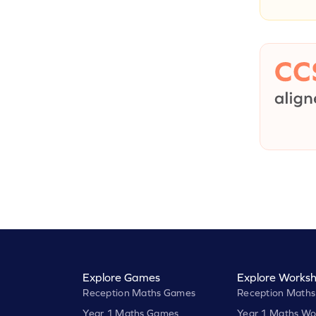
Explore Games
Explore Worksh
Reception Maths Games
Reception Maths
Year 1 Maths Games
Year 1 Maths Wo