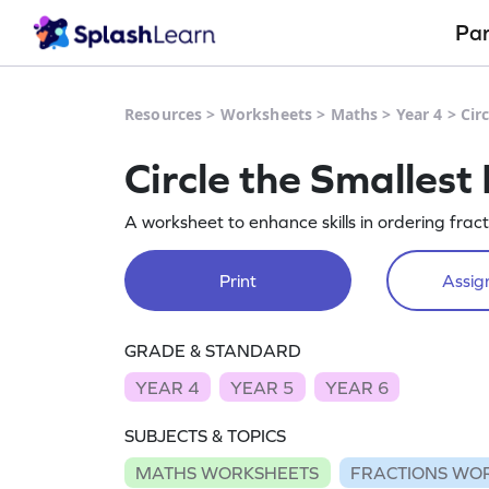
Pa
Resources
>
Worksheets
>
Maths
>
Year 4
>
Cir
Circle the Smallest
A worksheet to enhance skills in ordering fract
Print
Assign
GRADE & STANDARD
YEAR 4
YEAR 5
YEAR 6
SUBJECTS & TOPICS
MATHS WORKSHEETS
FRACTIONS WO