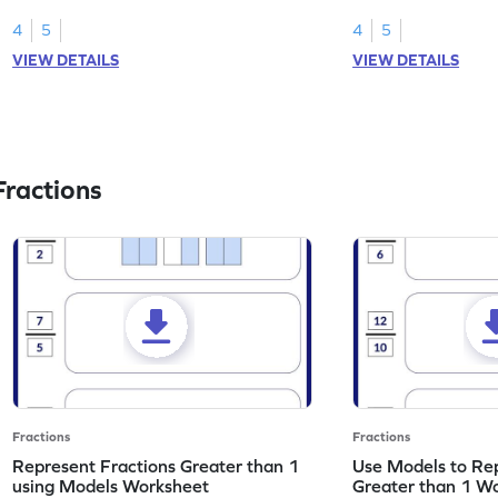
skills.
part using fractions.
4
5
4
5
VIEW DETAILS
VIEW DETAILS
ractions
Fractions
Fractions
Represent Fractions Greater than 1
Use Models to Rep
using Models Worksheet
Greater than 1 W