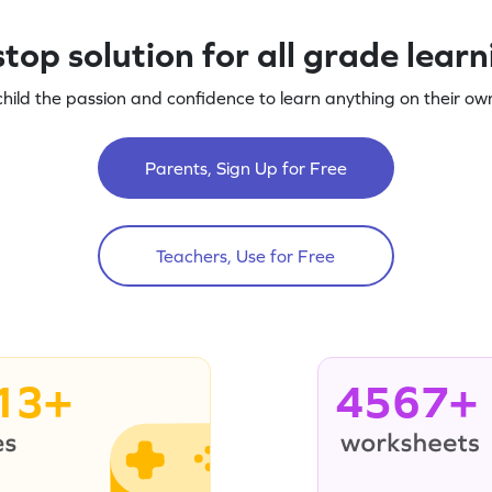
top solution for all grade lear
child the passion and confidence to learn anything on their own
Parents, Sign Up for Free
Teachers, Use for Free
13+
4567+