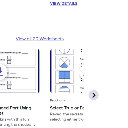
VIEW DETAILS
View all 20 Worksheets
Fractions
aded Part Using
Select True or False Worksheet
et
Reveal the secrets of math wizardry by
lls with this fun
selecting either true or false.
enting the shaded