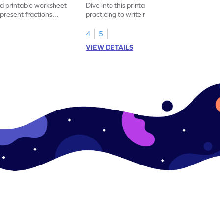
led printable worksheet
Dive into this printable worksheet by
epresent fractions
practicing to write mixed numbers
represented by the model.
4
5
VIEW DETAILS