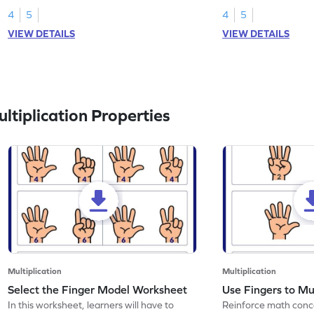
4
5
4
5
VIEW DETAILS
VIEW DETAILS
tiplication Properties
Multiplication
Multiplication
Select the Finger Model Worksheet
Use Fingers to Mu
In this worksheet, learners will have to
Reinforce math conce