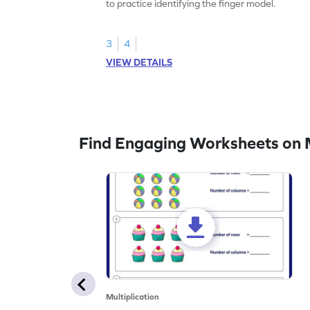
to practice identifying the finger model.
3
4
VIEW DETAILS
Find Engaging Worksheets on M
Multiplication