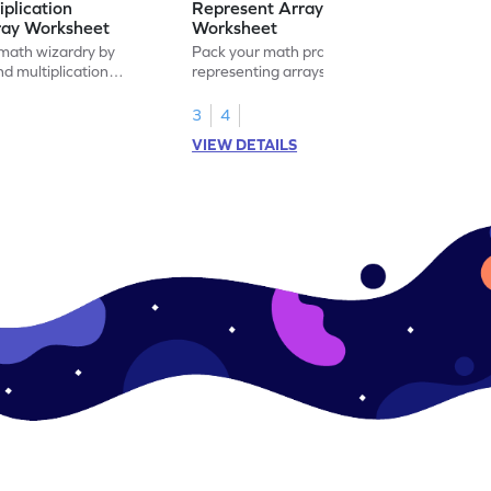
iplication
Represent Array as Multiplication
ray Worksheet
Worksheet
 math wizardry by
Pack your math practice time with fun by
nd multiplication
representing arrays as multiplication.
s.
3
4
VIEW DETAILS