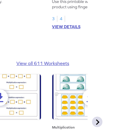
y.
Use this printable worksheet to find the
product using fingers to strengthen your
math skills.
3
4
VIEW DETAILS
View all 611 Worksheets
Multiplication