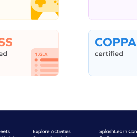
eets
Explore Activities
SplashLearn Con