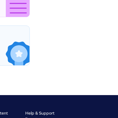
tent
Help & Support