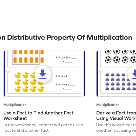
 Distributive Property Of Multiplication
Multiplication
Multiplication
Use a Fact to Find Another Fact
Derive a Fact fro
Worksheet
Using Visual Wor
In this worksheet, learners will get to use a
Use this worksheet to
fact to find another fact.
another fact using vi
your math skills.