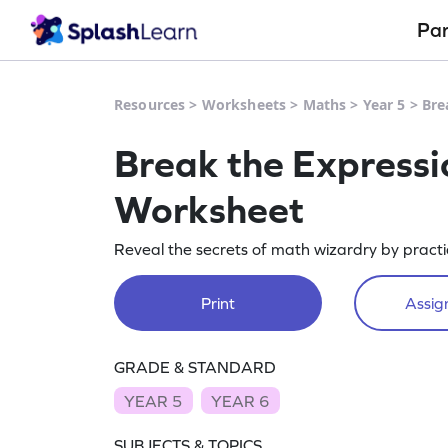
Pa
Resources
>
Worksheets
>
Maths
>
Year 5
>
Bre
Break the Expressi
Worksheet
Reveal the secrets of math wizardry by practi
Print
Assign
GRADE & STANDARD
YEAR 5
YEAR 6
SUBJECTS & TOPICS