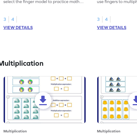
select the finger model to practice math
use fingers to multipl
skills.
3
4
3
4
VIEW DETAILS
VIEW DETAILS
ultiplication
Multiplication
Multiplication