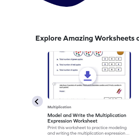
Explore Amazing Worksheets on
Multiplication
Model and Write the Multiplication
Expression Worksheet
Print this worksheet to practice modeling
and writing the multiplication expression
correctly.