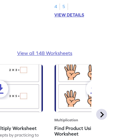
4
5
VIEW DETAILS
View all 148 Worksheets
Multiplication
ltiply Worksheet
Find Product Using Fingers
Worksheet
pts by practicing to