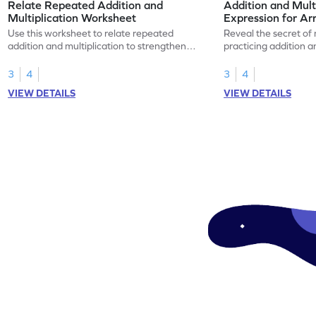
Relate Repeated Addition and
Addition and Mult
Multiplication Worksheet
Expression for Ar
Use this worksheet to relate repeated
Reveal the secret of
addition and multiplication to strengthen
practicing addition a
your math skills.
expressions for array
3
4
3
4
VIEW DETAILS
VIEW DETAILS