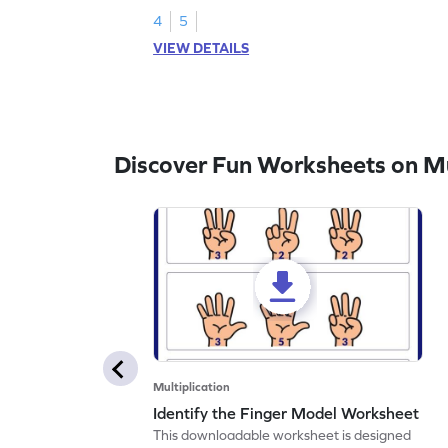
4
5
VIEW DETAILS
Discover Fun Worksheets on Mul
Multiplication
Identify the Finger Model Worksheet
This downloadable worksheet is designed