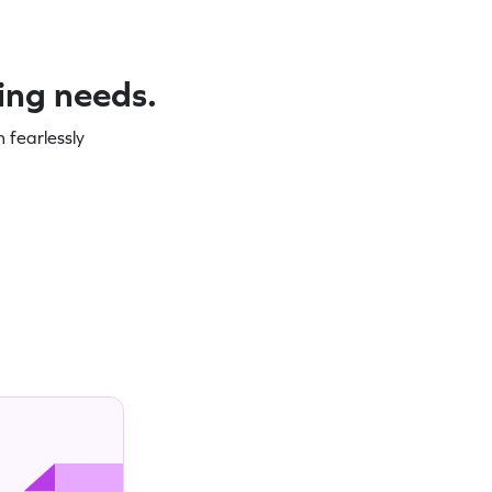
ning needs.
 fearlessly