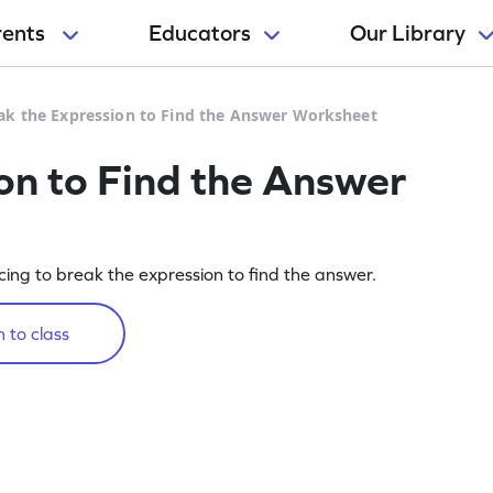
rents
Educators
Our Library
ak the Expression to Find the Answer Worksheet
on to Find the Answer
cing to break the expression to find the answer.
 to class