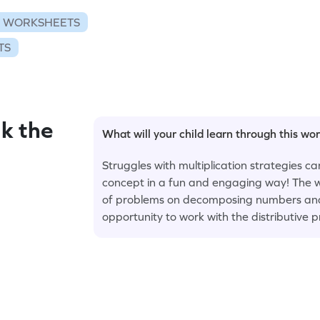
N WORKSHEETS
TS
k the
What will your child learn through this wo
Struggles with multiplication strategies c
concept in a fun and engaging way! The wo
of problems on decomposing numbers and f
opportunity to work with the distributive p