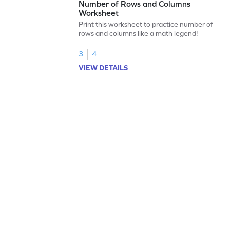
Number of Rows and Columns
Worksheet
Print this worksheet to practice number of
rows and columns like a math legend!
3
4
VIEW DETAILS