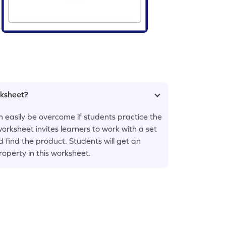
rksheet?
an easily be overcome if students practice the
rksheet invites learners to work with a set
ind the product. Students will get an
roperty in this worksheet.