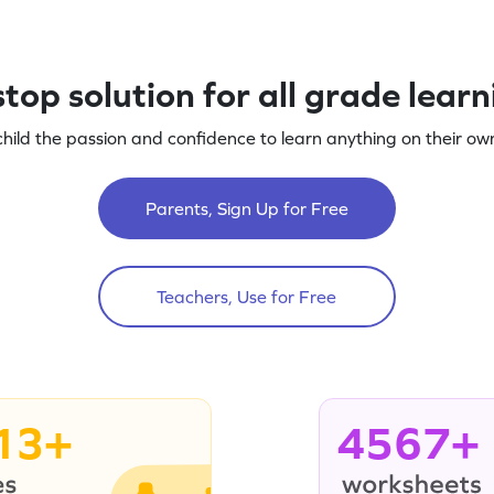
top solution for all grade lear
child the passion and confidence to learn anything on their own
Parents, Sign Up for Free
Teachers, Use for Free
13+
4567+