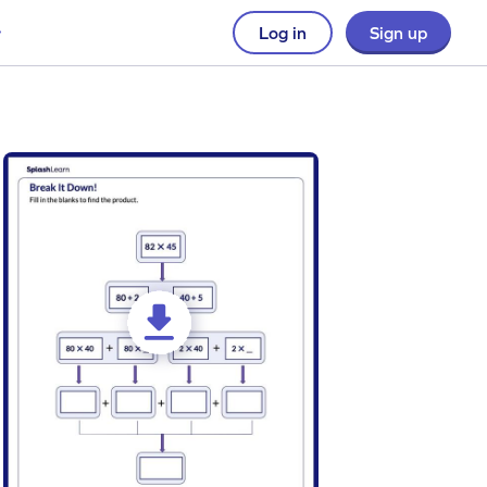
Log in
Sign up