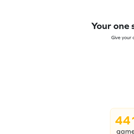
Your one s
Give your 
44