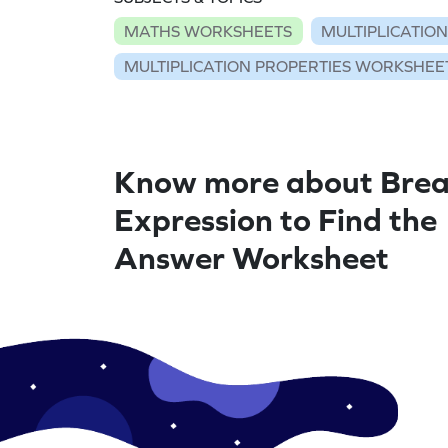
MATHS WORKSHEETS
MULTIPLICATIO
MULTIPLICATION PROPERTIES WORKSHEE
Know more about Brea
Expression to Find the
Answer Worksheet