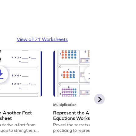
View all 71 Worksheets
Multiplication
m Another Fact
Represent the Arrays using
ksheet
Equations Worksheet
 derive a fact from
Reveal the secrets of math wizardry by
suals to strengthen
practicing to represent the arrays using
equations.