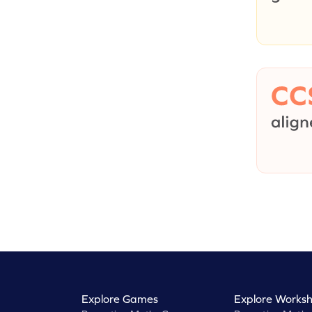
Explore Games
Explore Worksh