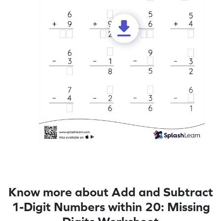
Know more about Add and Subtract
1-Digit Numbers within 20: Missing