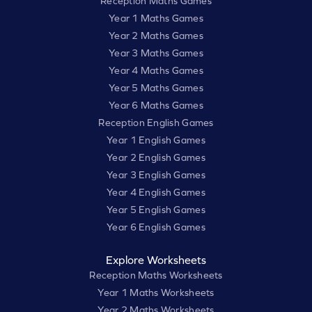
Reception Maths Games
Year 1 Maths Games
Year 2 Maths Games
Year 3 Maths Games
Year 4 Maths Games
Year 5 Maths Games
Year 6 Maths Games
Reception English Games
Year 1 English Games
Year 2 English Games
Year 3 English Games
Year 4 English Games
Year 5 English Games
Year 6 English Games
Explore Worksheets
Reception Maths Worksheets
Year 1 Maths Worksheets
Year 2 Maths Worksheets