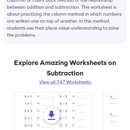
between addition and subtraction. This worksheet is
about practicing the column method in which numbers
are written one on top of another. In this method,
students use their place value understanding to solve
the problems.
Explore Amazing Worksheets on
Subtraction
View all 747 Worksheets