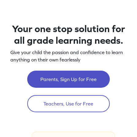
Your one stop solution for
all grade learning needs.
Give your child the passion and confidence to learn
anything on their own fearlessly
Parents, Sign Up for Free
Teachers, Use for Free