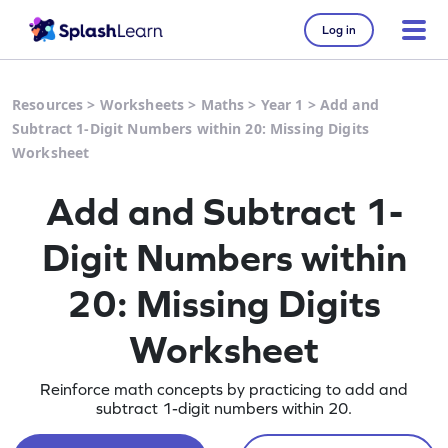
Log in
Resources
>
Worksheets
>
Maths
>
Year 1
>
Add and
Subtract 1-Digit Numbers within 20: Missing Digits
Worksheet
Add and Subtract 1-
Digit Numbers within
20: Missing Digits
Worksheet
Reinforce math concepts by practicing to add and
subtract 1-digit numbers within 20.