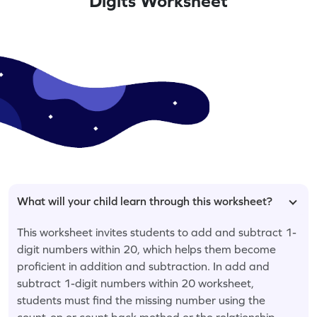
Digits Worksheet
What will your child learn through this worksheet?
This worksheet invites students to add and subtract 1-
digit numbers within 20, which helps them become
proficient in addition and subtraction. In add and
subtract 1-digit numbers within 20 worksheet,
students must find the missing number using the
count-on or count back method or the relationship