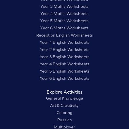
Year 3 Maths Worksheets
Year 4 Maths Worksheets
Year 5 Maths Worksheets
Year 6 Maths Worksheets
Reception English Worksheets
Year 1 English Worksheets
Year 2 English Worksheets
Year 3 English Worksheets
Year 4 English Worksheets
Year 5 English Worksheets
Year 6 English Worksheets
Explore Activities
General Knowledge
Art & Creativity
Coloring
Puzzles
Multiplayer