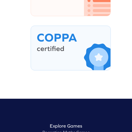
Explore Games