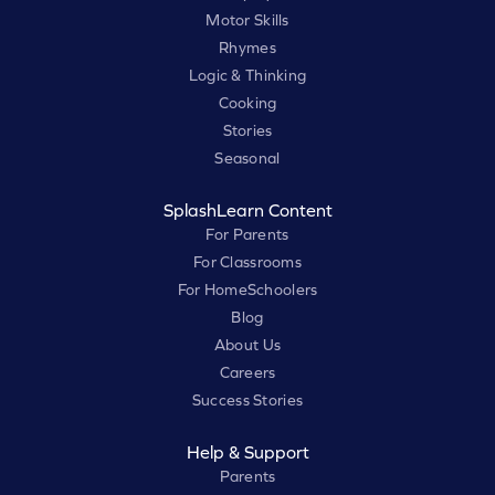
Motor Skills
Rhymes
Logic & Thinking
Cooking
Stories
Seasonal
SplashLearn Content
For Parents
For Classrooms
For HomeSchoolers
Blog
About Us
Careers
Success Stories
Help & Support
Parents