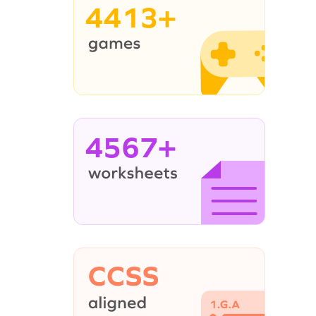
4413+
4567+