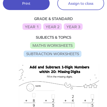
Print
Assign to class
GRADE & STANDARD
YEAR 1
YEAR 2
YEAR 3
SUBJECTS & TOPICS
MATHS WORKSHEETS
SUBTRACTION WORKSHEETS