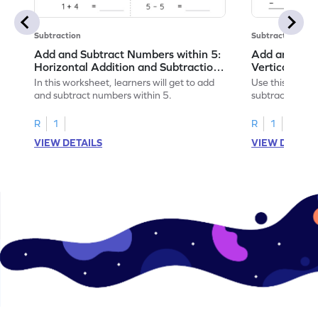
Subtraction
Subtraction
Add and Subtract Numbers within 5:
Add and Subt
Horizontal Addition and Subtraction
Vertical Add
Worksheet
Worksheet
In this worksheet, learners will get to add
Use this print
and subtract numbers within 5.
subtract numbe
your math skills
R
1
R
1
VIEW DETAILS
VIEW DETAIL