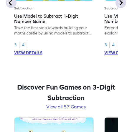
Subtraction
Subtraction
Use Model to Subtract 1-Digit
Use Models t
Number Game
Number Ga
Take the first step towards building your
Enter the madn
maths castle by using models to subtract
exploring how 
1-digit numbers.
digit numbers.
3
4
3
4
VIEW DETAILS
VIEW DETAIL
Discover Fun Games on 3-Digit
Subtraction
View all 57 Games