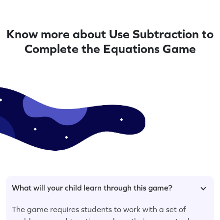
Know more about Use Subtraction to
Complete the Equations Game
What will your child learn through this game?
The game requires students to work with a set of