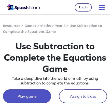
Log in
Resources
>
Games
>
Maths
>
Year 3
>
Use Subtraction to
Complete the Equations Game
Use Subtraction to
Complete the Equations
Game
Take a deep dive into the world of math by using
subtraction to complete the equations.
Play game
Assign to class