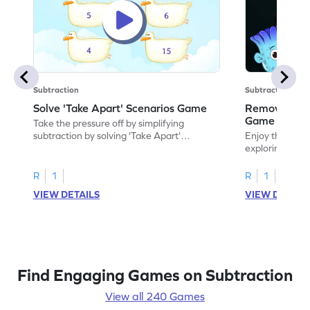
Subtraction
Subtraction
Solve 'Take Apart' Scenarios Game
Remove and
Game
Take the pressure off by simplifying
subtraction by solving 'Take Apart'
Enjoy the marv
scenarios.
exploring how
number.
R
1
R
1
VIEW DETAILS
VIEW DETAIL
Find Engaging Games on Subtraction
View all 240 Games