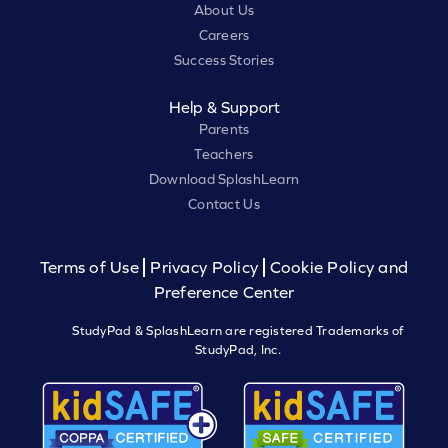
About Us
Careers
Success Stories
Help & Support
Parents
Teachers
Download SplashLearn
Contact Us
Terms of Use
Privacy Policy
Cookie Policy and
Preference Center
StudyPad & SplashLearn are registered Trademarks of
StudyPad, Inc.