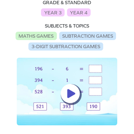
GRADE & STANDARD
YEAR 3
YEAR 4
SUBJECTS & TOPICS
MATHS GAMES
SUBTRACTION GAMES
3-DIGIT SUBTRACTION GAMES