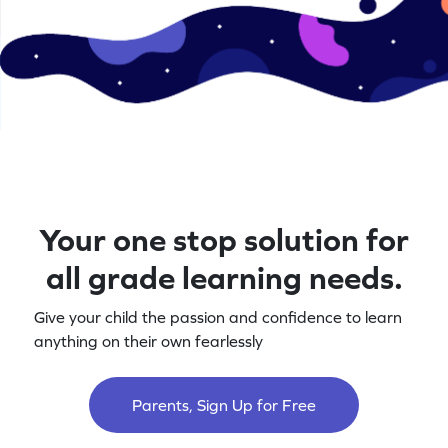
Your one stop solution for
all grade learning needs.
Give your child the passion and confidence to learn
anything on their own fearlessly
Parents, Sign Up for Free