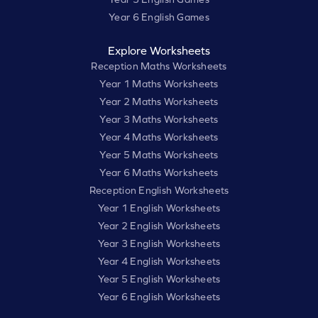
Year 6 English Games
Explore Worksheets
Reception Maths Worksheets
Year 1 Maths Worksheets
Year 2 Maths Worksheets
Year 3 Maths Worksheets
Year 4 Maths Worksheets
Year 5 Maths Worksheets
Year 6 Maths Worksheets
Reception English Worksheets
Year 1 English Worksheets
Year 2 English Worksheets
Year 3 English Worksheets
Year 4 English Worksheets
Year 5 English Worksheets
Year 6 English Worksheets