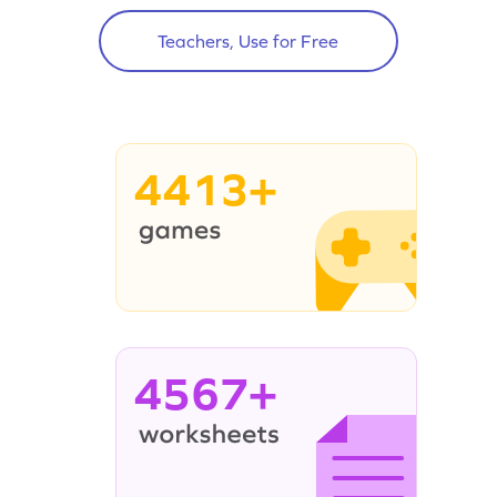
Teachers, Use for Free
4413+
4567+