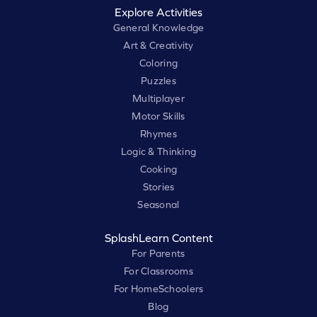
Explore Activities
General Knowledge
Art & Creativity
Coloring
Puzzles
Multiplayer
Motor Skills
Rhymes
Logic & Thinking
Cooking
Stories
Seasonal
SplashLearn Content
For Parents
For Classrooms
For HomeSchoolers
Blog