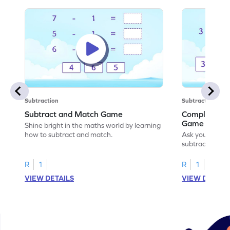
Subtraction
Subtraction
Subtract and Match Game
Complete the
Game
Shine bright in the maths world by learning
how to subtract and match.
Ask your little
subtraction se
R
1
R
1
VIEW DETAILS
VIEW DETAIL