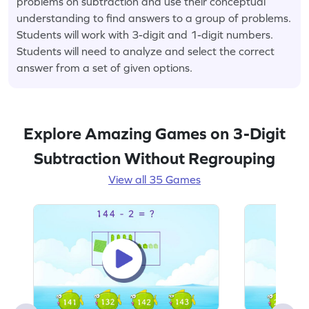
problems on subtraction and use their conceptual
understanding to find answers to a group of problems.
Students will work with 3-digit and 1-digit numbers.
Students will need to analyze and select the correct
answer from a set of given options.
Explore Amazing Games on 3-Digit
Subtraction Without Regrouping
View all 35 Games