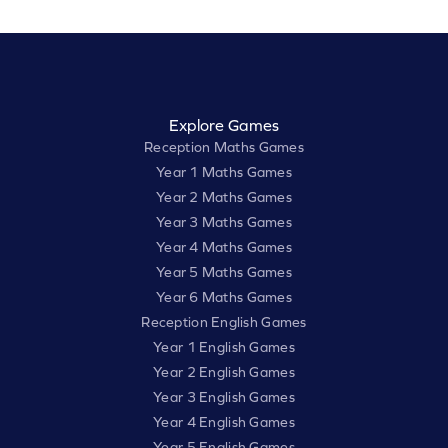
Explore Games
Reception Maths Games
Year 1 Maths Games
Year 2 Maths Games
Year 3 Maths Games
Year 4 Maths Games
Year 5 Maths Games
Year 6 Maths Games
Reception English Games
Year 1 English Games
Year 2 English Games
Year 3 English Games
Year 4 English Games
Year 5 English Games