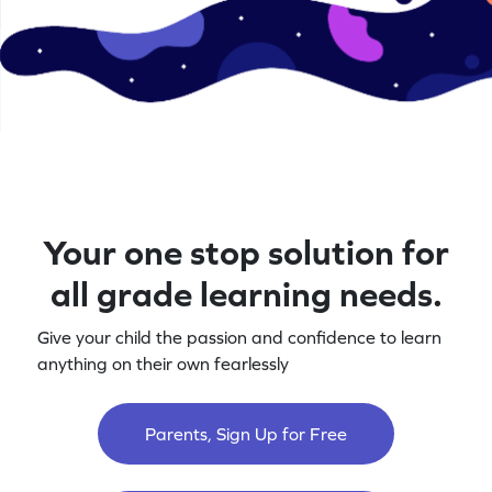
Your one stop solution for
all grade learning needs.
Give your child the passion and confidence to learn
anything on their own fearlessly
Parents, Sign Up for Free