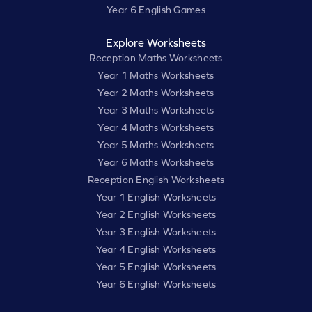
Year 6 English Games
Explore Worksheets
Reception Maths Worksheets
Year 1 Maths Worksheets
Year 2 Maths Worksheets
Year 3 Maths Worksheets
Year 4 Maths Worksheets
Year 5 Maths Worksheets
Year 6 Maths Worksheets
Reception English Worksheets
Year 1 English Worksheets
Year 2 English Worksheets
Year 3 English Worksheets
Year 4 English Worksheets
Year 5 English Worksheets
Year 6 English Worksheets