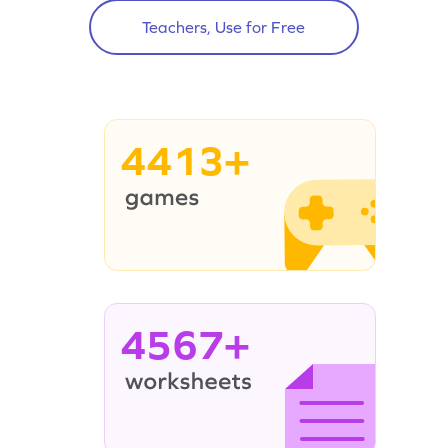
Teachers, Use for Free
4413+
4567+