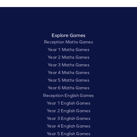
Explore Games
Reception Maths Games
Year 1 Maths Games
Year 2 Maths Games
Year 3 Maths Games
Year 4 Maths Games
Year 5 Maths Games
Year 6 Maths Games
Reception English Games
Year 1 English Games
Year 2 English Games
Year 3 English Games
Year 4 English Games
Year 5 English Games