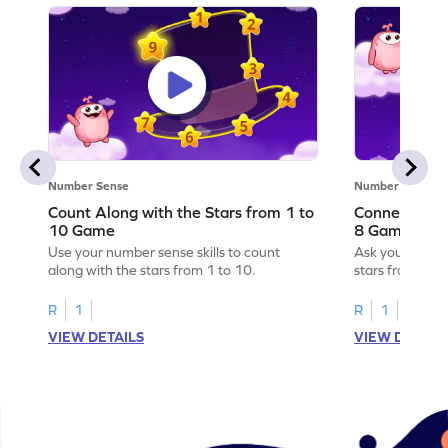
Number Sense
Number Sense
Count Along with the Stars from 1 to
Connect the 
10 Game
8 Game
Use your number sense skills to count
Ask your little
along with the stars from 1 to 10.
stars from 1 to
R
1
R
1
VIEW DETAILS
VIEW DETAIL