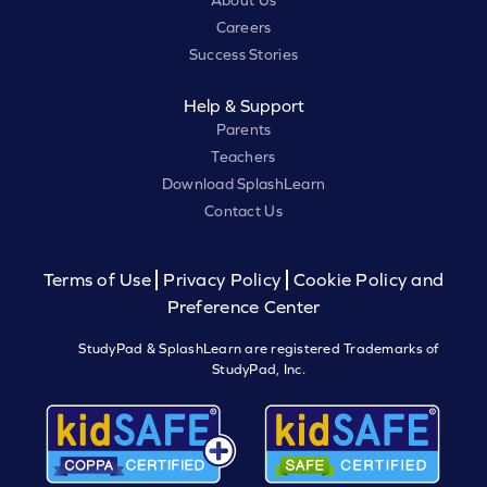
About Us
Careers
Success Stories
Help & Support
Parents
Teachers
Download SplashLearn
Contact Us
Terms of Use
Privacy Policy
Cookie Policy and
Preference Center
StudyPad & SplashLearn are registered Trademarks of
StudyPad, Inc.