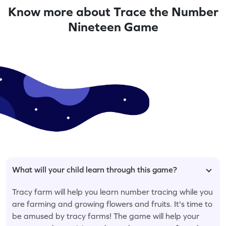
Know more about Trace the Number
Nineteen Game
What will your child learn through this game?
Tracy farm will help you learn number tracing while you
are farming and growing flowers and fruits. It's time to
be amused by tracy farms! The game will help your