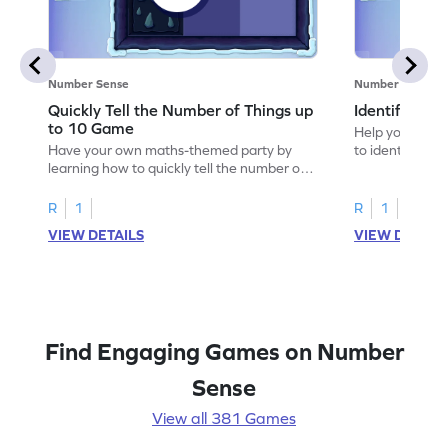
Number Sense
Number Sense
Quickly Tell the Number of Things up
Identify Em
to 10 Game
Help your child
Have your own maths-themed party by
to identify e
learning how to quickly tell the number of
things up to 10.
R
1
R
1
VIEW DETAILS
VIEW DETAIL
Find Engaging Games on Number
Sense
View all 381 Games