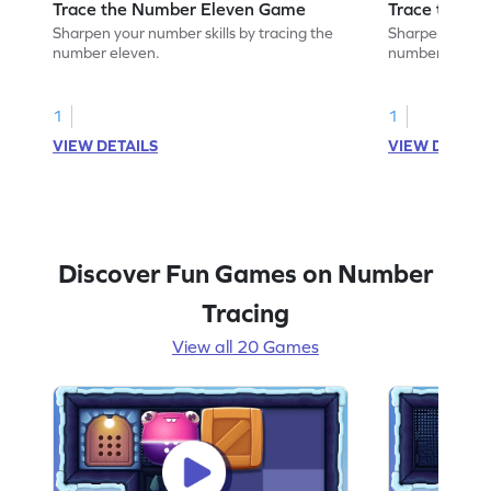
Trace the Number Eleven Game
Trace the N
Sharpen your number skills by tracing the
Sharpen your nu
number eleven.
number twleve
1
1
VIEW DETAILS
VIEW DETAIL
Discover Fun Games on Number
Tracing
View all 20 Games