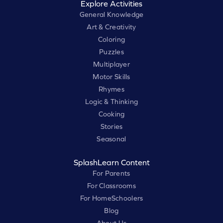
Explore Activities
General Knowledge
Art & Creativity
Coloring
Puzzles
Multiplayer
Motor Skills
Rhymes
Logic & Thinking
Cooking
Stories
Seasonal
SplashLearn Content
For Parents
For Classrooms
For HomeSchoolers
Blog