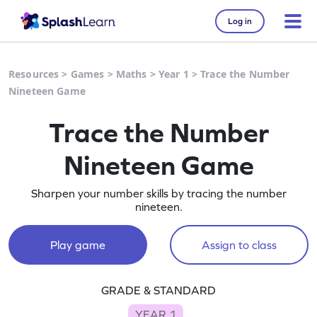
Log in
Resources
>
Games
>
Maths
>
Year 1
>
Trace the Number
Nineteen Game
Trace the Number
Nineteen Game
Sharpen your number skills by tracing the number
nineteen.
Play game
Assign to class
GRADE & STANDARD
YEAR 1