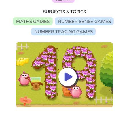
SUBJECTS & TOPICS
MATHS GAMES
NUMBER SENSE GAMES
NUMBER TRACING GAMES