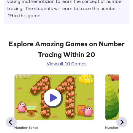
young mathematician to learn the concept of number
tracing. The students will learn to trace the number -
19 in this game.
Explore Amazing Games on Number
Tracing Within 20
View all 10 Games
Number Sense
Number Sense