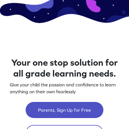
Your one stop solution for
all grade learning needs.
Give your child the passion and confidence to learn
anything on their own fearlessly
Parents, Sign Up for Free