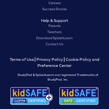
Careers
Success Stories
Help & Support
Parents
Teachers
Download SplashLearn
Contact Us
Terms of Use
Privacy Policy
Cookie Policy and
Preference Center
StudyPad & SplashLearn are registered Trademarks of
StudyPad, Inc.