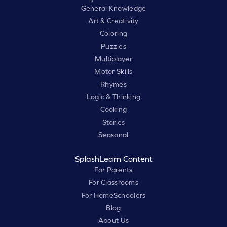
General Knowledge
Art & Creativity
Coloring
Puzzles
Multiplayer
Motor Skills
Rhymes
Logic & Thinking
Cooking
Stories
Seasonal
SplashLearn Content
For Parents
For Classrooms
For HomeSchoolers
Blog
About Us