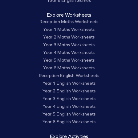
Year 6 English Games
Explore Worksheets
Reception Maths Worksheets
Year 1 Maths Worksheets
Year 2 Maths Worksheets
Year 3 Maths Worksheets
Year 4 Maths Worksheets
Year 5 Maths Worksheets
Year 6 Maths Worksheets
Reception English Worksheets
Year 1 English Worksheets
Year 2 English Worksheets
Year 3 English Worksheets
Year 4 English Worksheets
Year 5 English Worksheets
Year 6 English Worksheets
Explore Activities