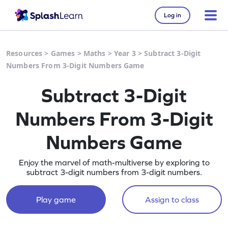
Log in
Resources
>
Games
>
Maths
>
Year 3
>
Subtract 3-Digit
Numbers From 3-Digit Numbers Game
Subtract 3-Digit
Numbers From 3-Digit
Numbers Game
Enjoy the marvel of math-multiverse by exploring to
subtract 3-digit numbers from 3-digit numbers.
Play game
Assign to class