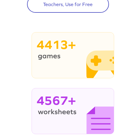
Teachers, Use for Free
4413+
4567+