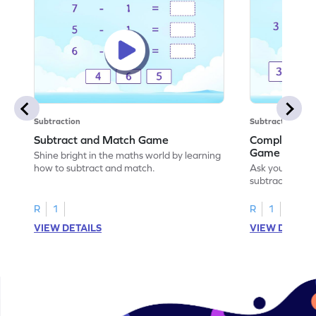
Subtraction
Subtraction
Subtract and Match Game
Complete the
Game
Shine bright in the maths world by learning
how to subtract and match.
Ask your little
subtraction se
R
1
R
1
VIEW DETAILS
VIEW DETAIL