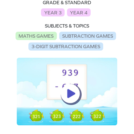
GRADE & STANDARD
YEAR 3
YEAR 4
SUBJECTS & TOPICS
MATHS GAMES
SUBTRACTION GAMES
3-DIGIT SUBTRACTION GAMES