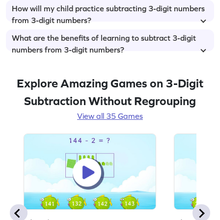
How will my child practice subtracting 3-digit numbers
from 3-digit numbers?
What are the benefits of learning to subtract 3-digit
numbers from 3-digit numbers?
Explore Amazing Games on 3-Digit
Subtraction Without Regrouping
View all 35 Games