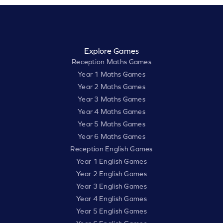
Explore Games
Reception Maths Games
Year 1 Maths Games
Year 2 Maths Games
Year 3 Maths Games
Year 4 Maths Games
Year 5 Maths Games
Year 6 Maths Games
Reception English Games
Year 1 English Games
Year 2 English Games
Year 3 English Games
Year 4 English Games
Year 5 English Games