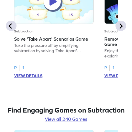
Subtraction
Subtraction
Solve 'Take Apart' Scenarios Game
Remove and
Game
Take the pressure off by simplifying
subtraction by solving 'Take Apart'
Enjoy the marv
scenarios.
exploring how
number.
R
1
R
1
VIEW DETAILS
VIEW DETAIL
Find Engaging Games on Subtraction
View all 240 Games