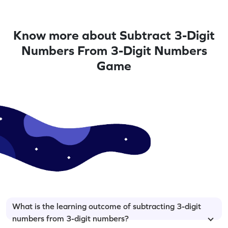
Know more about Subtract 3-Digit
Numbers From 3-Digit Numbers
Game
What is the learning outcome of subtracting 3-digit
numbers from 3-digit numbers?