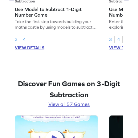
Subtraction
Subtraction
Use Model to Subtract 1-Digit
Use Models t
Number Game
Number Ga
Take the first step towards building your
Enter the madn
maths castle by using models to subtract
exploring how 
1-digit numbers.
digit numbers.
3
4
3
4
VIEW DETAILS
VIEW DETAIL
Discover Fun Games on 3-Digit
Subtraction
View all 57 Games