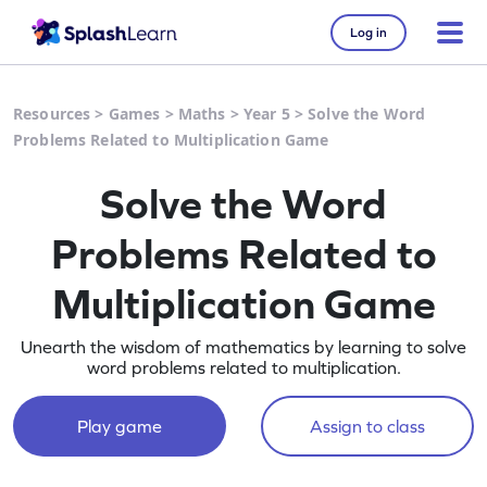
Log in
Resources
>
Games
>
Maths
>
Year 5
>
Solve the Word
Problems Related to Multiplication Game
Solve the Word
Problems Related to
Multiplication Game
Unearth the wisdom of mathematics by learning to solve
word problems related to multiplication.
Play game
Assign to class