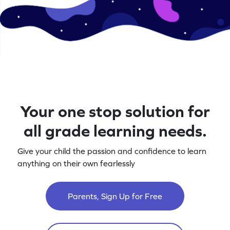
Your one stop solution for
all grade learning needs.
Give your child the passion and confidence to learn
anything on their own fearlessly
Parents, Sign Up for Free