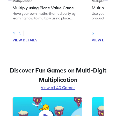
Multiplication
Multiplication
Multiply using Place Value Game
Multiply to 
Have your own maths-themed party by
Use your maths s
learning how to multiply using place
product.
values.
4
5
5
VIEW DETAILS
VIEW DETAIL
Discover Fun Games on Multi-Digit
Multiplication
View all 40 Games