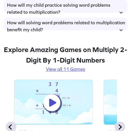
How will my child practice solving word problems
related to multiplication?
How will solving word problems related to multiplication
benefit my child?
Explore Amazing Games on Multiply 2-
Digit By 1-Digit Numbers
View all 11 Games