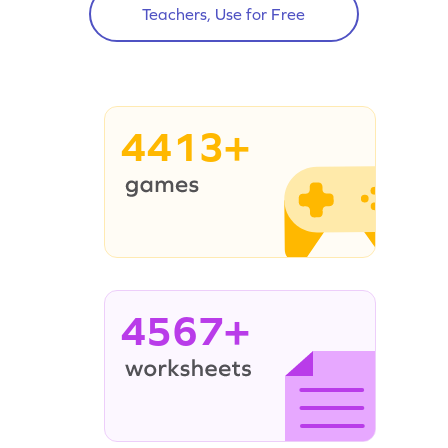
Teachers, Use for Free
4413+
4567+