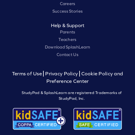
Careers
Success Stories
Help & Support
Parents
Teachers
Download SplashLearn
Contact Us
Terms of Use
Privacy Policy
Cookie Policy and
Preference Center
StudyPad & SplashLearn are registered Trademarks of
StudyPad, Inc.