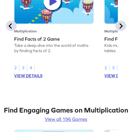
Multiplication
Multiplication
Find Facts of 2 Game
Find Facts o
Take a deep dive into the world of maths
Kids must find 
by finding facts of 2.
tables.
2
3
4
2
3
4
VIEW DETAILS
VIEW DETAIL
Find Engaging Games on Multiplication
View all 196 Games