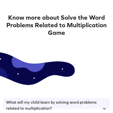
Know more about Solve the Word
Problems Related to Multiplication
Game
What will my child learn by solving word problems
related to multiplication?