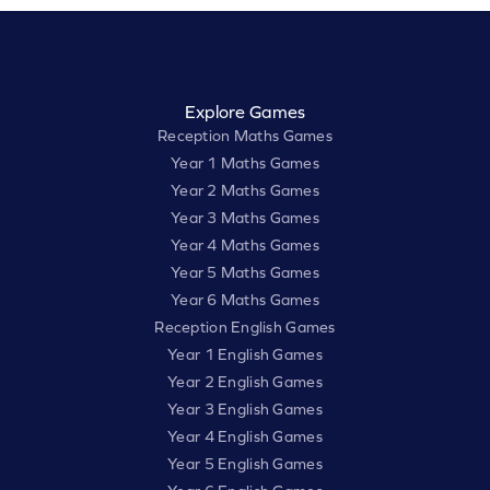
Explore Games
Reception Maths Games
Year 1 Maths Games
Year 2 Maths Games
Year 3 Maths Games
Year 4 Maths Games
Year 5 Maths Games
Year 6 Maths Games
Reception English Games
Year 1 English Games
Year 2 English Games
Year 3 English Games
Year 4 English Games
Year 5 English Games