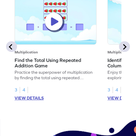
Multiplication
Multiplication
Find the Total Using Repeated
Identify the
Addition Game
Columns Ga
Practice the superpower of multiplication
Enjoy the marv
by finding the total using repeated
exploring how 
addition.
rows and colu
3
4
3
4
VIEW DETAILS
VIEW DETAIL