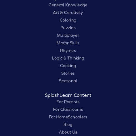
General Knowledge
Art & Creativity
Coloring
Puzzles
Multiplayer
Motor Skills
Rhymes
Logic & Thinking
Cooking
Stories
Seasonal
SplashLearn Content
For Parents
For Classrooms
For HomeSchoolers
Blog
About Us