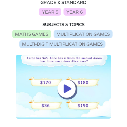
GRADE & STANDARD
YEAR 5
YEAR 6
SUBJECTS & TOPICS
MATHS GAMES
MULTIPLICATION GAMES
MULTI-DIGIT MULTIPLICATION GAMES