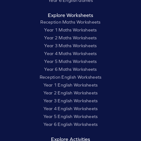
Year 6 English Games
Explore Worksheets
Reception Maths Worksheets
Year 1 Maths Worksheets
Year 2 Maths Worksheets
Year 3 Maths Worksheets
Year 4 Maths Worksheets
Year 5 Maths Worksheets
Year 6 Maths Worksheets
Reception English Worksheets
Year 1 English Worksheets
Year 2 English Worksheets
Year 3 English Worksheets
Year 4 English Worksheets
Year 5 English Worksheets
Year 6 English Worksheets
Explore Activities