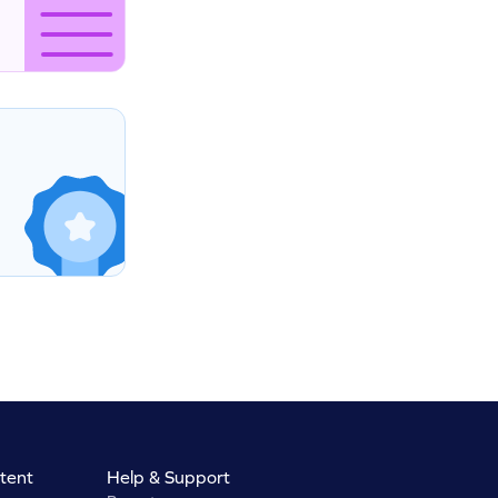
tent
Help & Support