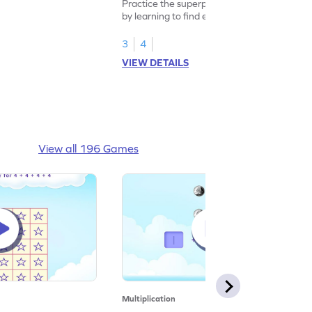
Practice the superpower of multiplication
by learning to find equal groups and the
size of group.
3
4
VIEW DETAILS
View all 196 Games
Multiplication