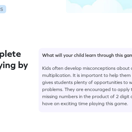
ES
plete
What will your child learn through this g
ying by
Kids often develop misconceptions about 
multiplication. It is important to help th
gives students plenty of opportunities to w
problems. They are encouraged to apply t
missing numbers in the product of 2 digit 
have an exciting time playing this game.