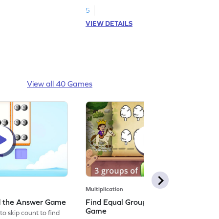
5
VIEW DETAILS
View all 40 Games
Multiplication
nd the Answer Game
Find Equal Groups and Size of Group
Game
to skip count to find