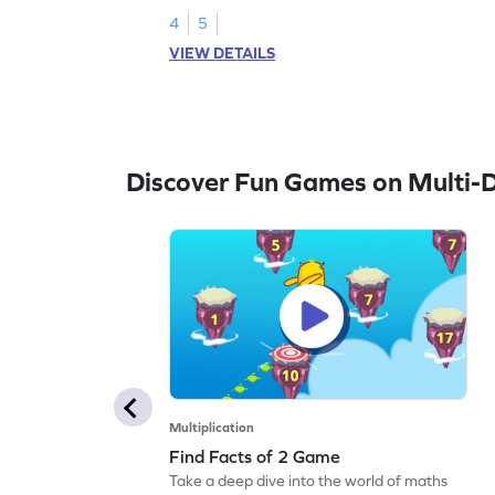
4
5
VIEW DETAILS
Discover Fun Games on Multi-Di
Multiplication
Find Facts of 2 Game
Take a deep dive into the world of maths