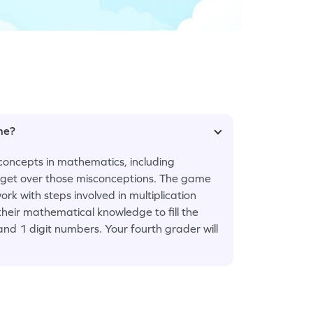
ame?
concepts in mathematics, including
em get over those misconceptions. The game
ork with steps involved in multiplication
heir mathematical knowledge to fill the
and 1 digit numbers. Your fourth grader will