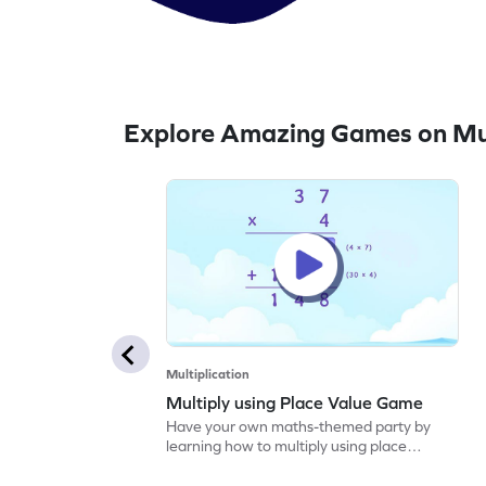
Explore Amazing Games on Mul
Multiplication
Multiply using Place Value Game
Have your own maths-themed party by
learning how to multiply using place
values.