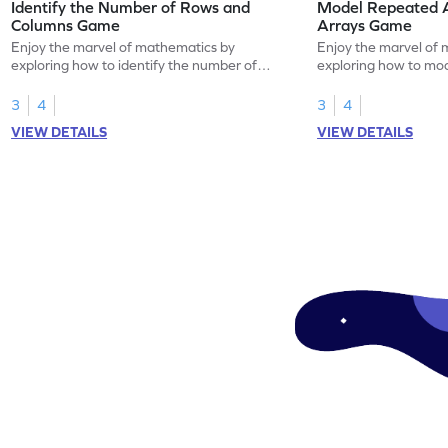
Identify the Number of Rows and
Model Repeated A
Columns Game
Arrays Game
Enjoy the marvel of mathematics by
Enjoy the marvel of 
exploring how to identify the number of
exploring how to mod
rows and columns.
using arrays.
3
4
3
4
VIEW DETAILS
VIEW DETAILS