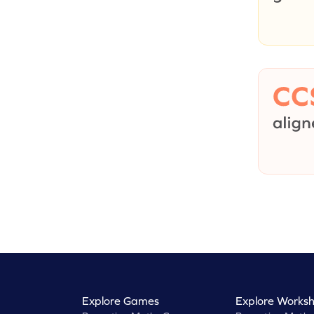
Explore Games
Explore Worksh