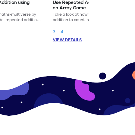
ddition using
Use Repeated Addition to Count in
an Array Game
maths-multiverse by
Take a look at how to use repeated
el repeated addition
addition to count in an array with this
multiplication game.
3
4
VIEW DETAILS