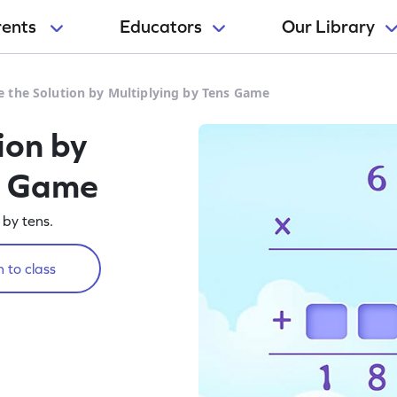
rents
Educators
Our Library
 the Solution by Multiplying by Tens Game
ion by
s Game
 by tens.
 to class