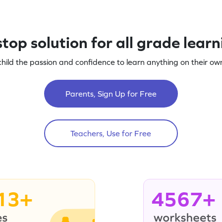
top solution for all grade lear
child the passion and confidence to learn anything on their own
Parents, Sign Up for Free
Teachers, Use for Free
13+
4567+