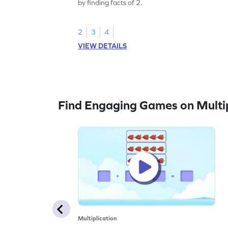
by finding facts of 2.
2
3
4
VIEW DETAILS
Find Engaging Games on Multip
Multiplication