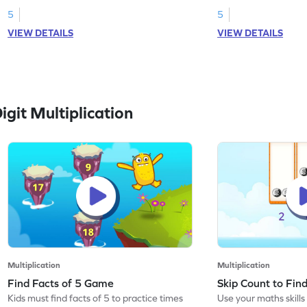
5
5
VIEW DETAILS
VIEW DETAILS
git Multiplication
Multiplication
Multiplication
Find Facts of 5 Game
Skip Count to Fi
Kids must find facts of 5 to practice times
Use your maths skills 