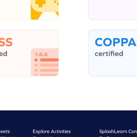
eets
Explore Activities
SplashLearn Con