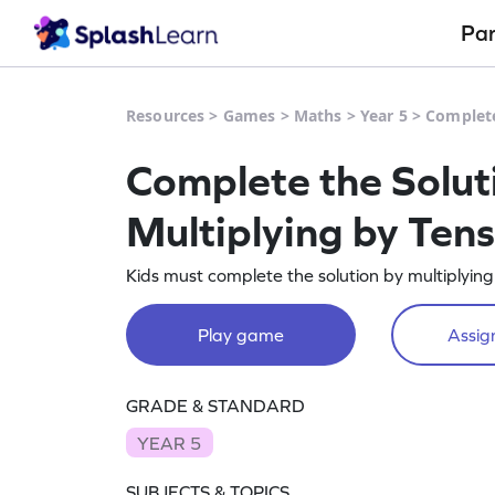
Pa
Resources
>
Games
>
Maths
>
Year 5
>
Complete
Complete the Solut
Multiplying by Ten
Kids must complete the solution by multiplying
Play game
Assign
GRADE & STANDARD
YEAR 5
SUBJECTS & TOPICS