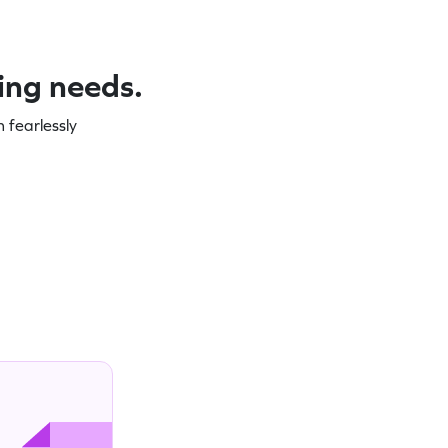
ning needs.
 fearlessly