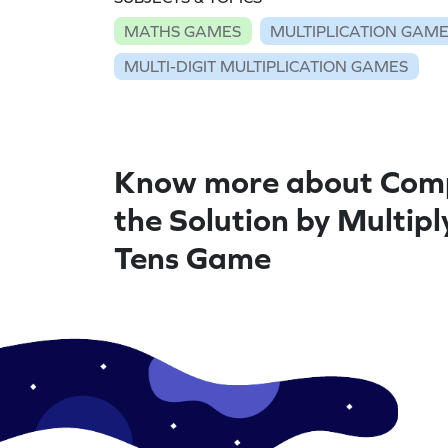
MATHS GAMES
MULTIPLICATION GAM
MULTI-DIGIT MULTIPLICATION GAMES
Know more about Com
the Solution by Multipl
Tens Game