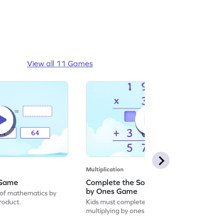
View all 11 Games
Multiplication
 Game
Complete the Solution by Multiplying
by Ones Game
of mathematics by
product.
Kids must complete the solution by
multiplying by ones.