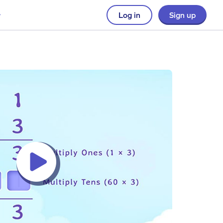
Log in
Sign up