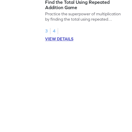
Find the Total Using Repeated
Addition Game
Practice the superpower of multiplication
by finding the total using repeated
addition.
3
4
VIEW DETAILS