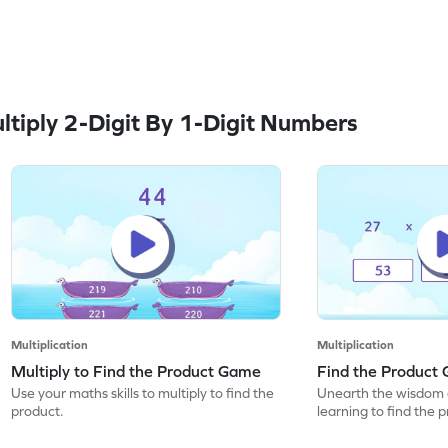
tiply 2-Digit By 1-Digit Numbers
Multiplication
Multiplication
Multiply to Find the Product Game
Find the Product
Use your maths skills to multiply to find the
Unearth the wisdom 
product.
learning to find the 