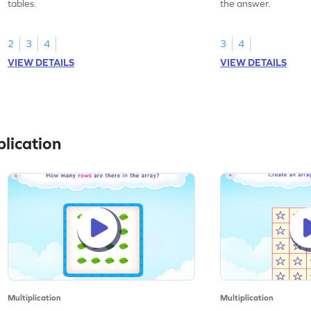
tables.
the answer.
2
3
4
3
4
VIEW DETAILS
VIEW DETAILS
lication
Multiplication
Multiplication