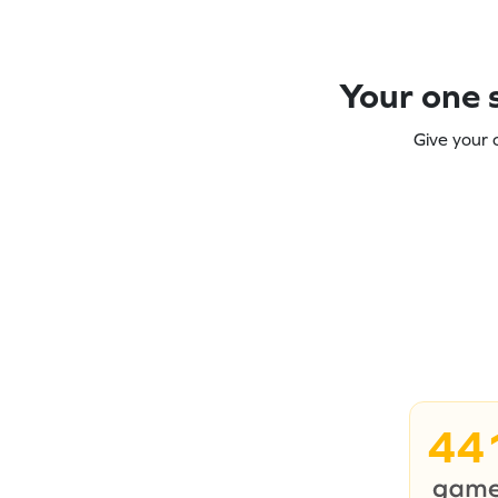
Your one s
Give your 
44