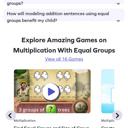
groups?
How will modeling addition sentences using equal
groups benefit my child?
Explore Amazing Games on
Multiplication With Equal Groups
View all 16 Games
Multiplication
Multiplication
Find Equal Groups and Size of Group
Create Equa