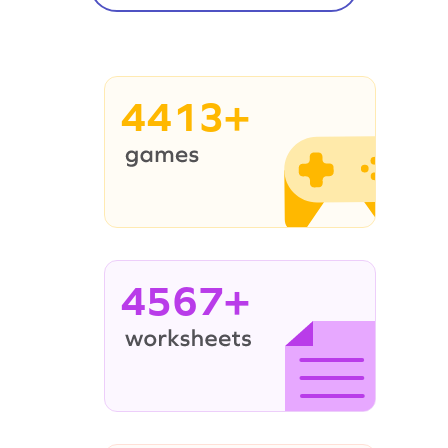
4413+
4567+