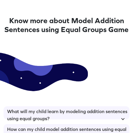
Know more about Model Addition
Sentences using Equal Groups Game
What will my child learn by modeling addition sentences
using equal groups?
How can my child model addition sentences using equal