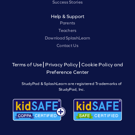
Success Stories
Help & Support
Parents
Teachers
Download SplashLearn
Contact Us
Terms of Use
Privacy Policy
Cookie Policy and
Preference Center
StudyPad & SplashLearn are registered Trademarks of
StudyPad, Inc.