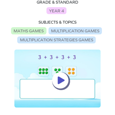
GRADE & STANDARD
YEAR 4
SUBJECTS & TOPICS
MATHS GAMES
MULTIPLICATION GAMES
MULTIPLICATION STRATEGIES GAMES