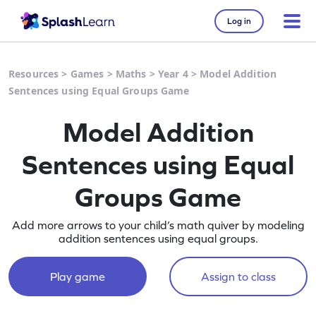
Log in
Resources
>
Games
>
Maths
>
Year 4
>
Model Addition
Sentences using Equal Groups Game
Model Addition
Sentences using Equal
Groups Game
Add more arrows to your child’s math quiver by modeling
addition sentences using equal groups.
Play game
Assign to class