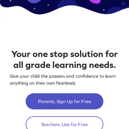
Your one stop solution for
all grade learning needs.
Give your child the passion and confidence to learn
anything on their own fearlessly
Parents, Sign Up for Free
Teachers, Use for Free