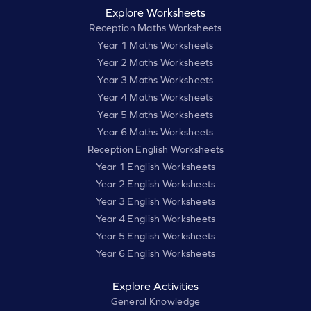
Explore Worksheets
Reception Maths Worksheets
Year 1 Maths Worksheets
Year 2 Maths Worksheets
Year 3 Maths Worksheets
Year 4 Maths Worksheets
Year 5 Maths Worksheets
Year 6 Maths Worksheets
Reception English Worksheets
Year 1 English Worksheets
Year 2 English Worksheets
Year 3 English Worksheets
Year 4 English Worksheets
Year 5 English Worksheets
Year 6 English Worksheets
Explore Activities
General Knowledge