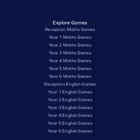
Explore Games
Reception Maths Games
Year 1 Maths Games
Year 2 Maths Games
Year 3 Maths Games
Year 4 Maths Games
Year 5 Maths Games
Year 6 Maths Games
Reception English Games
Year 1 English Games
Year 2 English Games
Year 3 English Games
Year 4 English Games
Year 5 English Games
Year 6 English Games