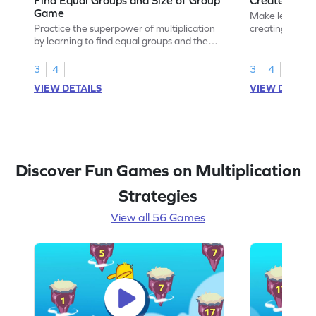
Game
Make learning 
Practice the superpower of multiplication
creating equal
by learning to find equal groups and the
size of group.
3
4
3
4
VIEW DETAILS
VIEW DETAIL
Discover Fun Games on Multiplication
Strategies
View all 56 Games