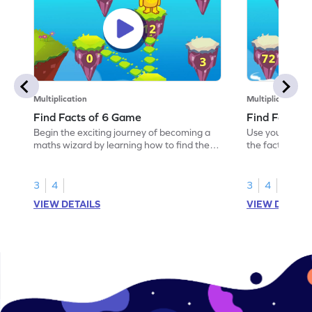
Multiplication
Multiplication
Find Facts of 6 Game
Find Facts o
Begin the exciting journey of becoming a
Use your knowl
maths wizard by learning how to find the
the facts of 9.
facts of 6.
3
4
3
4
VIEW DETAILS
VIEW DETAIL