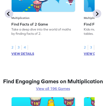
Multiplication
Multiplication
Find Facts of 2 Game
Find Facts o
Take a deep dive into the world of maths
Kids must find 
by finding facts of 2.
tables.
2
3
4
2
3
4
VIEW DETAILS
VIEW DETAIL
Find Engaging Games on Multiplication
View all 196 Games