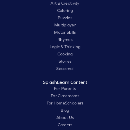
Art & Creativity
Coloring
Puzzles
Multiplayer
Motor Skills
Rhymes
Logic & Thinking
Cooking
Stories
Seasonal
SplashLearn Content
For Parents
For Classrooms
For HomeSchoolers
Blog
About Us
Careers