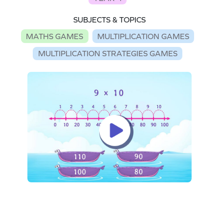
SUBJECTS & TOPICS
MATHS GAMES
MULTIPLICATION GAMES
MULTIPLICATION STRATEGIES GAMES