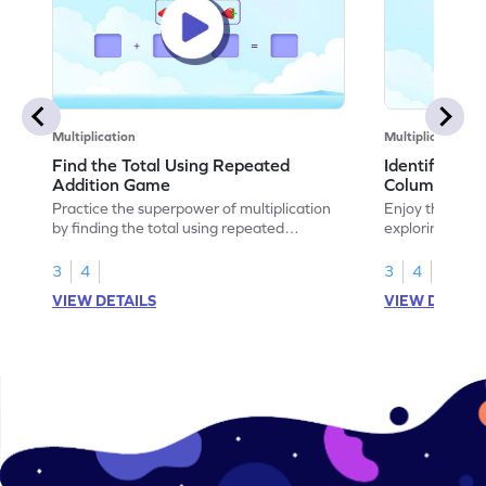
Multiplication
Multiplication
Find the Total Using Repeated
Identify the
Addition Game
Columns Ga
Practice the superpower of multiplication
Enjoy the marv
by finding the total using repeated
exploring how 
addition.
rows and colu
3
4
3
4
VIEW DETAILS
VIEW DETAIL