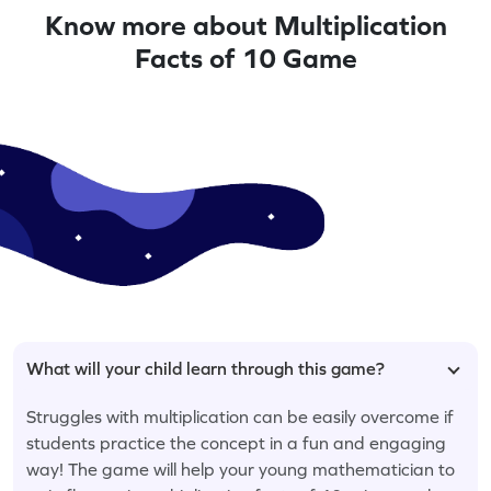
Know more about Multiplication
Facts of 10 Game
What will your child learn through this game?
Struggles with multiplication can be easily overcome if
students practice the concept in a fun and engaging
way! The game will help your young mathematician to