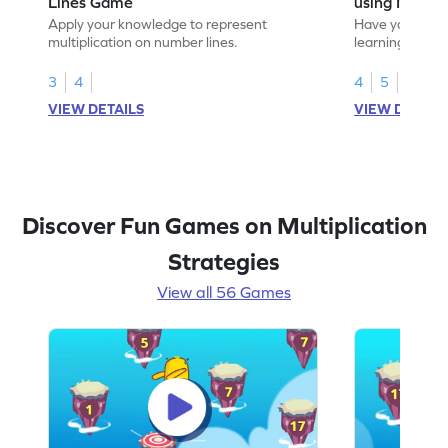
Lines Game
using Numbe
Apply your knowledge to represent
Have your own
multiplication on number lines.
learning to mak
using number l
3
4
4
5
VIEW DETAILS
VIEW DETAIL
Discover Fun Games on Multiplication
Strategies
View all 56 Games