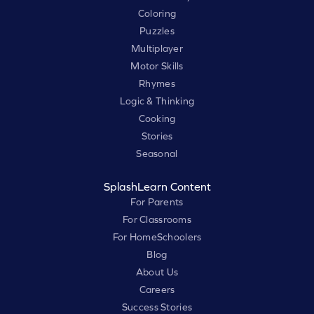
Coloring
Puzzles
Multiplayer
Motor Skills
Rhymes
Logic & Thinking
Cooking
Stories
Seasonal
SplashLearn Content
For Parents
For Classrooms
For HomeSchoolers
Blog
About Us
Careers
Success Stories