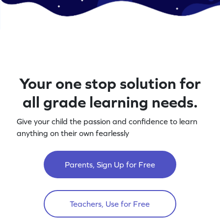
Your one stop solution for
all grade learning needs.
Give your child the passion and confidence to learn
anything on their own fearlessly
Parents, Sign Up for Free
Teachers, Use for Free