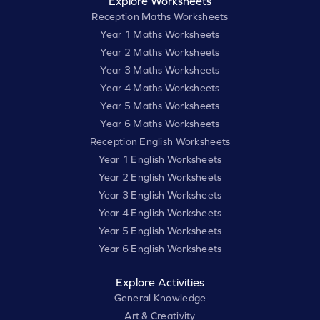
Explore Worksheets
Reception Maths Worksheets
Year 1 Maths Worksheets
Year 2 Maths Worksheets
Year 3 Maths Worksheets
Year 4 Maths Worksheets
Year 5 Maths Worksheets
Year 6 Maths Worksheets
Reception English Worksheets
Year 1 English Worksheets
Year 2 English Worksheets
Year 3 English Worksheets
Year 4 English Worksheets
Year 5 English Worksheets
Year 6 English Worksheets
Explore Activities
General Knowledge
Art & Creativity