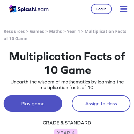
Log in
Resources
>
Games
>
Maths
>
Year 4
>
Multiplication Facts
of 10 Game
Multiplication Facts of
10 Game
Unearth the wisdom of mathematics by learning the
multiplication facts of 10.
Play game
Assign to class
GRADE & STANDARD
YEAR 4