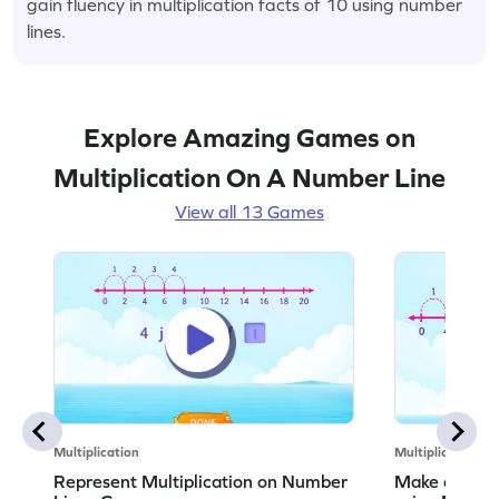
gain fluency in multiplication facts of 10 using number
lines.
Explore Amazing Games on
Multiplication On A Number Line
View all 13 Games
Multiplication
Multiplication
Represent Multiplication on Number
Make a Multi