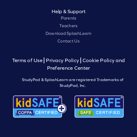
Help & Support
Parents
Teachers
Download SplashLearn
Contact Us
Terms of Use
Privacy Policy
Cookie Policy and
Preference Center
StudyPad & SplashLearn are registered Trademarks of
StudyPad, Inc.