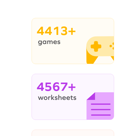
4413+
4567+