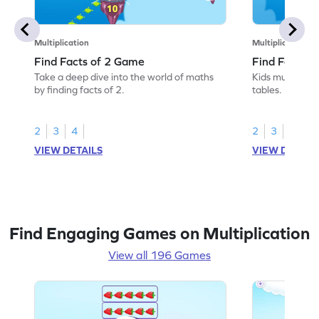
Multiplication
Multiplication
Find Facts of 2 Game
Find Facts o
Take a deep dive into the world of maths
Kids must find 
by finding facts of 2.
tables.
2
3
4
2
3
4
VIEW DETAILS
VIEW DETAIL
Find Engaging Games on Multiplication
View all 196 Games