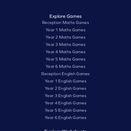
Explore Games
Reception Maths Games
Year 1 Maths Games
Year 2 Maths Games
Year 3 Maths Games
Year 4 Maths Games
Year 5 Maths Games
Year 6 Maths Games
Reception English Games
Year 1 English Games
Year 2 English Games
Year 3 English Games
Year 4 English Games
Year 5 English Games
Year 6 English Games