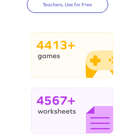
Teachers, Use for Free
4413+
4567+