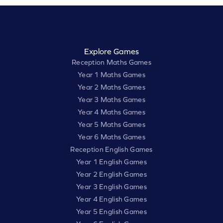
Explore Games
Reception Maths Games
Year 1 Maths Games
Year 2 Maths Games
Year 3 Maths Games
Year 4 Maths Games
Year 5 Maths Games
Year 6 Maths Games
Reception English Games
Year 1 English Games
Year 2 English Games
Year 3 English Games
Year 4 English Games
Year 5 English Games