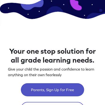
Your one stop solution for
all grade learning needs.
Give your child the passion and confidence to learn
anything on their own fearlessly
Parents, Sign Up for Free