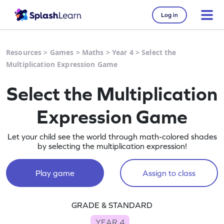
Log in
Resources
>
Games
>
Maths
>
Year 4
>
Select the
Multiplication Expression Game
Select the Multiplication
Expression Game
Let your child see the world through math-colored shades
by selecting the multiplication expression!
Play game
Assign to class
GRADE & STANDARD
YEAR 4