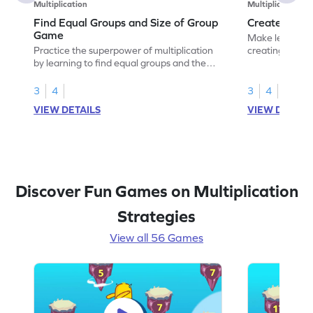
Multiplication
Multiplication
Find Equal Groups and Size of Group
Create Equa
Game
Make learning 
Practice the superpower of multiplication
creating equal
by learning to find equal groups and the
size of group.
3
4
3
4
VIEW DETAILS
VIEW DETAIL
Discover Fun Games on Multiplication
Strategies
View all 56 Games