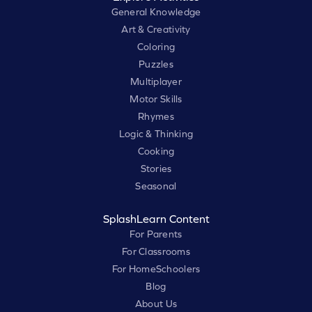
General Knowledge
Art & Creativity
Coloring
Puzzles
Multiplayer
Motor Skills
Rhymes
Logic & Thinking
Cooking
Stories
Seasonal
SplashLearn Content
For Parents
For Classrooms
For HomeSchoolers
Blog
About Us