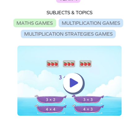
SUBJECTS & TOPICS
MATHS GAMES
MULTIPLICATION GAMES
MULTIPLICATION STRATEGIES GAMES