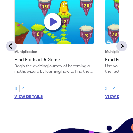
Multiplication
Multiplication
Find Facts of 6 Game
Find Facts o
Begin the exciting journey of becoming a
Use your knowl
maths wizard by learning how to find the
the facts of 9.
facts of 6.
3
4
3
4
VIEW DETAILS
VIEW DETAIL