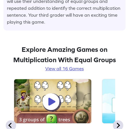
will use their understanding of equal groups and
repeated addition to identify the correct multiplication
sentence. Your third grader will have an exciting time
playing this game.
Explore Amazing Games on
Multiplication With Equal Groups
View all 16 Games