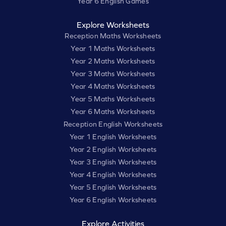
Year 6 English Games
Explore Worksheets
Reception Maths Worksheets
Year 1 Maths Worksheets
Year 2 Maths Worksheets
Year 3 Maths Worksheets
Year 4 Maths Worksheets
Year 5 Maths Worksheets
Year 6 Maths Worksheets
Reception English Worksheets
Year 1 English Worksheets
Year 2 English Worksheets
Year 3 English Worksheets
Year 4 English Worksheets
Year 5 English Worksheets
Year 6 English Worksheets
Explore Activities