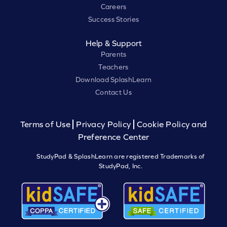
Careers
Success Stories
Help & Support
Parents
Teachers
Download SplashLearn
Contact Us
Terms of Use
Privacy Policy
Cookie Policy and
Preference Center
StudyPad & SplashLearn are registered Trademarks of
StudyPad, Inc.