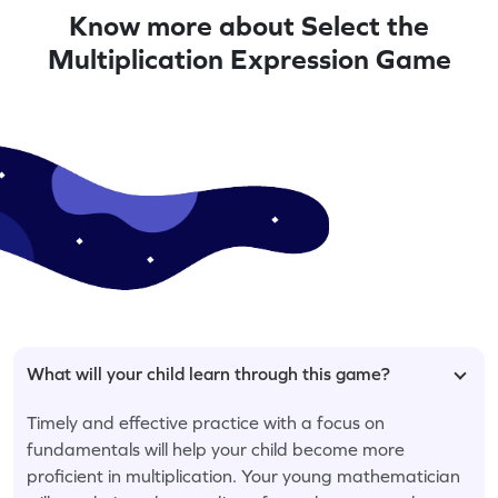
Know more about Select the
Multiplication Expression Game
What will your child learn through this game?
Timely and effective practice with a focus on
fundamentals will help your child become more
proficient in multiplication. Your young mathematician