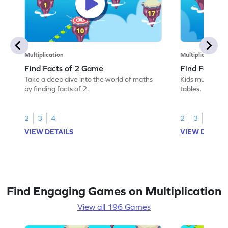
Multiplication
Multiplication
Find Facts of 2 Game
Find Facts o
Take a deep dive into the world of maths
Kids must find 
by finding facts of 2.
tables.
2
3
4
2
3
4
VIEW DETAILS
VIEW DETAIL
Find Engaging Games on Multiplication
View all 196 Games