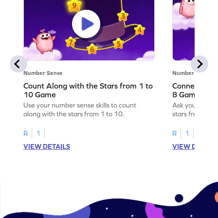
Number Sense
Number Sense
Count Along with the Stars from 1 to
Connect the 
10 Game
8 Game
Use your number sense skills to count
Ask your little
along with the stars from 1 to 10.
stars from 1 to
R
1
R
1
VIEW DETAILS
VIEW DETAIL