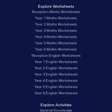
Explore Worksheets
Reception Maths Worksheets
Year 1 Maths Worksheets
Year 2 Maths Worksheets
Year 3 Maths Worksheets
Year 4 Maths Worksheets
Year 5 Maths Worksheets
Year 6 Maths Worksheets
Reception English Worksheets
Year 1 English Worksheets
Year 2 English Worksheets
Year 3 English Worksheets
Year 4 English Worksheets
Year 5 English Worksheets
Year 6 English Worksheets
Explore Activities
General Knowledge