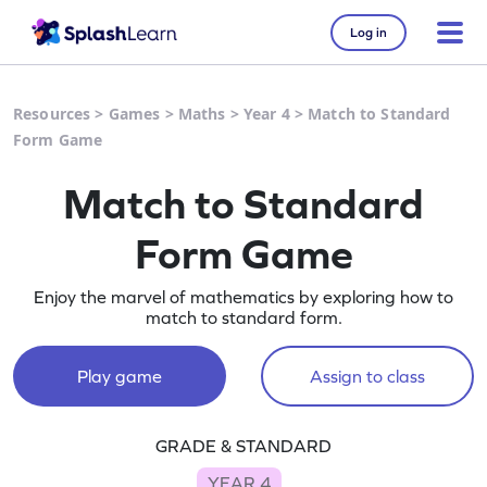
Log in
Resources
>
Games
>
Maths
>
Year 4
>
Match to Standard
Form Game
Match to Standard
Form Game
Enjoy the marvel of mathematics by exploring how to
match to standard form.
Play game
Assign to class
GRADE & STANDARD
YEAR 4