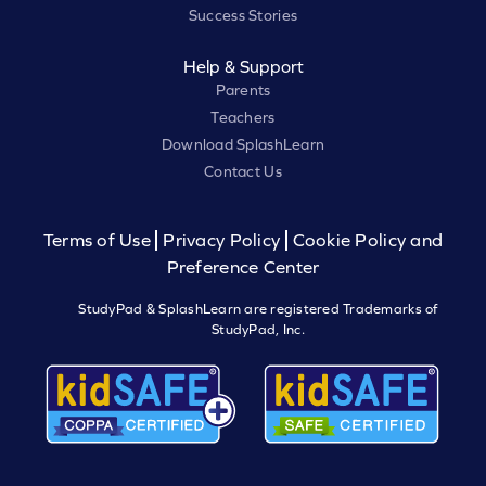
Success Stories
Help & Support
Parents
Teachers
Download SplashLearn
Contact Us
Terms of Use
Privacy Policy
Cookie Policy and
Preference Center
StudyPad & SplashLearn are registered Trademarks of
StudyPad, Inc.