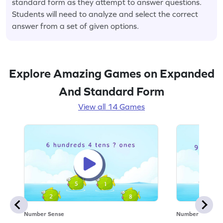
standard form as they attempt to answer questions.
Students will need to analyze and select the correct
answer from a set of given options.
Explore Amazing Games on Expanded
And Standard Form
View all 14 Games
Number Sense
Number Sense