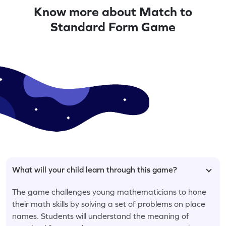
Know more about Match to
Standard Form Game
What will your child learn through this game?
The game challenges young mathematicians to hone
their math skills by solving a set of problems on place
names. Students will understand the meaning of