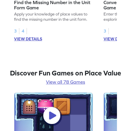
Find the Missing Number in the Unit
Convert Unit
Form Game
Game
Apply your knowledge of place values to
Enter the madn
find the missing number in the unit form.
exploring how t
standard form.
3
4
3
VIEW DETAILS
VIEW DETAIL
Discover Fun Games on Place Value
View all 78 Games