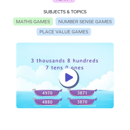
SUBJECTS & TOPICS
MATHS GAMES
NUMBER SENSE GAMES
PLACE VALUE GAMES