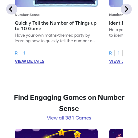
Number Sense
Number Sense
Quickly Tell the Number of Things up
Identify Em
to 10 Game
Help your child
Have your own maths-themed party by
to identify e
learning how to quickly tell the number of
things up to 10.
R
1
R
1
VIEW DETAILS
VIEW DETAIL
Find Engaging Games on Number
Sense
View all 381 Games