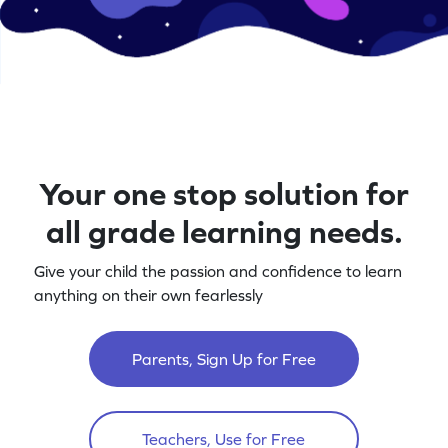
Your one stop solution for
all grade learning needs.
Give your child the passion and confidence to learn
anything on their own fearlessly
Parents, Sign Up for Free
Teachers, Use for Free