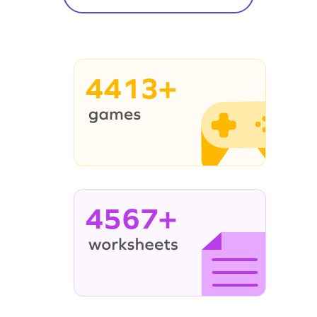
4413+
4567+