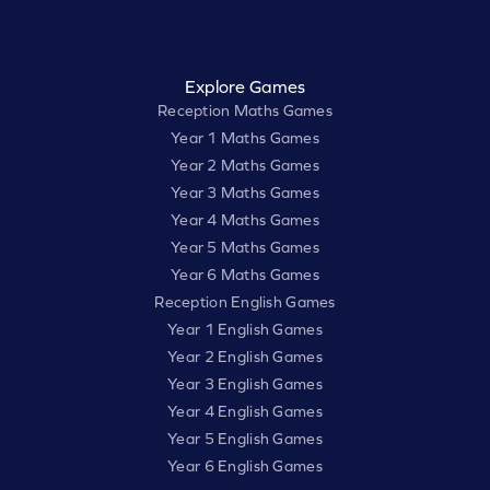
Explore Games
Reception Maths Games
Year 1 Maths Games
Year 2 Maths Games
Year 3 Maths Games
Year 4 Maths Games
Year 5 Maths Games
Year 6 Maths Games
Reception English Games
Year 1 English Games
Year 2 English Games
Year 3 English Games
Year 4 English Games
Year 5 English Games
Year 6 English Games