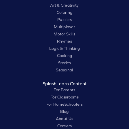
Art & Creativity
Coloring
Puzzles
Multiplayer
Motor Skills
Rhymes
Logic & Thinking
Cooking
Stories
Seasonal
SplashLearn Content
For Parents
For Classrooms
For HomeSchoolers
Blog
About Us
Careers