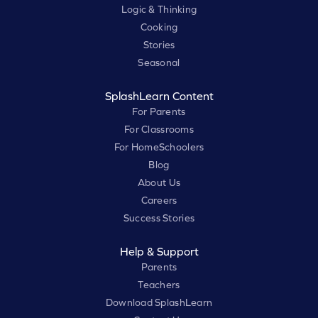
Logic & Thinking
Cooking
Stories
Seasonal
SplashLearn Content
For Parents
For Classrooms
For HomeSchoolers
Blog
About Us
Careers
Success Stories
Help & Support
Parents
Teachers
Download SplashLearn