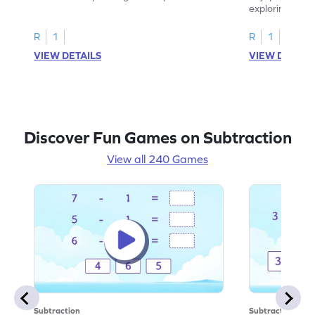
scenarios.
exploring how
number.
R
1
R
1
VIEW DETAILS
VIEW DETAIL
Discover Fun Games on Subtraction
View all 240 Games
Subtraction
Subtraction