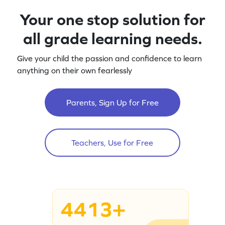
Your one stop solution for
all grade learning needs.
Give your child the passion and confidence to learn
anything on their own fearlessly
Parents, Sign Up for Free
Teachers, Use for Free
4413+