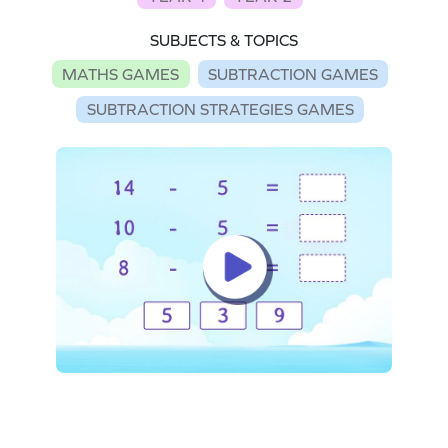
SUBJECTS & TOPICS
MATHS GAMES
SUBTRACTION GAMES
SUBTRACTION STRATEGIES GAMES