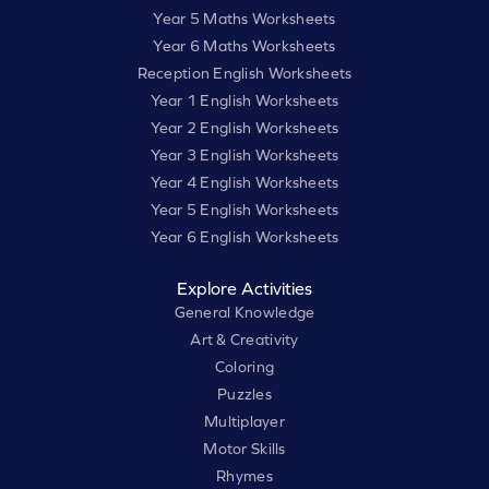
Year 5 Maths Worksheets
Year 6 Maths Worksheets
Reception English Worksheets
Year 1 English Worksheets
Year 2 English Worksheets
Year 3 English Worksheets
Year 4 English Worksheets
Year 5 English Worksheets
Year 6 English Worksheets
Explore Activities
General Knowledge
Art & Creativity
Coloring
Puzzles
Multiplayer
Motor Skills
Rhymes