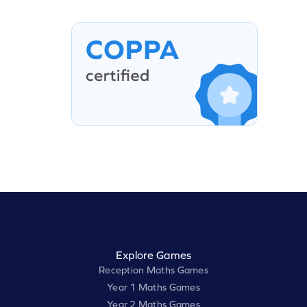
Explore Games
Reception Maths Games
Year 1 Maths Games
Year 2 Maths Games