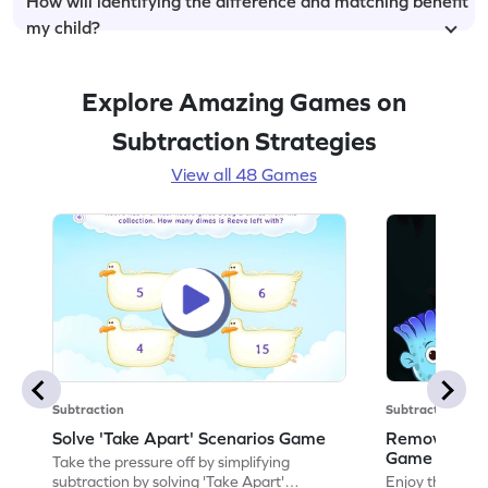
How will identifying the difference and matching benefit
my child?
Explore Amazing Games on
Subtraction Strategies
View all 48 Games
Subtraction
Subtraction
Solve 'Take Apart' Scenarios Game
Remove and
Game
Take the pressure off by simplifying
subtraction by solving 'Take Apart'
Enjoy the marv