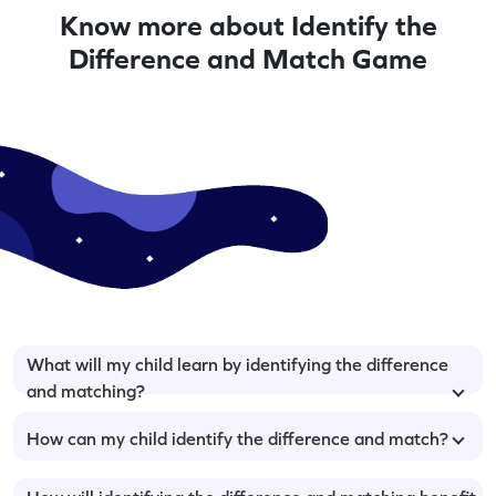
Know more about Identify the
Difference and Match Game
What will my child learn by identifying the difference
and matching?
How can my child identify the difference and match?