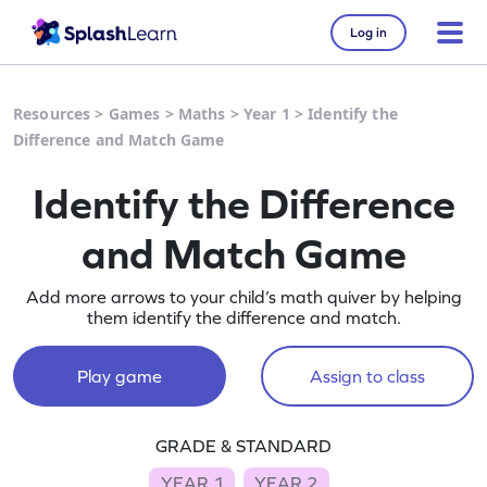
Log in
Resources
>
Games
>
Maths
>
Year 1
>
Identify the
Difference and Match Game
Identify the Difference
and Match Game
Add more arrows to your child’s math quiver by helping
them identify the difference and match.
Play game
Assign to class
GRADE & STANDARD
YEAR 1
YEAR 2