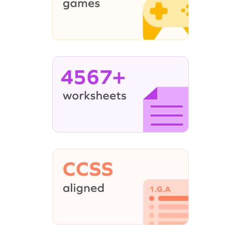
4567+