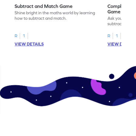
Subtract and Match Game
Complete the
Game
Shine bright in the maths world by learning
how to subtract and match.
Ask your little
subtraction se
R
1
R
1
VIEW DETAILS
VIEW DETAIL