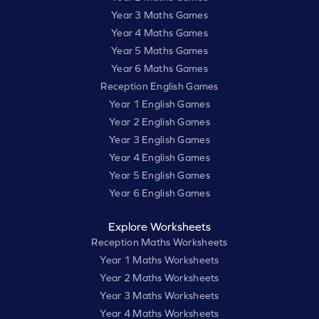
Year 3 Maths Games
Year 4 Maths Games
Year 5 Maths Games
Year 6 Maths Games
Reception English Games
Year 1 English Games
Year 2 English Games
Year 3 English Games
Year 4 English Games
Year 5 English Games
Year 6 English Games
Explore Worksheets
Reception Maths Worksheets
Year 1 Maths Worksheets
Year 2 Maths Worksheets
Year 3 Maths Worksheets
Year 4 Maths Worksheets