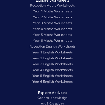
Explore Worksheets
Reception Maths Worksheets
Year 1 Maths Worksheets
Year 2 Maths Worksheets
Year 3 Maths Worksheets
Year 4 Maths Worksheets
Year 5 Maths Worksheets
Year 6 Maths Worksheets
Reception English Worksheets
Year 1 English Worksheets
Year 2 English Worksheets
Year 3 English Worksheets
Year 4 English Worksheets
Year 5 English Worksheets
Year 6 English Worksheets
Explore Activities
General Knowledge
Art & Creativity