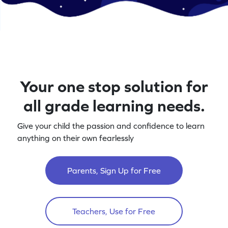
Your one stop solution for
all grade learning needs.
Give your child the passion and confidence to learn
anything on their own fearlessly
Parents, Sign Up for Free
Teachers, Use for Free