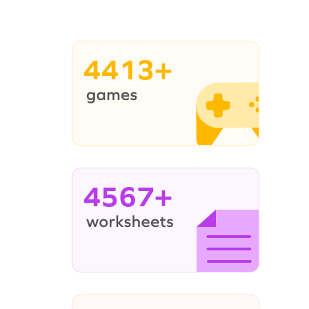
4413+
4567+