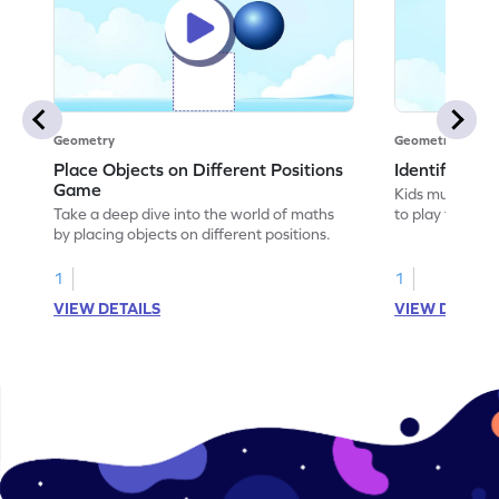
Geometry
Geometry
Place Objects on Different Positions
Identify Pos
Game
Kids must ident
Take a deep dive into the world of maths
to play this ga
by placing objects on different positions.
1
1
VIEW DETAILS
VIEW DETAIL