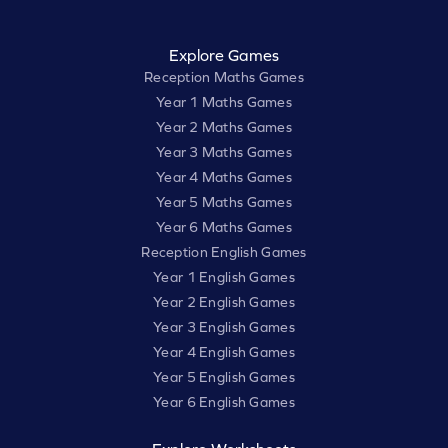
Explore Games
Reception Maths Games
Year 1 Maths Games
Year 2 Maths Games
Year 3 Maths Games
Year 4 Maths Games
Year 5 Maths Games
Year 6 Maths Games
Reception English Games
Year 1 English Games
Year 2 English Games
Year 3 English Games
Year 4 English Games
Year 5 English Games
Year 6 English Games