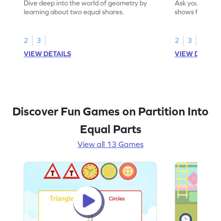
Dive deep into the world of geometry by
Ask your little 
learning about two equal shares.
shows four equ
2
3
2
3
VIEW DETAILS
VIEW DETAIL
Discover Fun Games on Partition Into
Equal Parts
View all 13 Games