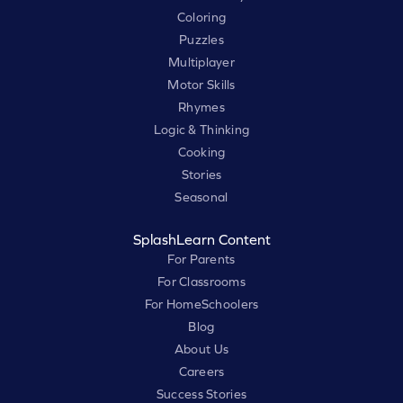
Coloring
Puzzles
Multiplayer
Motor Skills
Rhymes
Logic & Thinking
Cooking
Stories
Seasonal
SplashLearn Content
For Parents
For Classrooms
For HomeSchoolers
Blog
About Us
Careers
Success Stories