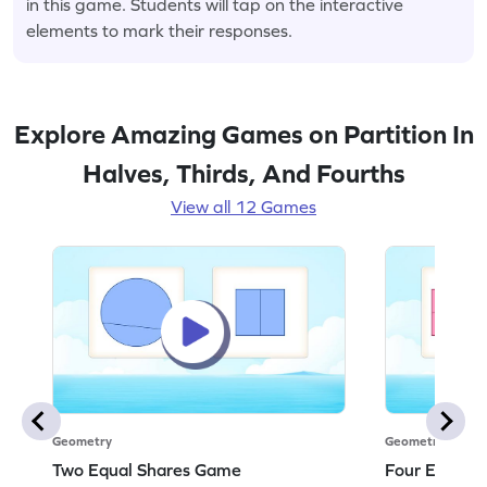
in this game. Students will tap on the interactive
elements to mark their responses.
Explore Amazing Games on Partition In
Halves, Thirds, And Fourths
View all 12 Games
Geometry
Geometry
Two Equal Shares Game
Four Equal 