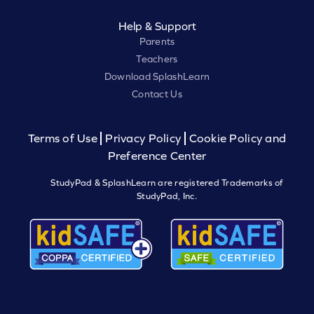
Help & Support
Parents
Teachers
Download SplashLearn
Contact Us
Terms of Use
Privacy Policy
Cookie Policy and
Preference Center
StudyPad & SplashLearn are registered Trademarks of
StudyPad, Inc.