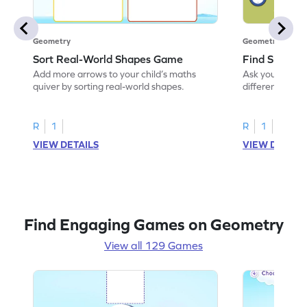
Geometry
Geometry
Sort Real-World Shapes Game
Find Shapes
Add more arrows to your child’s maths
Ask your little 
quiver by sorting real-world shapes.
different shape
game.
R
1
R
1
VIEW DETAILS
VIEW DETAIL
Find Engaging Games on Geometry
View all 129 Games