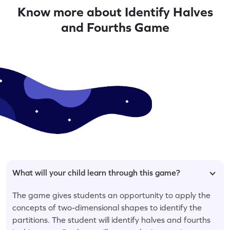
Know more about Identify Halves
and Fourths Game
What will your child learn through this game?
The game gives students an opportunity to apply the
concepts of two-dimensional shapes to identify the
partitions. The student will identify halves and fourths