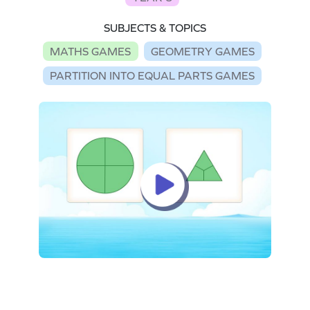
SUBJECTS & TOPICS
MATHS GAMES
GEOMETRY GAMES
PARTITION INTO EQUAL PARTS GAMES