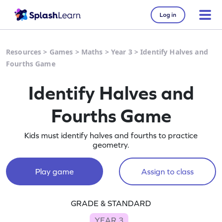
Log in
Resources
>
Games
>
Maths
>
Year 3
>
Identify Halves and
Fourths Game
Identify Halves and
Fourths Game
Kids must identify halves and fourths to practice
geometry.
Play game
Assign to class
GRADE & STANDARD
YEAR 3