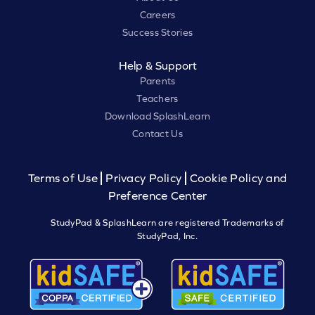
Careers
Success Stories
Help & Support
Parents
Teachers
Download SplashLearn
Contact Us
Terms of Use
Privacy Policy
Cookie Policy and
Preference Center
StudyPad & SplashLearn are registered Trademarks of
StudyPad, Inc.