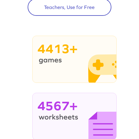
Teachers, Use for Free
4413+
4567+