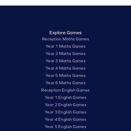
Explore Games
Reception Maths Games
Year 1 Maths Games
Year 2 Maths Games
Year 3 Maths Games
Year 4 Maths Games
Year 5 Maths Games
Year 6 Maths Games
Reception English Games
Year 1 English Games
Year 2 English Games
Year 3 English Games
Year 4 English Games
Year 5 English Games