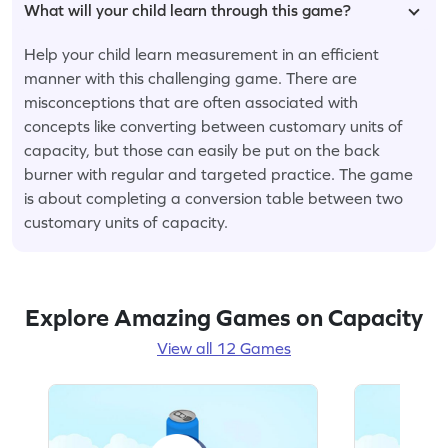
What will your child learn through this game?
Help your child learn measurement in an efficient
manner with this challenging game. There are
misconceptions that are often associated with
concepts like converting between customary units of
capacity, but those can easily be put on the back
burner with regular and targeted practice. The game
is about completing a conversion table between two
customary units of capacity.
Explore Amazing Games on Capacity
View all 12 Games