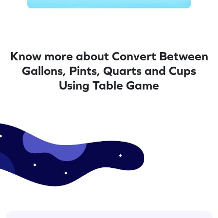
Know more about Convert Between
Gallons, Pints, Quarts and Cups
Using Table Game