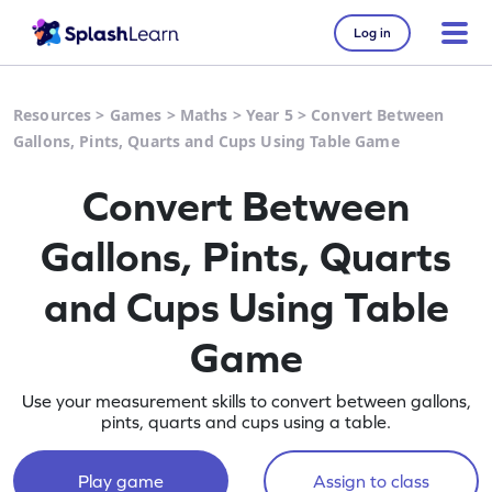
Log in
Resources
>
Games
>
Maths
>
Year 5
>
Convert Between
Gallons, Pints, Quarts and Cups Using Table Game
Convert Between
Gallons, Pints, Quarts
and Cups Using Table
Game
Use your measurement skills to convert between gallons,
pints, quarts and cups using a table.
Play game
Assign to class