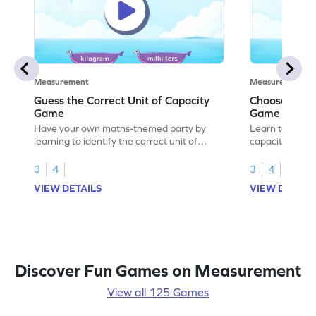
Measurement
Measurement
Guess the Correct Unit of Capacity
Choose the C
Game
Game
Have your own maths-themed party by
Learn to choose
learning to identify the correct unit of
capacity with 
capacity.
3
4
3
4
VIEW DETAILS
VIEW DETAIL
Discover Fun Games on Measurement
View all 125 Games