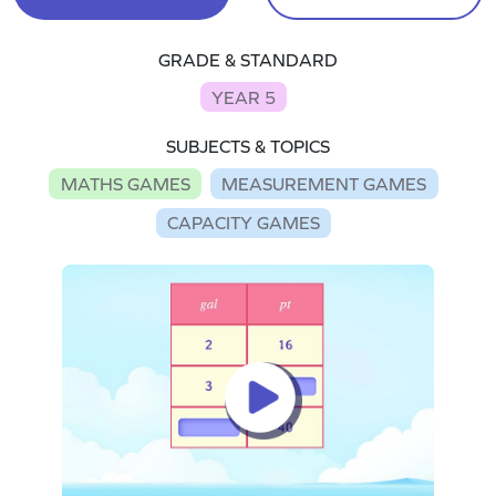
GRADE & STANDARD
YEAR 5
SUBJECTS & TOPICS
MATHS GAMES
MEASUREMENT GAMES
CAPACITY GAMES