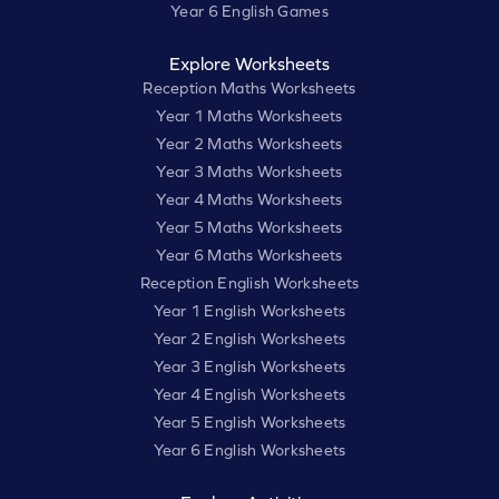
Year 6 English Games
Explore Worksheets
Reception Maths Worksheets
Year 1 Maths Worksheets
Year 2 Maths Worksheets
Year 3 Maths Worksheets
Year 4 Maths Worksheets
Year 5 Maths Worksheets
Year 6 Maths Worksheets
Reception English Worksheets
Year 1 English Worksheets
Year 2 English Worksheets
Year 3 English Worksheets
Year 4 English Worksheets
Year 5 English Worksheets
Year 6 English Worksheets