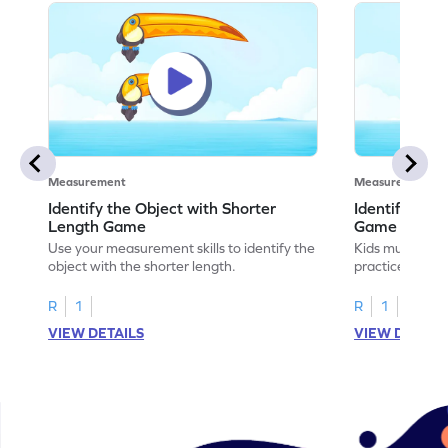
Measurement
Measurement
Identify the Object with Shorter
Identify Whi
Length Game
Game
Use your measurement skills to identify the
Kids must ident
object with the shorter length.
practice meas
R
1
R
1
VIEW DETAILS
VIEW DETAIL