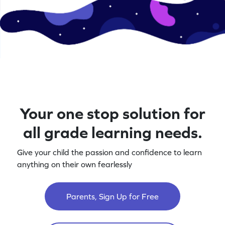
Your one stop solution for
all grade learning needs.
Give your child the passion and confidence to learn
anything on their own fearlessly
Parents, Sign Up for Free