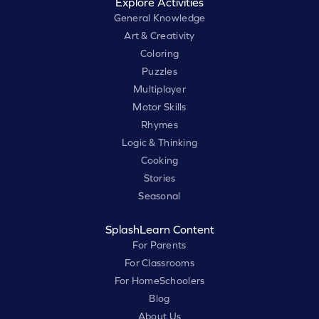
Explore Activities
General Knowledge
Art & Creativity
Coloring
Puzzles
Multiplayer
Motor Skills
Rhymes
Logic & Thinking
Cooking
Stories
Seasonal
SplashLearn Content
For Parents
For Classrooms
For HomeSchoolers
Blog
About Us