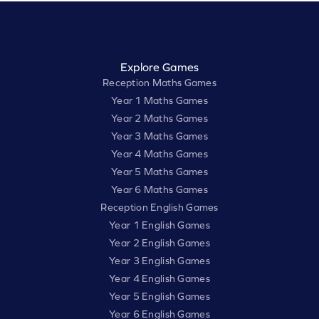
Explore Games
Reception Maths Games
Year 1 Maths Games
Year 2 Maths Games
Year 3 Maths Games
Year 4 Maths Games
Year 5 Maths Games
Year 6 Maths Games
Reception English Games
Year 1 English Games
Year 2 English Games
Year 3 English Games
Year 4 English Games
Year 5 English Games
Year 6 English Games