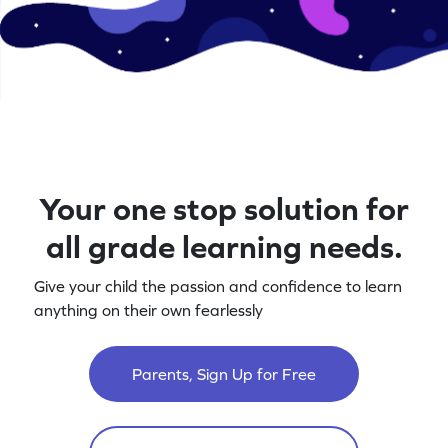
Your one stop solution for
all grade learning needs.
Give your child the passion and confidence to learn
anything on their own fearlessly
Parents, Sign Up for Free