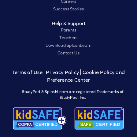
Careers
Success Stories
Help & Support
Parents
Teachers
Download SplashLearn
Contact Us
Terms of Use
Privacy Policy
Cookie Policy and
Preference Center
StudyPad & SplashLearn are registered Trademarks of
StudyPad, Inc.