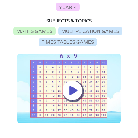
YEAR 4
SUBJECTS & TOPICS
MATHS GAMES
MULTIPLICATION GAMES
TIMES TABLES GAMES