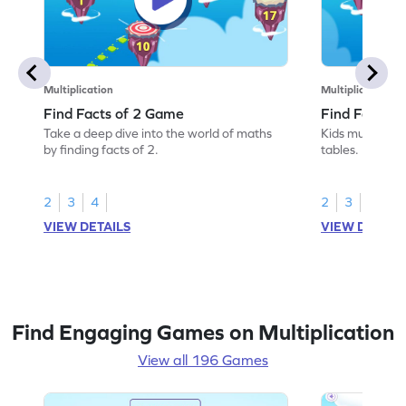
Multiplication
Multiplication
Find Facts of 2 Game
Find Facts o
Take a deep dive into the world of maths
Kids must find 
by finding facts of 2.
tables.
2
3
4
2
3
4
VIEW DETAILS
VIEW DETAIL
Find Engaging Games on Multiplication
View all 196 Games