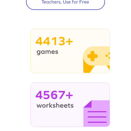
Teachers, Use for Free
4413+
4567+