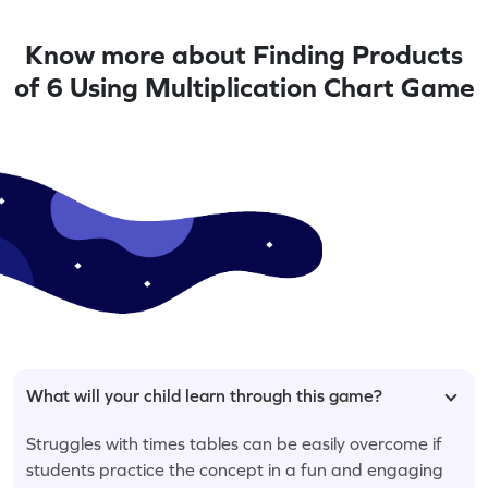
Know more about Finding Products
of 6 Using Multiplication Chart Game
What will your child learn through this game?
Struggles with times tables can be easily overcome if
students practice the concept in a fun and engaging