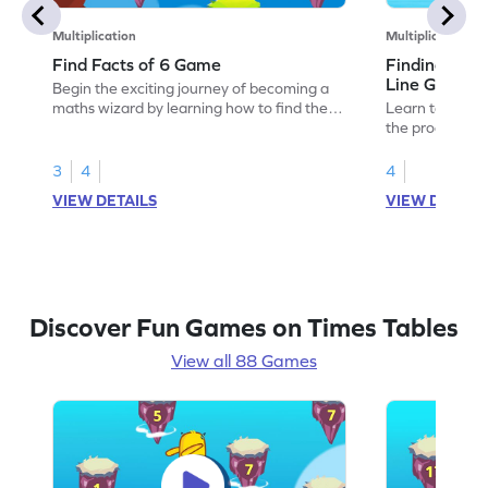
Multiplication
Multiplication
Find Facts of 6 Game
Finding Prod
Line Game
Begin the exciting journey of becoming a
maths wizard by learning how to find the
Learn to solve
facts of 6.
the products of
3
4
4
VIEW DETAILS
VIEW DETAIL
Discover Fun Games on Times Tables
View all 88 Games