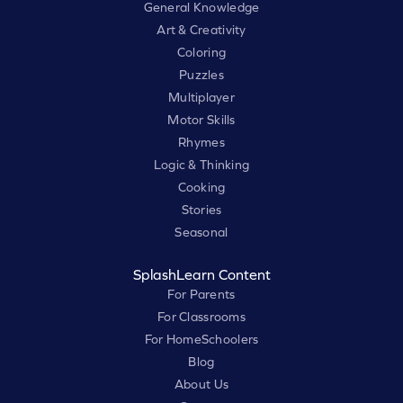
General Knowledge
Art & Creativity
Coloring
Puzzles
Multiplayer
Motor Skills
Rhymes
Logic & Thinking
Cooking
Stories
Seasonal
SplashLearn Content
For Parents
For Classrooms
For HomeSchoolers
Blog
About Us