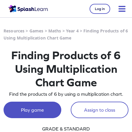
Log in
Resources
>
Games
>
Maths
>
Year 4
>
Finding Products of 6
Using Multiplication Chart Game
Finding Products of 6
Using Multiplication
Chart Game
Find the products of 6 by using a multiplication chart.
Play game
Assign to class
GRADE & STANDARD