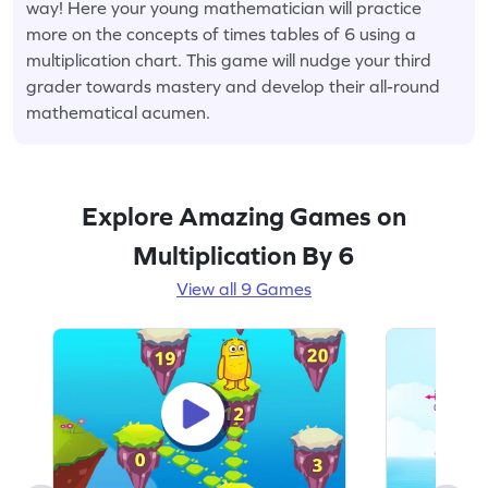
way! Here your young mathematician will practice
more on the concepts of times tables of 6 using a
multiplication chart. This game will nudge your third
grader towards mastery and develop their all-round
mathematical acumen.
Explore Amazing Games on
Multiplication By 6
View all 9 Games