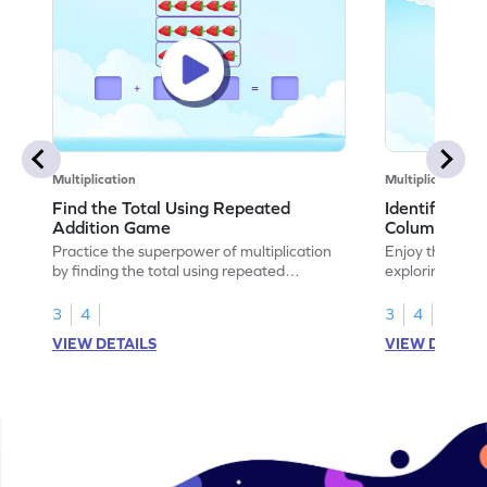
Multiplication
Multiplication
Find the Total Using Repeated
Identify the
Addition Game
Columns Ga
Practice the superpower of multiplication
Enjoy the marv
by finding the total using repeated
exploring how 
addition.
rows and colu
3
4
3
4
VIEW DETAILS
VIEW DETAIL