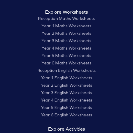
Explore Worksheets
Reception Maths Worksheets
Year 1 Maths Worksheets
Year 2 Maths Worksheets
Year 3 Maths Worksheets
Year 4 Maths Worksheets
Year 5 Maths Worksheets
Year 6 Maths Worksheets
Reception English Worksheets
Year 1 English Worksheets
Year 2 English Worksheets
Year 3 English Worksheets
Year 4 English Worksheets
Year 5 English Worksheets
Year 6 English Worksheets
Explore Activities