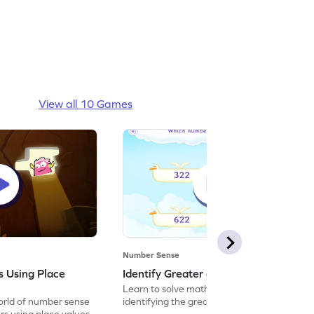
View all 10 Games
Number Sense
 Using Place
Identify Greater or Smaller Game
Learn to solve maths problems by
orld of number sense
identifying the greater or smaller number.
s using place values.