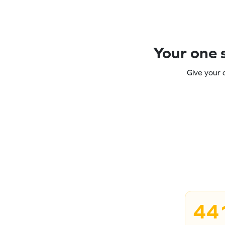
Your one s
Give your 
44