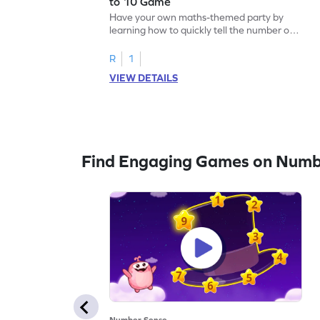
to 10 Game
Have your own maths-themed party by
learning how to quickly tell the number of
things up to 10.
R
1
VIEW DETAILS
Find Engaging Games on Numb
Number Sense