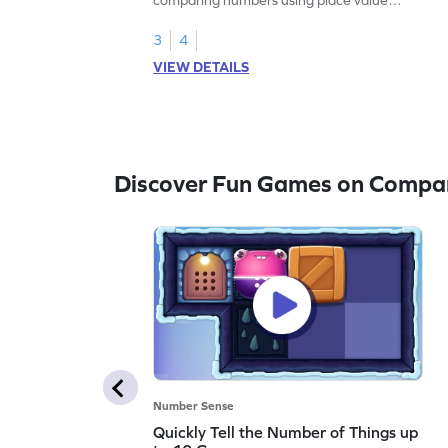
charts.
3
4
VIEW DETAILS
Discover Fun Games on Compa
Number Sense
Quickly Tell the Number of Things up