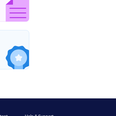
tent
Help & Support