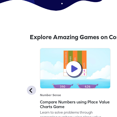
Explore Amazing Games on Co
Number Sense
Compare Numbers using Place Value
Charts Game
Learn to solve problems through
comparing numbers using place value