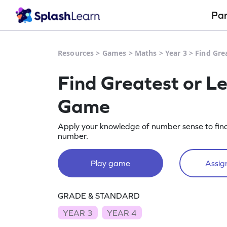
Pa
Resources
>
Games
>
Maths
>
Year 3
>
Find Gre
Find Greatest or L
Game
Apply your knowledge of number sense to find
number.
Play game
Assign
GRADE & STANDARD
YEAR 3
YEAR 4