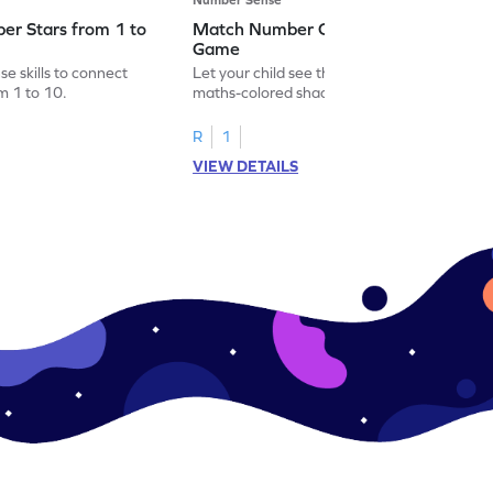
er Stars from 1 to
Match Number Cards from 5 to 8
Game
e skills to connect
Let your child see the world through
m 1 to 10.
maths-colored shades by matching
number cards from 5 to 8!
R
1
VIEW DETAILS