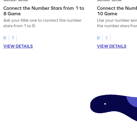
Connect the Number Stars from 1 to
Connect the Numb
8 Game
10 Game
Ask your little one to connect the number
Use your number sens
stars from 1 to 8.
the number stars fro
R
1
R
1
VIEW DETAILS
VIEW DETAILS