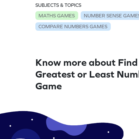
SUBJECTS & TOPICS
MATHS GAMES
NUMBER SENSE GAME
COMPARE NUMBERS GAMES
Know more about Find
Greatest or Least Num
Game