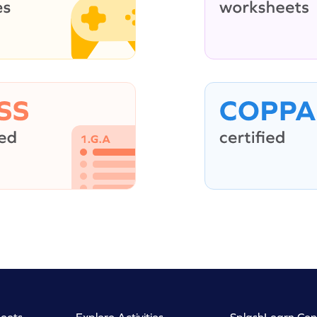
eets
Explore Activities
SplashLearn Con