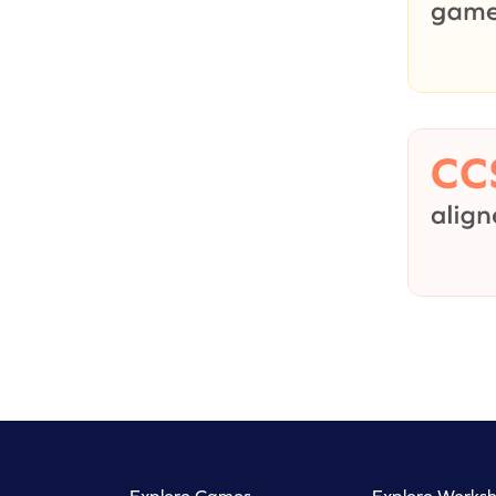
Explore Games
Explore Worksh