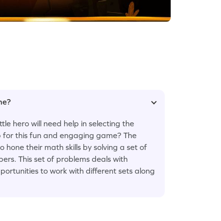
ame?
le hero will need help in selecting the
p for this fun and engaging game? The
one their math skills by solving a set of
rs. This set of problems deals with
portunities to work with different sets along