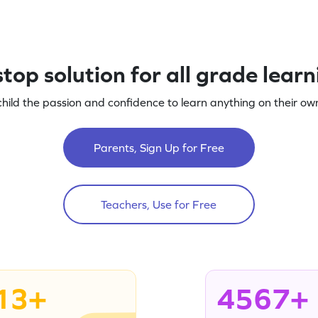
top solution for all grade lear
child the passion and confidence to learn anything on their own
Parents, Sign Up for Free
Teachers, Use for Free
13+
4567+