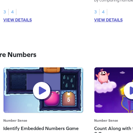
3
4
3
4
VIEW DETAILS
VIEW DETAILS
re Numbers
Number Sense
Number Sense
Identify Embedded Numbers Game
Count Along with 