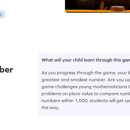
S
What will your child learn through this g
ber
As you progress through the game, your litt
greatest and smallest number. Are you u
game challenges young mathematicians to h
problems on place value to compare numbe
numbers within 1,000; students will get op
the way.