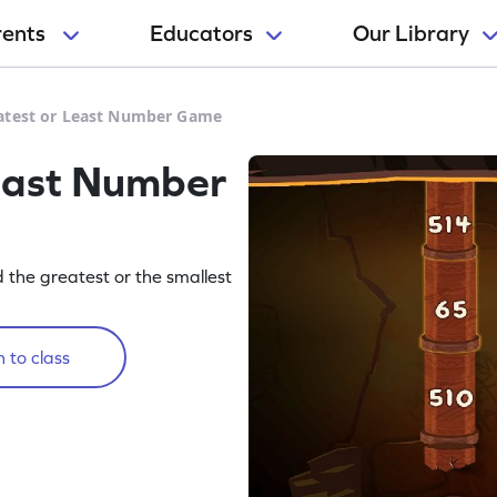
rents
Educators
Our Library
atest or Least Number Game
east Number
 the greatest or the smallest
 to class