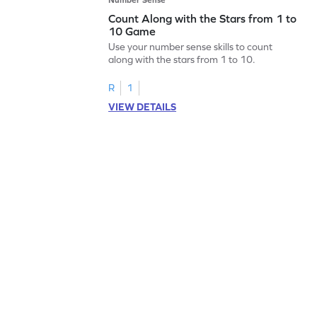
Count Along with the Stars from 1 to
10 Game
Use your number sense skills to count
along with the stars from 1 to 10.
R
1
VIEW DETAILS