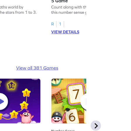
5 Game
aths world by
Count along with the stars from 1 to 5 with
he stars from 1 to 3.
this number sense game.
R
1
VIEW DETAILS
View all 381 Games
Number Sense