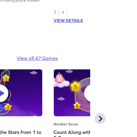
3
4
VIEW DETAILS
View all 47 Games
Number Sense
the Stars from 1 to
Count Along with the Stars from 1 to