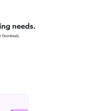
ning needs.
 fearlessly