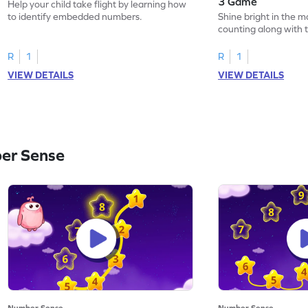
3 Game
Help your child take flight by learning how
to identify embedded numbers.
Shine bright in the m
counting along with t
R
1
R
1
VIEW DETAILS
VIEW DETAILS
er Sense
Number Sense
Number Sense