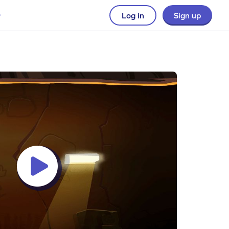
Log in
Sign up