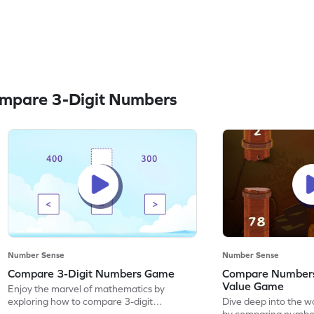
mpare 3-Digit Numbers
Number Sense
Number Sense
Compare 3-Digit Numbers Game
Compare Numbers
Value Game
Enjoy the marvel of mathematics by
exploring how to compare 3-digit
Dive deep into the w
numbers.
by comparing number