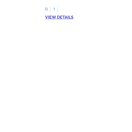
R
1
VIEW DETAILS