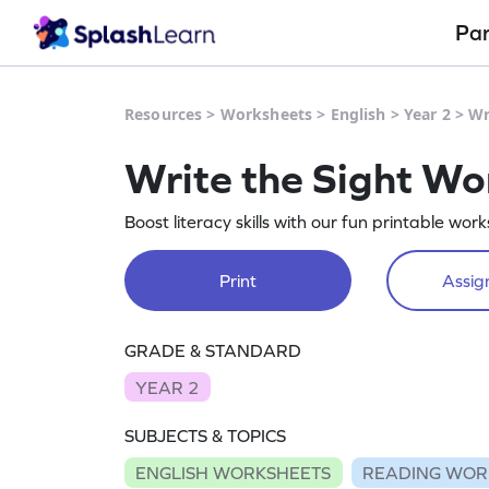
Pa
Resources
>
Worksheets
>
English
>
Year 2
>
Wr
Write the Sight W
Boost literacy skills with our fun printable wo
Print
Assign
GRADE & STANDARD
YEAR 2
SUBJECTS & TOPICS
ENGLISH WORKSHEETS
READING WOR