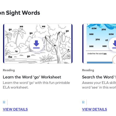
n Sight Words
Reading
Reading
Learn the Word 'go' Worksheet
Search the Word 
Learn the word 'go' with this fun printable
Assess your ELA skill
ELA worksheet.
word 'see' in this wo
R
R
VIEW DETAILS
VIEW DETAILS