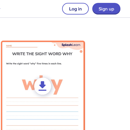
Log in
Sign up