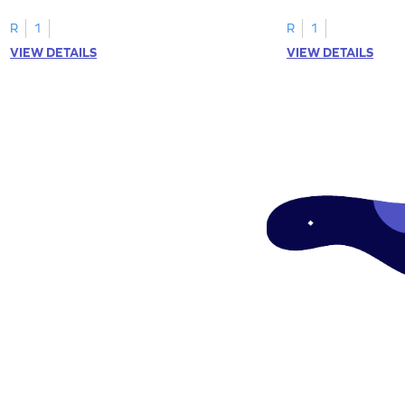
tracing letter W.
R
1
R
1
VIEW DETAILS
VIEW DETAILS