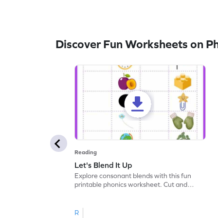
Discover Fun Worksheets on P
Reading
Let's Blend It Up
Explore consonant blends with this fun
printable phonics worksheet. Cut and
paste the blend with the correct picture.
R