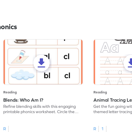
honics
Reading
Reading
Blends: Who Am I?
Animal Tracing Le
Refine blending skills with this engaging
Get the fun going wi
printable phonics worksheet. Circle the
themed letter tracin
blend that the word contains.
practice tracing lette
R
R
1