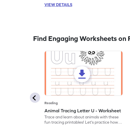
VIEW DETAILS
Find Engaging Worksheets on 
Reading
Animal Tracing Letter U - Worksheet
Trace and learn about animals with these
fun tracing printables! Let's practice how
to trace letter U.