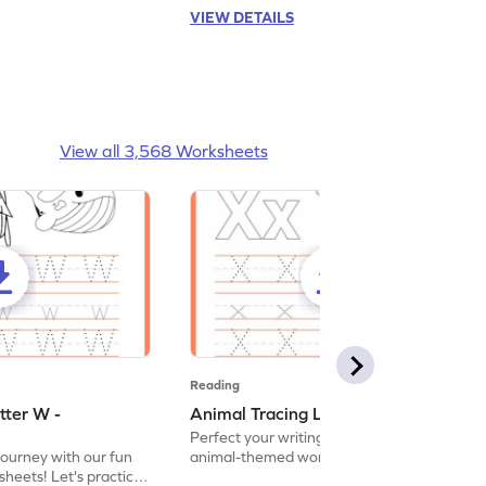
VIEW DETAILS
View all 3,568 Worksheets
Reading
tter W -
Animal Tracing Letter X - Worksheet
Perfect your writing skills with our fun
journey with our fun
animal-themed worksheets! Let's practice
heets! Let's practice
tracing letter X.