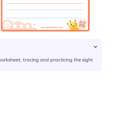
 worksheet, tracing and practicing the sight