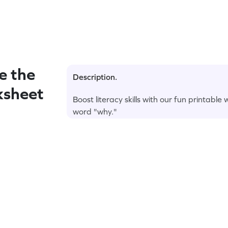
e the
Description.
ksheet
Boost literacy skills with our fun printable
word "why."