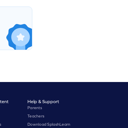
tent
Help & Support
Parents
Teachers
s
Download SplashLearn