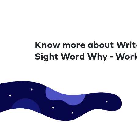
Know more about Writ
Sight Word Why - Wor