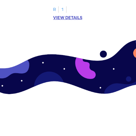
R
1
VIEW DETAILS