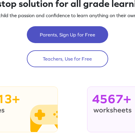
top solution for all grade lear
child the passion and confidence to learn anything on their own
Parents, Sign Up for Free
Teachers, Use for Free
13+
4567+