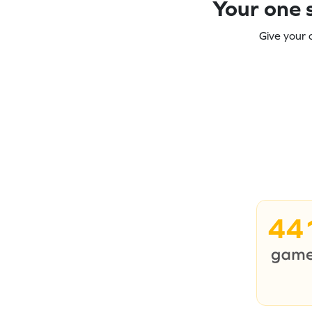
Your one s
Give your 
44