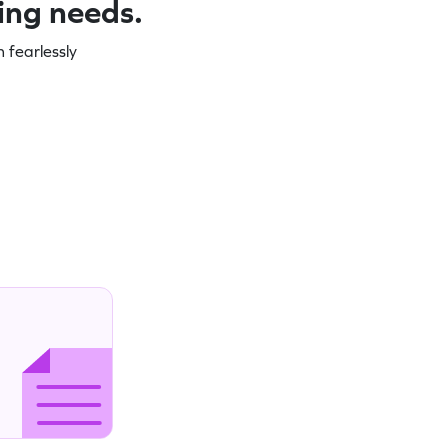
ning needs.
 fearlessly