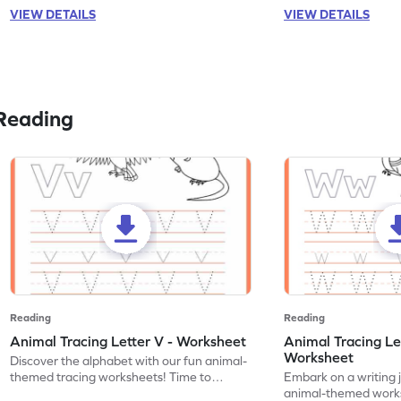
VIEW DETAILS
VIEW DETAILS
Reading
Reading
Reading
Animal Tracing Letter V - Worksheet
Animal Tracing Le
Worksheet
Discover the alphabet with our fun animal-
themed tracing worksheets! Time to
Embark on a writing 
practice tracing letter V.
animal-themed works