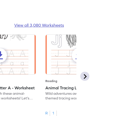
View all 3,080 Worksheets
Reading
tter A - Worksheet
Animal Tracing Letter J - Worksheet
th these animal-
Wild adventures await in our fun animal-
g worksheets! Let's
themed tracing worksheets! Let's practice
r A.
tracing letter J.
R
1