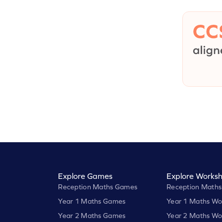
Explore Games
Explore Worksh
Reception Maths Games
Reception Maths
Year 1 Maths Games
Year 1 Maths Wo
Year 2 Maths Games
Year 2 Maths Wo