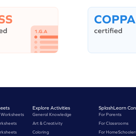
eets
Explore Activities
SplashLearn Con
 Worksheets
General Knowledge
For Parents
rksheets
Art & Creativity
For Classrooms
rksheets
Coloring
For HomeSchooler