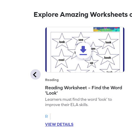
Explore Amazing Worksheets o
Reading
Reading Worksheet – Find the Word
'Look'
Learners must find the word 'look' to
improve their ELA skills.
R
VIEW DETAILS