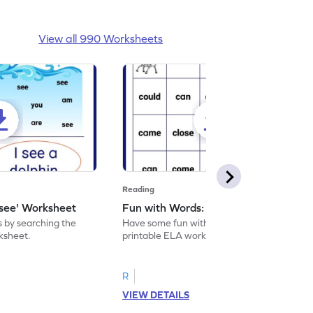
View all 990 Worksheets
Reading
'see' Worksheet
Fun with Words: come Worksheet
s by searching the
Have some fun with words: 'come' with this
rksheet.
printable ELA worksheet.
R
VIEW DETAILS