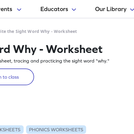
rents
Educators
Our Library
ite the Sight Word Why - Worksheet
ord Why - Worksheet
rksheet, tracing and practicing the sight word "why."
 to class
KSHEETS
PHONICS WORKSHEETS