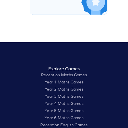
Explore Games
Reception Maths Games
Year 1 Maths Games
Year 2 Maths Games
Year 3 Maths Games
Year 4 Maths Games
Year 5 Maths Games
Year 6 Maths Games
Reception English Games