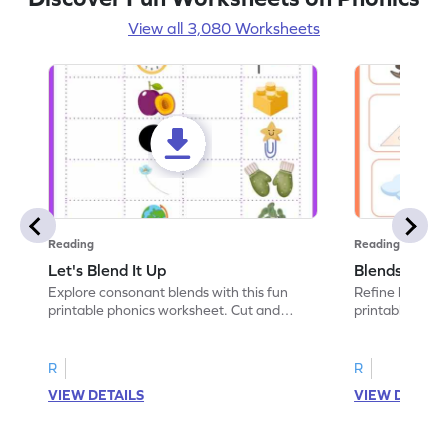
View all 3,080 Worksheets
Reading
Reading
Let's Blend It Up
Blends: Who
Explore consonant blends with this fun
Refine blending
printable phonics worksheet. Cut and
printable phoni
paste the blend with the correct picture.
blend that the
R
R
VIEW DETAILS
VIEW DETAIL