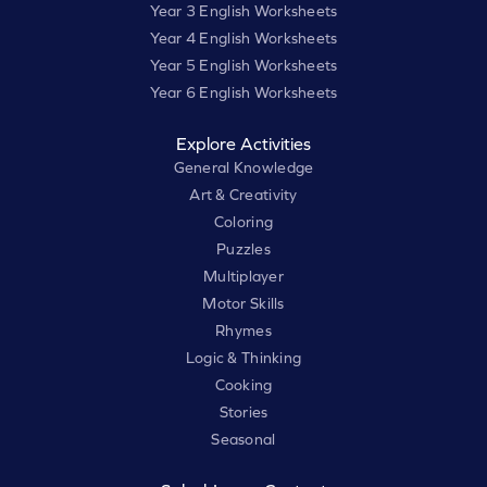
Year 3 English Worksheets
Year 4 English Worksheets
Year 5 English Worksheets
Year 6 English Worksheets
Explore Activities
General Knowledge
Art & Creativity
Coloring
Puzzles
Multiplayer
Motor Skills
Rhymes
Logic & Thinking
Cooking
Stories
Seasonal