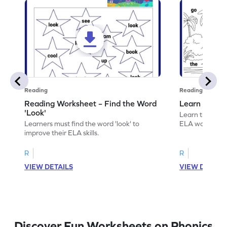
Reading
Reading
Reading Worksheet – Find the Word
Learn the Wo
'Look'
Learn the word 
Learners must find the word 'look' to
ELA worksheet
improve their ELA skills.
R
R
VIEW DETAILS
VIEW DETAIL
Discover Fun Worksheets on Phonics