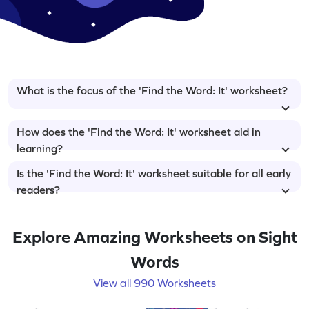
What is the focus of the 'Find the Word: It' worksheet?
How does the 'Find the Word: It' worksheet aid in
learning?
Is the 'Find the Word: It' worksheet suitable for all early
readers?
Explore Amazing Worksheets on Sight
Words
View all 990 Worksheets