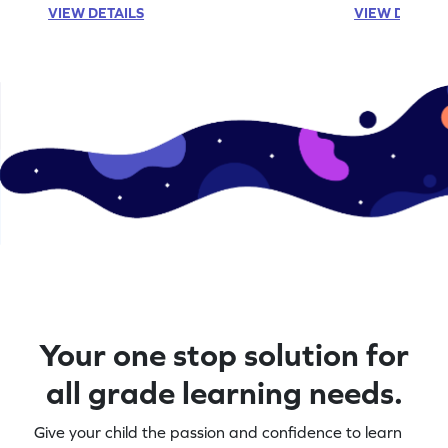
VIEW DETAILS
VIEW DETAIL
Your one stop solution for
all grade learning needs.
Give your child the passion and confidence to learn