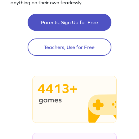
anything on their own fearlessly
Parents, Sign Up for Free
Teachers, Use for Free
4413+