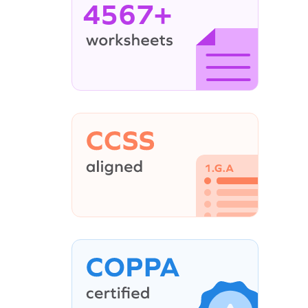
4567+