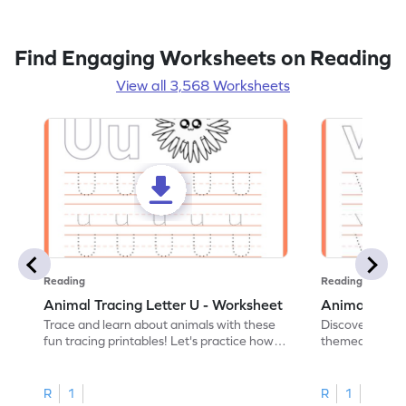
Find Engaging Worksheets on Reading
View all 3,568 Worksheets
Reading
Reading
Animal Tracing Letter U - Worksheet
Animal Traci
Trace and learn about animals with these
Discover the a
fun tracing printables! Let's practice how
themed tracing
to trace letter U.
practice tracing
R
1
R
1