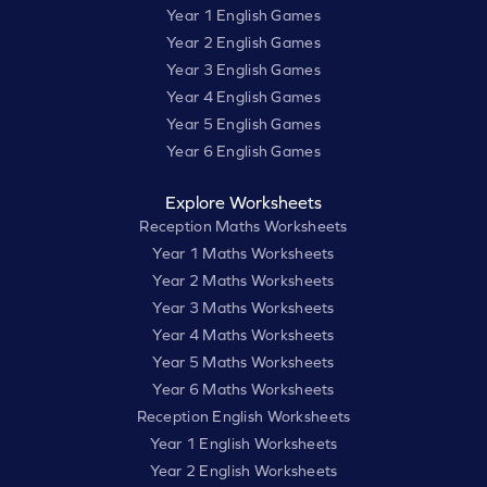
Year 1 English Games
Year 2 English Games
Year 3 English Games
Year 4 English Games
Year 5 English Games
Year 6 English Games
Explore Worksheets
Reception Maths Worksheets
Year 1 Maths Worksheets
Year 2 Maths Worksheets
Year 3 Maths Worksheets
Year 4 Maths Worksheets
Year 5 Maths Worksheets
Year 6 Maths Worksheets
Reception English Worksheets
Year 1 English Worksheets
Year 2 English Worksheets