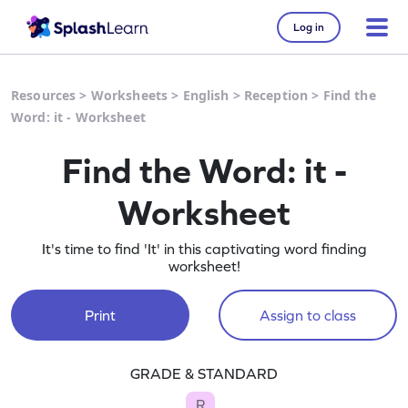
Log in
Resources
>
Worksheets
>
English
>
Reception
>
Find the
Word: it - Worksheet
Find the Word: it -
Worksheet
It's time to find 'It' in this captivating word finding
worksheet!
Print
Assign to class
GRADE & STANDARD
R