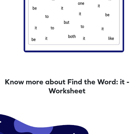
Know more about Find the Word: it -
Worksheet