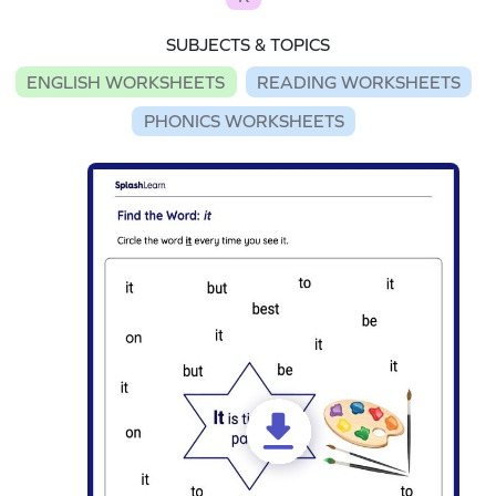
SUBJECTS & TOPICS
ENGLISH WORKSHEETS
READING WORKSHEETS
PHONICS WORKSHEETS