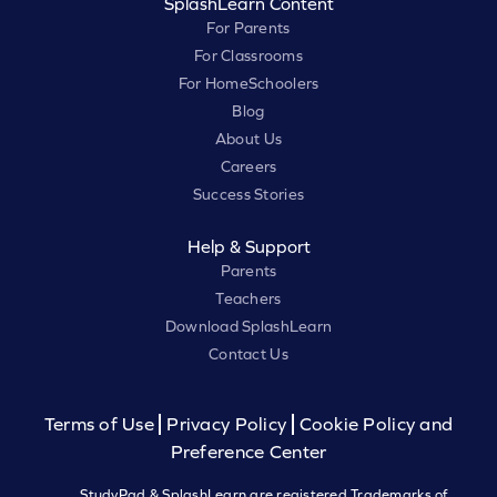
SplashLearn Content
For Parents
For Classrooms
For HomeSchoolers
Blog
About Us
Careers
Success Stories
Help & Support
Parents
Teachers
Download SplashLearn
Contact Us
Terms of Use
Privacy Policy
Cookie Policy and
Preference Center
StudyPad & SplashLearn are registered Trademarks of