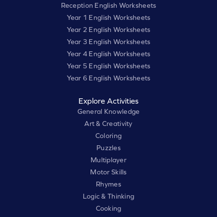
Reception English Worksheets
Year 1 English Worksheets
Year 2 English Worksheets
Year 3 English Worksheets
Year 4 English Worksheets
Year 5 English Worksheets
Year 6 English Worksheets
Explore Activities
General Knowledge
Art & Creativity
Coloring
Puzzles
Multiplayer
Motor Skills
Rhymes
Logic & Thinking
Cooking