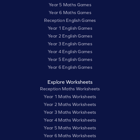
Year 5 Maths Games
Year 6 Maths Games
Reception English Games
Year 1 English Games
Year 2 English Games
Year 3 English Games
Year 4 English Games
Year 5 English Games
Year 6 English Games
Explore Worksheets
Reception Maths Worksheets
Year 1 Maths Worksheets
Year 2 Maths Worksheets
Year 3 Maths Worksheets
Year 4 Maths Worksheets
Year 5 Maths Worksheets
Year 6 Maths Worksheets