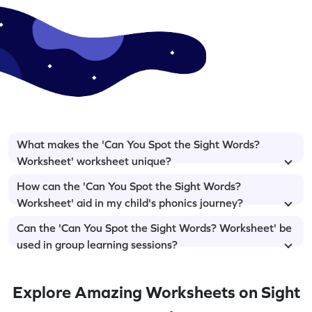
What makes the 'Can You Spot the Sight Words?
Worksheet' worksheet unique?
How can the 'Can You Spot the Sight Words?
Worksheet' aid in my child's phonics journey?
Can the 'Can You Spot the Sight Words? Worksheet' be
used in group learning sessions?
Explore Amazing Worksheets on Sight