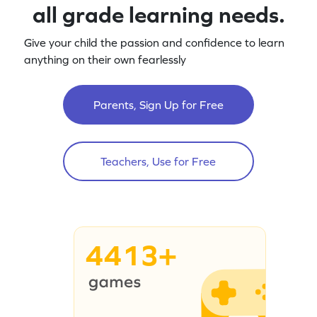
all grade learning needs.
Give your child the passion and confidence to learn
anything on their own fearlessly
Parents, Sign Up for Free
Teachers, Use for Free
4413+