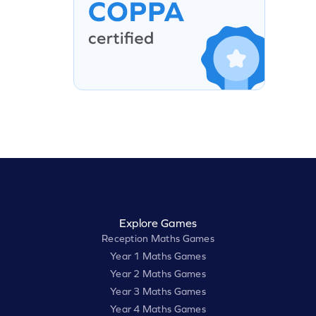
Explore Games
Reception Maths Games
Year 1 Maths Games
Year 2 Maths Games
Year 3 Maths Games
Year 4 Maths Games