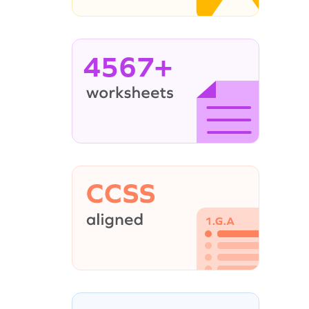
4567+