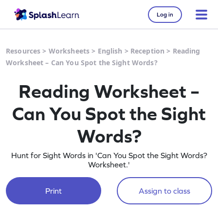
Log in
Resources
>
Worksheets
>
English
>
Reception
>
Reading
Worksheet – Can You Spot the Sight Words?
Reading Worksheet –
Can You Spot the Sight
Words?
Hunt for Sight Words in 'Can You Spot the Sight Words?
Worksheet.'
Print
Assign to class