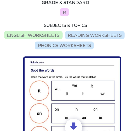
GRADE & STANDARD
R
SUBJECTS & TOPICS
ENGLISH WORKSHEETS
READING WORKSHEETS
PHONICS WORKSHEETS