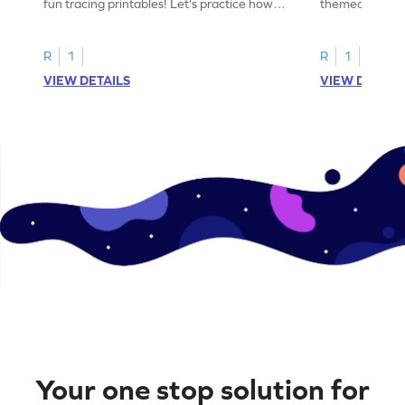
fun tracing printables! Let's practice how
themed tracing
to trace letter U.
practice tracing
R
1
R
1
VIEW DETAILS
VIEW DETAIL
Your one stop solution for