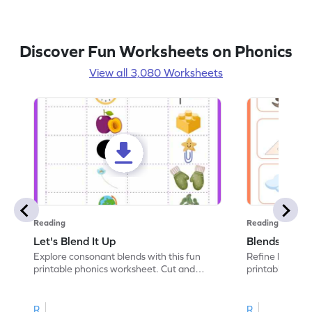
Discover Fun Worksheets on Phonics
View all 3,080 Worksheets
Reading
Reading
Let's Blend It Up
Blends: Who
Explore consonant blends with this fun
Refine blending
printable phonics worksheet. Cut and
printable phoni
paste the blend with the correct picture.
blend that the
R
R