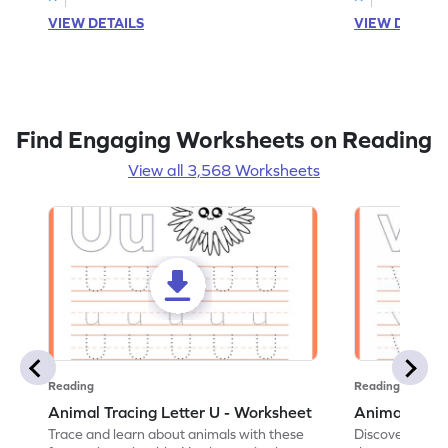
VIEW DETAILS
VIEW DETAIL
Find Engaging Worksheets on Reading
View all 3,568 Worksheets
Reading
Reading
Animal Tracing Letter U - Worksheet
Animal Traci
Trace and learn about animals with these
Discover the a