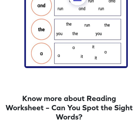
Know more about Reading
Worksheet – Can You Spot the Sight
Words?