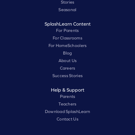
Stories
Seasonal
SplashLearn Content
For Parents
For Classrooms
For HomeSchoolers
Blog
About Us
Careers
Success Stories
Help & Support
Parents
Teachers
Download SplashLearn
Contact Us