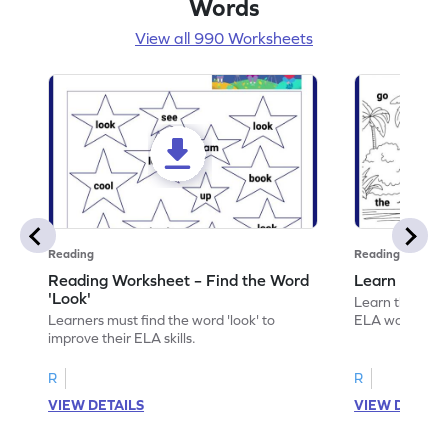
Words
View all 990 Worksheets
Reading
Reading
Reading Worksheet – Find the Word
Learn the Wo
'Look'
Learn the word 
Learners must find the word 'look' to
ELA worksheet
improve their ELA skills.
R
R
VIEW DETAILS
VIEW DETAIL