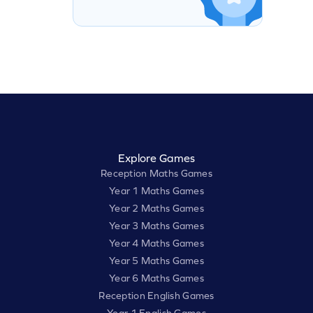
Explore Games
Reception Maths Games
Year 1 Maths Games
Year 2 Maths Games
Year 3 Maths Games
Year 4 Maths Games
Year 5 Maths Games
Year 6 Maths Games
Reception English Games