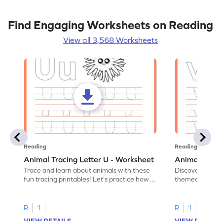
Find Engaging Worksheets on Reading
View all 3,568 Worksheets
Reading
Reading
Animal Tracing Letter U - Worksheet
Animal Traci
Trace and learn about animals with these
Discover the a
fun tracing printables! Let's practice how
themed tracing
to trace letter U.
practice tracing
R
1
R
1
VIEW DETAILS
VIEW DETAIL