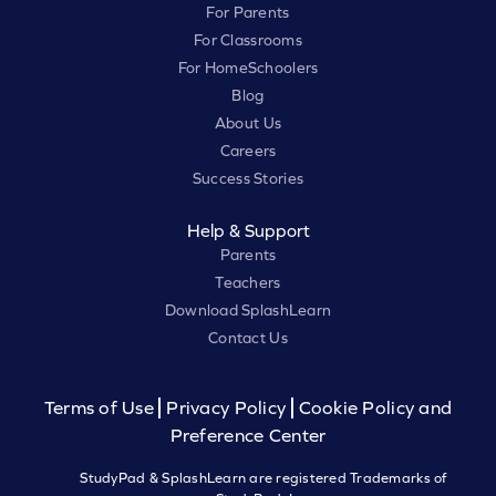
For Parents
For Classrooms
For HomeSchoolers
Blog
About Us
Careers
Success Stories
Help & Support
Parents
Teachers
Download SplashLearn
Contact Us
Terms of Use
Privacy Policy
Cookie Policy and
Preference Center
StudyPad & SplashLearn are registered Trademarks of