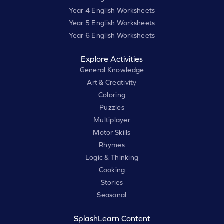
Year 4 English Worksheets
Year 5 English Worksheets
Year 6 English Worksheets
Explore Activities
General Knowledge
Art & Creativity
Coloring
Puzzles
Multiplayer
Motor Skills
Rhymes
Logic & Thinking
Cooking
Stories
Seasonal
SplashLearn Content