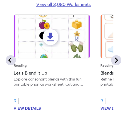
View all 3,080 Worksheets
Reading
Reading
Let's Blend It Up
Blends: Who
Explore consonant blends with this fun
Refine blending
printable phonics worksheet. Cut and
printable phoni
paste the blend with the correct picture.
blend that the
R
R
VIEW DETAILS
VIEW DETAIL