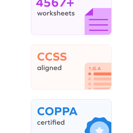
4567+