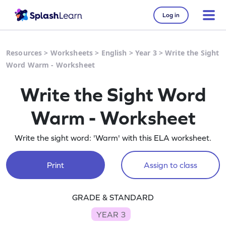
Log in
Resources
>
Worksheets
>
English
>
Year 3
>
Write the Sight
Word Warm - Worksheet
Write the Sight Word
Warm - Worksheet
Write the sight word: 'Warm' with this ELA worksheet.
Print
Assign to class
GRADE & STANDARD
YEAR 3