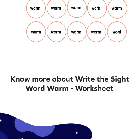
Know more about Write the Sight
Word Warm - Worksheet