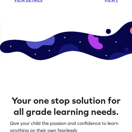
Your one stop solution for
all grade learning needs.
Give your child the passion and confidence to learn
anything on their own fearlessly