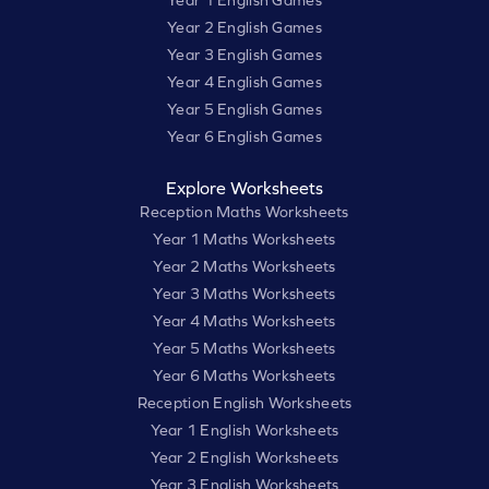
Year 1 English Games
Year 2 English Games
Year 3 English Games
Year 4 English Games
Year 5 English Games
Year 6 English Games
Explore Worksheets
Reception Maths Worksheets
Year 1 Maths Worksheets
Year 2 Maths Worksheets
Year 3 Maths Worksheets
Year 4 Maths Worksheets
Year 5 Maths Worksheets
Year 6 Maths Worksheets
Reception English Worksheets
Year 1 English Worksheets
Year 2 English Worksheets
Year 3 English Worksheets