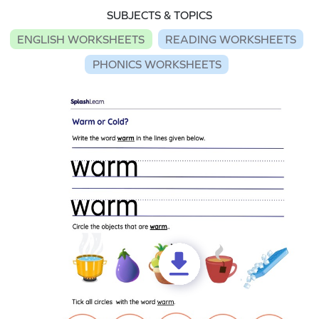
SUBJECTS & TOPICS
ENGLISH WORKSHEETS
READING WORKSHEETS
PHONICS WORKSHEETS