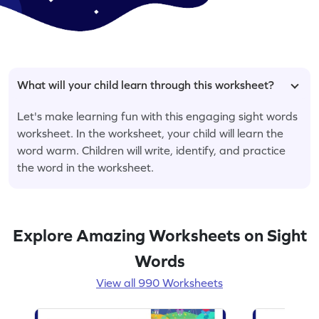
What will your child learn through this worksheet?
Let's make learning fun with this engaging sight words
worksheet. In the worksheet, your child will learn the
word warm. Children will write, identify, and practice
the word in the worksheet.
Explore Amazing Worksheets on Sight
Words
View all 990 Worksheets