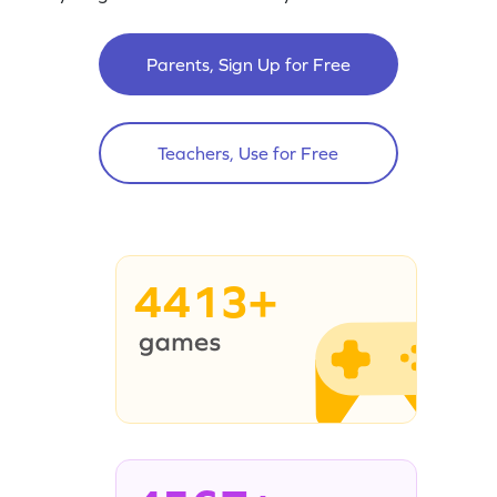
Parents, Sign Up for Free
Teachers, Use for Free
4413+