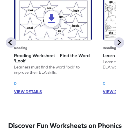
Reading
Reading
Reading Worksheet – Find the Word
Learn the Wo
'Look'
Learn the word 
Learners must find the word 'look' to
ELA worksheet
improve their ELA skills.
R
R
VIEW DETAILS
VIEW DETAIL
Discover Fun Worksheets on Phonics