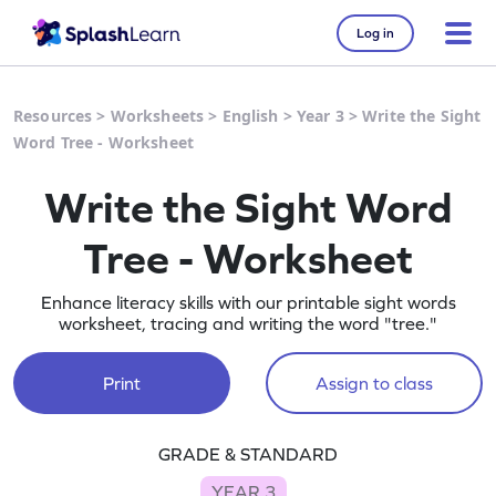
Log in
Resources
>
Worksheets
>
English
>
Year 3
>
Write the Sight
Word Tree - Worksheet
Write the Sight Word
Tree - Worksheet
Enhance literacy skills with our printable sight words
worksheet, tracing and writing the word "tree."
Print
Assign to class
GRADE & STANDARD
YEAR 3