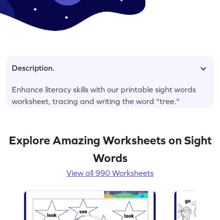
Description.
Enhance literacy skills with our printable sight words
worksheet, tracing and writing the word "tree."
Explore Amazing Worksheets on Sight
Words
View all 990 Worksheets