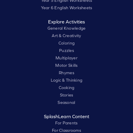
Year 5 English Worksheets
Year 6 English Worksheets
Explore Activities
General Knowledge
Art & Creativity
Coloring
Puzzles
Multiplayer
Motor Skills
Rhymes
Logic & Thinking
Cooking
Stories
Seasonal
SplashLearn Content
For Parents
For Classrooms