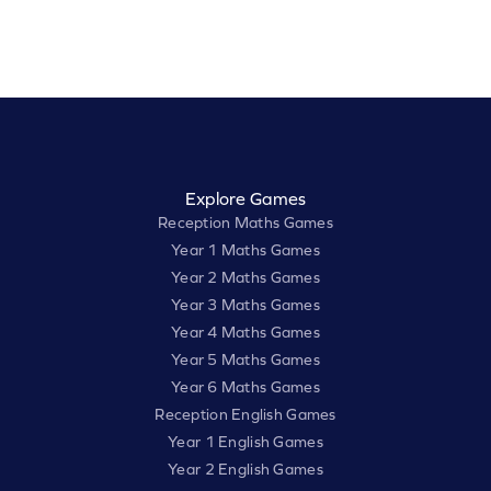
Explore Games
Reception Maths Games
Year 1 Maths Games
Year 2 Maths Games
Year 3 Maths Games
Year 4 Maths Games
Year 5 Maths Games
Year 6 Maths Games
Reception English Games
Year 1 English Games
Year 2 English Games