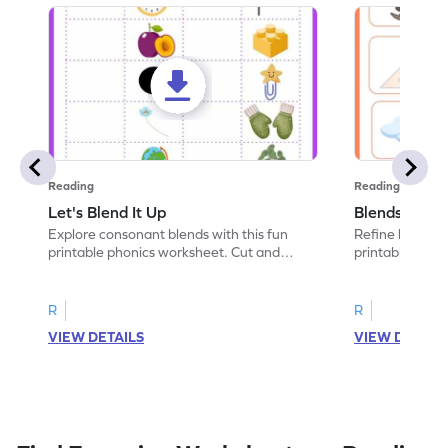
Reading
Reading
Let's Blend It Up
Blends: Who
Explore consonant blends with this fun
Refine blending
printable phonics worksheet. Cut and
printable phoni
paste the blend with the correct picture.
blend that the
R
R
VIEW DETAILS
VIEW DETAIL