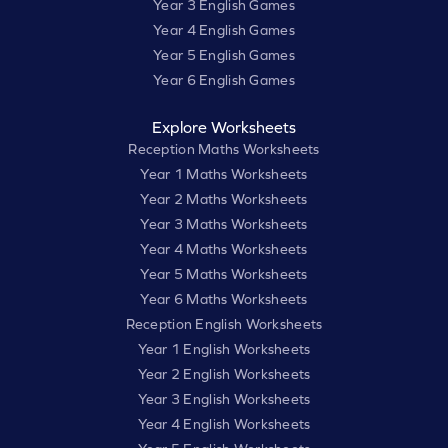
Year 3 English Games
Year 4 English Games
Year 5 English Games
Year 6 English Games
Explore Worksheets
Reception Maths Worksheets
Year 1 Maths Worksheets
Year 2 Maths Worksheets
Year 3 Maths Worksheets
Year 4 Maths Worksheets
Year 5 Maths Worksheets
Year 6 Maths Worksheets
Reception English Worksheets
Year 1 English Worksheets
Year 2 English Worksheets
Year 3 English Worksheets
Year 4 English Worksheets