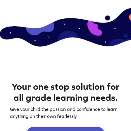
Your one stop solution for
all grade learning needs.
Give your child the passion and confidence to learn
anything on their own fearlessly