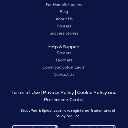
For HomeSchoolers
Blog
About Us
Careers
Success Stories
Help & Support
Parents
Teachers
Download SplashLearn
Contact Us
Terms of Use
Privacy Policy
Cookie Policy and
Preference Center
StudyPad & SplashLearn are registered Trademarks of
StudyPad, Inc.