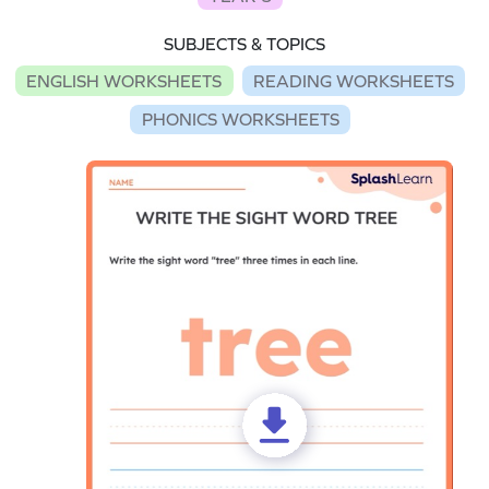
SUBJECTS & TOPICS
ENGLISH WORKSHEETS
READING WORKSHEETS
PHONICS WORKSHEETS