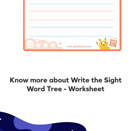
Know more about Write the Sight
Word Tree - Worksheet