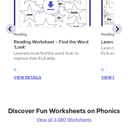
Reading
Reading
Reading Worksheet – Find the Word
Learn the Wo
'Look'
Learn the word 
Learners must find the word 'look' to
ELA worksheet
improve their ELA skills.
R
R
VIEW DETAILS
VIEW DETAIL
Discover Fun Worksheets on Phonics
View all 3,080 Worksheets