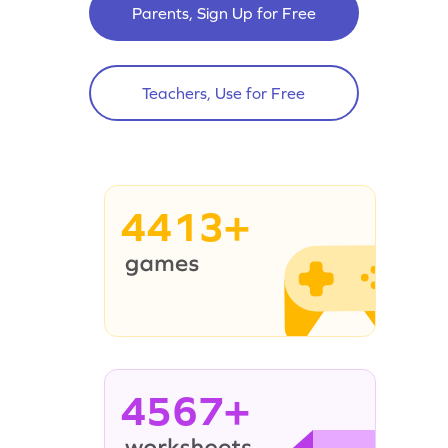
Parents, Sign Up for Free
Teachers, Use for Free
4413+
4567+