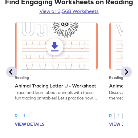
Find Engaging Worksheets on Reading
View all 3,568 Worksheets
Reading
Reading
Animal Tracing Letter U - Worksheet
Animal Traci
Trace and learn about animals with these
Discover the a
fun tracing printables! Let's practice how
themed tracing
to trace letter U.
practice tracing
R
1
R
1
VIEW DETAILS
VIEW DETAIL