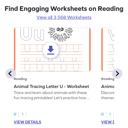
Find Engaging Worksheets on Reading
View all 3,568 Worksheets
Reading
Reading
Animal Tracing Letter U - Worksheet
Animal Traci
Trace and learn about animals with these
Discover the a
fun tracing printables! Let's practice how
themed tracing
to trace letter U.
practice tracing
R
1
R
1
VIEW DETAILS
VIEW DETAIL