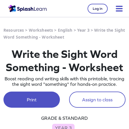
Log in
Resources
>
Worksheets
>
English
>
Year 3
>
Write the Sight
Word Something - Worksheet
Write the Sight Word
Something - Worksheet
Boost reading and writing skills with this printable, tracing
the sight word "something" for hands-on practice.
Print
Assign to class
GRADE & STANDARD
YEAR 3