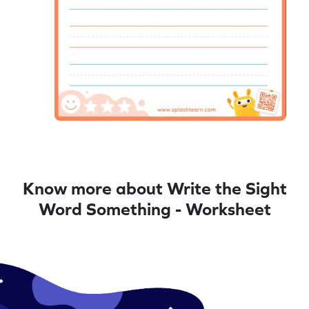
Know more about Write the Sight
Word Something - Worksheet