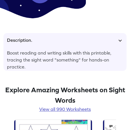
Description.
Boost reading and writing skills with this printable,
tracing the sight word "something" for hands-on
practice.
Explore Amazing Worksheets on Sight
Words
View all 990 Worksheets