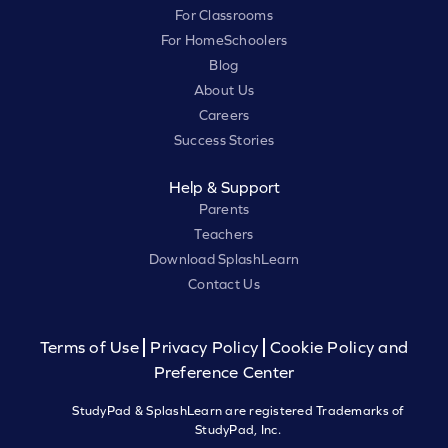
For Classrooms
For HomeSchoolers
Blog
About Us
Careers
Success Stories
Help & Support
Parents
Teachers
Download SplashLearn
Contact Us
Terms of Use
Privacy Policy
Cookie Policy and
Preference Center
StudyPad & SplashLearn are registered Trademarks of
StudyPad, Inc.