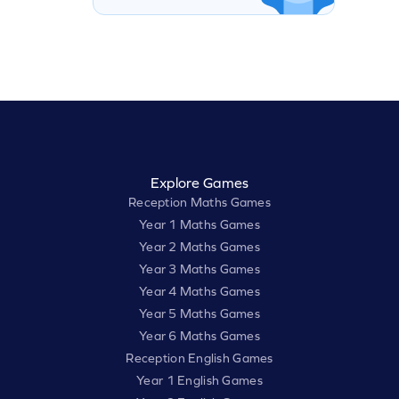
Explore Games
Reception Maths Games
Year 1 Maths Games
Year 2 Maths Games
Year 3 Maths Games
Year 4 Maths Games
Year 5 Maths Games
Year 6 Maths Games
Reception English Games
Year 1 English Games