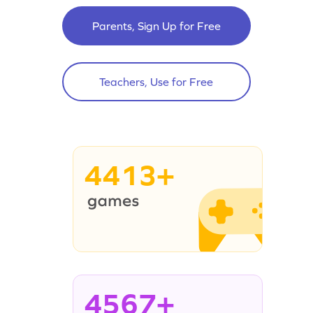
Parents, Sign Up for Free
Teachers, Use for Free
4413+
4567+