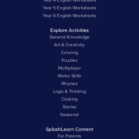
Year 4 English Worksheets
Year 5 English Worksheets
Year 6 English Worksheets
Explore Activities
General Knowledge
Art & Creativity
Coloring
Puzzles
Multiplayer
Motor Skills
Rhymes
Logic & Thinking
Cooking
Stories
Seasonal
SplashLearn Content
For Parents