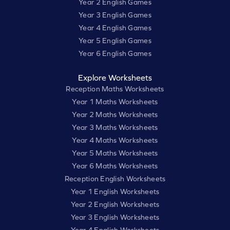
Year 2 English Games
Year 3 English Games
Year 4 English Games
Year 5 English Games
Year 6 English Games
Explore Worksheets
Reception Maths Worksheets
Year 1 Maths Worksheets
Year 2 Maths Worksheets
Year 3 Maths Worksheets
Year 4 Maths Worksheets
Year 5 Maths Worksheets
Year 6 Maths Worksheets
Reception English Worksheets
Year 1 English Worksheets
Year 2 English Worksheets
Year 3 English Worksheets