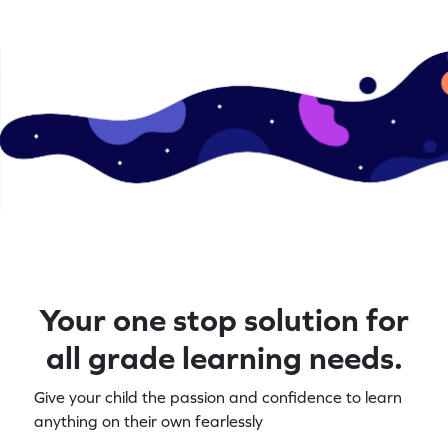
Your one stop solution for
all grade learning needs.
Give your child the passion and confidence to learn
anything on their own fearlessly