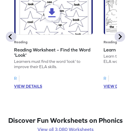
Reading
Reading
Reading Worksheet – Find the Word
Learn the Wo
'Look'
Learn the word 
Learners must find the word 'look' to
ELA worksheet
improve their ELA skills.
R
R
VIEW DETAILS
VIEW DETAIL
Discover Fun Worksheets on Phonics
View all 3,080 Worksheets