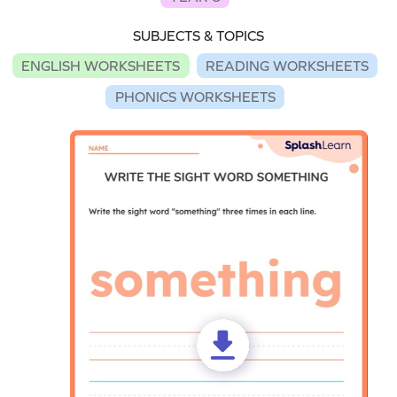
SUBJECTS & TOPICS
ENGLISH WORKSHEETS
READING WORKSHEETS
PHONICS WORKSHEETS