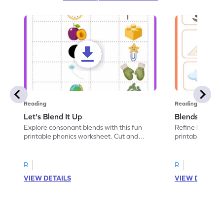
Reading
Reading
Let's Blend It Up
Blends: Who
Explore consonant blends with this fun
Refine blending
printable phonics worksheet. Cut and
printable phoni
paste the blend with the correct picture.
blend that the
R
R
VIEW DETAILS
VIEW DETAIL