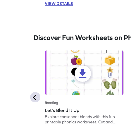
VIEW DETAILS
Discover Fun Worksheets on P
Reading
Let's Blend It Up
Explore consonant blends with this fun
printable phonics worksheet. Cut and
paste the blend with the correct picture.