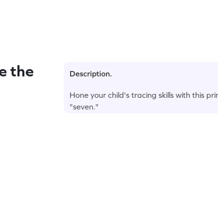
e the
Description.
Hone your child's tracing skills with this 
"seven."