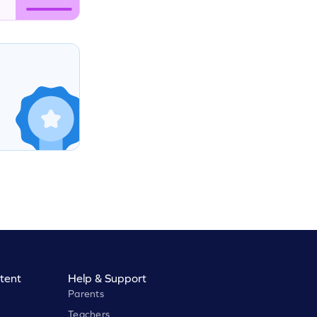
tent
Help & Support
Parents
Teachers