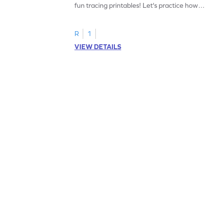
fun tracing printables! Let's practice how
to trace letter U.
R
1
VIEW DETAILS