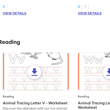
R
R
1
VIEW DETAILS
VIEW DETAILS
Reading
Reading
Reading
Animal Tracing Letter V - Worksheet
Animal Tracing Le
Worksheet
Discover the alphabet with our fun animal-