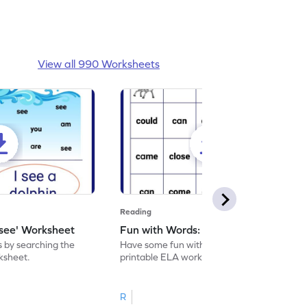
View all 990 Worksheets
Reading
'see' Worksheet
Fun with Words: come Worksheet
s by searching the
Have some fun with words: 'come' with this
rksheet.
printable ELA worksheet.
R