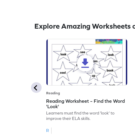
Explore Amazing Worksheets o
Reading
Reading Worksheet – Find the Word
'Look'
Learners must find the word 'look' to
improve their ELA skills.
R