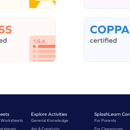
eets
Explore Activities
SplashLearn Con
 Worksheets
General Knowledge
For Parents
rksheets
Art & Creativity
For Classrooms