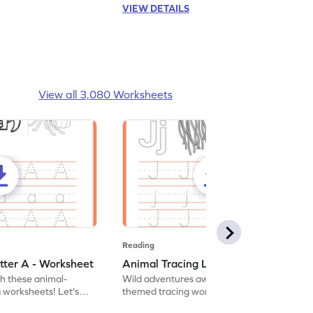
VIEW DETAILS
View all 3,080 Worksheets
Reading
tter A - Worksheet
Animal Tracing Letter J - Worksheet
th these animal-
Wild adventures await in our fun animal-
g worksheets! Let's
themed tracing worksheets! Let's practice
r A.
tracing letter J.