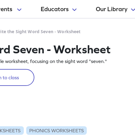
rents
Educators
Our Library
ite the Sight Word Seven - Worksheet
rd Seven - Worksheet
table worksheet, focusing on the sight word "seven."
 to class
KSHEETS
PHONICS WORKSHEETS