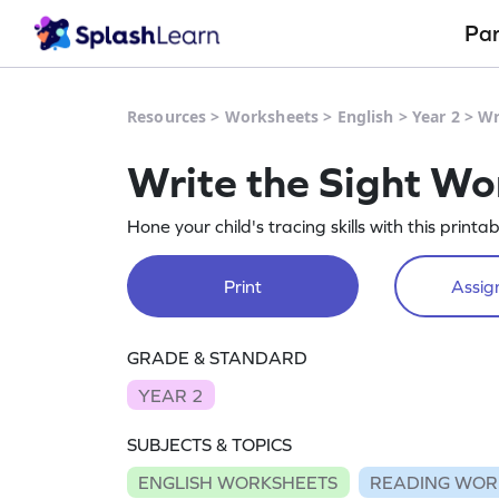
Pa
Resources
>
Worksheets
>
English
>
Year 2
>
Wr
Write the Sight Wo
Hone your child's tracing skills with this prin
Print
Assign
GRADE & STANDARD
YEAR 2
SUBJECTS & TOPICS
ENGLISH WORKSHEETS
READING WOR