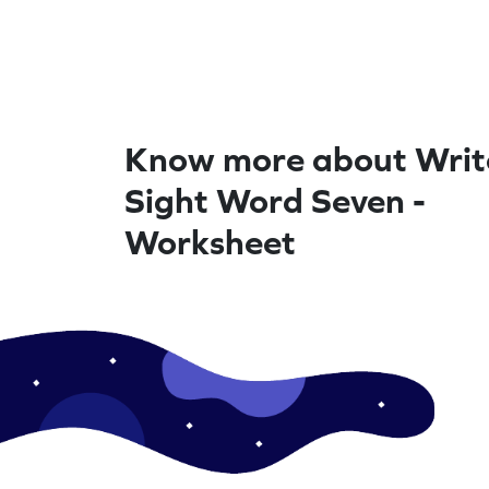
Know more about Writ
Sight Word Seven -
Worksheet