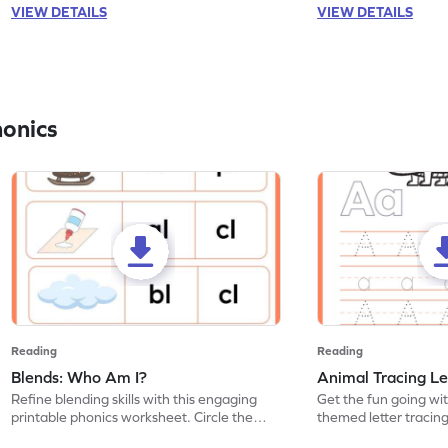
VIEW DETAILS
VIEW DETAILS
honics
Reading
Reading
Blends: Who Am I?
Animal Tracing Le
Refine blending skills with this engaging
Get the fun going wi
printable phonics worksheet. Circle the
themed letter tracin
blend that the word contains.
practice tracing lette