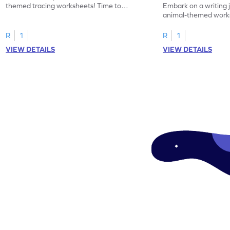
themed tracing worksheets! Time to
Embark on a writing 
practice tracing letter V.
animal-themed works
tracing letter W.
R
1
R
1
VIEW DETAILS
VIEW DETAILS