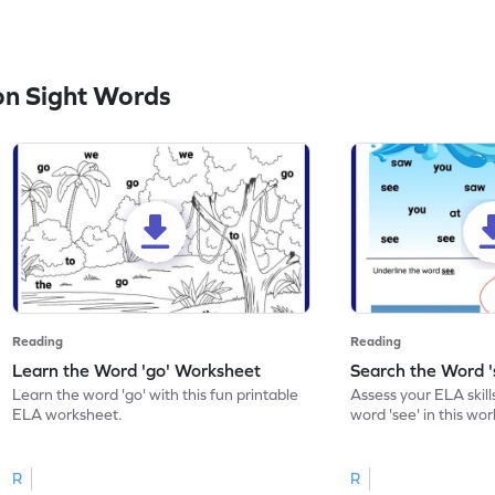
n Sight Words
Reading
Reading
Learn the Word 'go' Worksheet
Search the Word 
Learn the word 'go' with this fun printable
Assess your ELA skill
ELA worksheet.
word 'see' in this wo
R
R