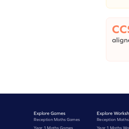
Explore Games
Explore Worksh
Reception Maths Games
Reception Maths
Year 1 Maths Games
Year 1 Maths Wo