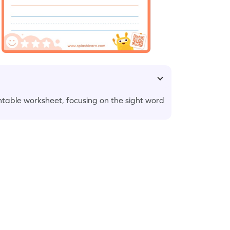
printable worksheet, focusing on the sight word