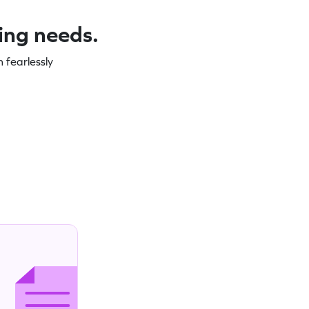
ning needs.
 fearlessly