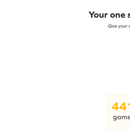
Your one s
Give your 
44