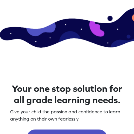
Your one stop solution for
all grade learning needs.
Give your child the passion and confidence to learn
anything on their own fearlessly