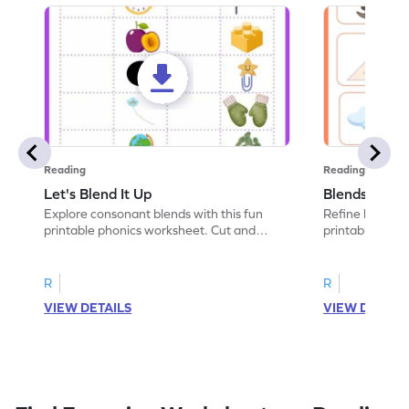
Reading
Reading
Let's Blend It Up
Blends: Who
Explore consonant blends with this fun
Refine blending
printable phonics worksheet. Cut and
printable phoni
paste the blend with the correct picture.
blend that the
R
R
VIEW DETAILS
VIEW DETAIL