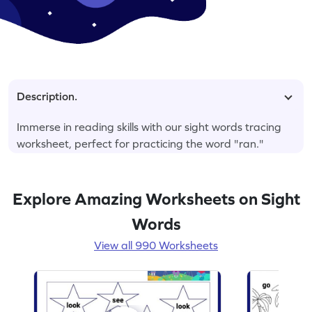
Description.
Immerse in reading skills with our sight words tracing
worksheet, perfect for practicing the word "ran."
Explore Amazing Worksheets on Sight
Words
View all 990 Worksheets