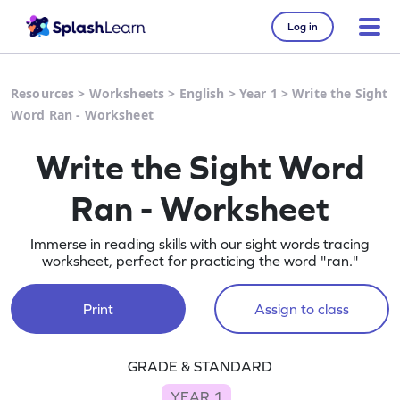
Log in
Resources
>
Worksheets
>
English
>
Year 1
>
Write the Sight
Word Ran - Worksheet
Write the Sight Word
Ran - Worksheet
Immerse in reading skills with our sight words tracing
worksheet, perfect for practicing the word "ran."
Print
Assign to class
GRADE & STANDARD
YEAR 1