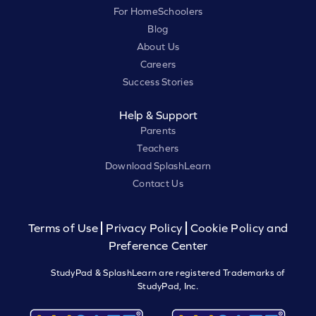
For HomeSchoolers
Blog
About Us
Careers
Success Stories
Help & Support
Parents
Teachers
Download SplashLearn
Contact Us
Terms of Use
Privacy Policy
Cookie Policy and
Preference Center
StudyPad & SplashLearn are registered Trademarks of
StudyPad, Inc.