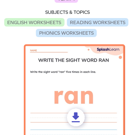
SUBJECTS & TOPICS
ENGLISH WORKSHEETS
READING WORKSHEETS
PHONICS WORKSHEETS