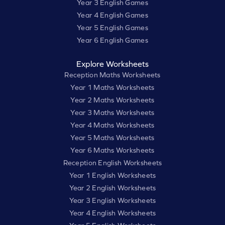
Year 3 English Games
Year 4 English Games
Year 5 English Games
Year 6 English Games
Explore Worksheets
Reception Maths Worksheets
Year 1 Maths Worksheets
Year 2 Maths Worksheets
Year 3 Maths Worksheets
Year 4 Maths Worksheets
Year 5 Maths Worksheets
Year 6 Maths Worksheets
Reception English Worksheets
Year 1 English Worksheets
Year 2 English Worksheets
Year 3 English Worksheets
Year 4 English Worksheets