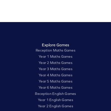
Explore Games
Reception Maths Games
Year 1 Maths Games
Year 2 Maths Games
Year 3 Maths Games
Year 4 Maths Games
Year 5 Maths Games
Year 6 Maths Games
Reception English Games
Year 1 English Games
Year 2 English Games