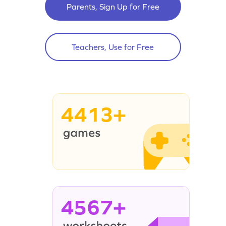
Parents, Sign Up for Free
Teachers, Use for Free
4413+
4567+