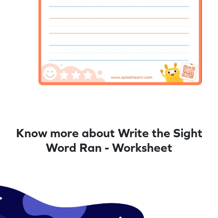
Know more about Write the Sight
Word Ran - Worksheet