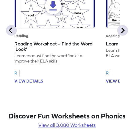
Reading
Reading
Reading Worksheet – Find the Word
Learn the Wo
'Look'
Learn the word 
Learners must find the word 'look' to
ELA worksheet
improve their ELA skills.
R
R
VIEW DETAILS
VIEW DETAIL
Discover Fun Worksheets on Phonics
View all 3,080 Worksheets