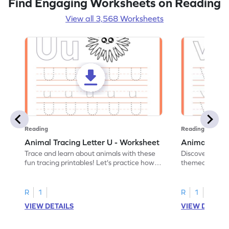
Find Engaging Worksheets on Reading
View all 3,568 Worksheets
Reading
Reading
Animal Tracing Letter U - Worksheet
Animal Traci
Trace and learn about animals with these
Discover the a
fun tracing printables! Let's practice how
themed tracing
to trace letter U.
practice tracing
R
1
R
1
VIEW DETAILS
VIEW DETAIL