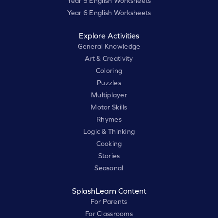
Year 5 English Worksheets
Year 6 English Worksheets
Explore Activities
General Knowledge
Art & Creativity
Coloring
Puzzles
Multiplayer
Motor Skills
Rhymes
Logic & Thinking
Cooking
Stories
Seasonal
SplashLearn Content
For Parents
For Classrooms