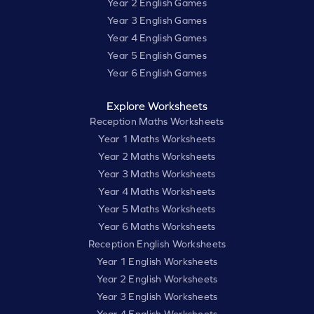
Year 2 English Games
Year 3 English Games
Year 4 English Games
Year 5 English Games
Year 6 English Games
Explore Worksheets
Reception Maths Worksheets
Year 1 Maths Worksheets
Year 2 Maths Worksheets
Year 3 Maths Worksheets
Year 4 Maths Worksheets
Year 5 Maths Worksheets
Year 6 Maths Worksheets
Reception English Worksheets
Year 1 English Worksheets
Year 2 English Worksheets
Year 3 English Worksheets