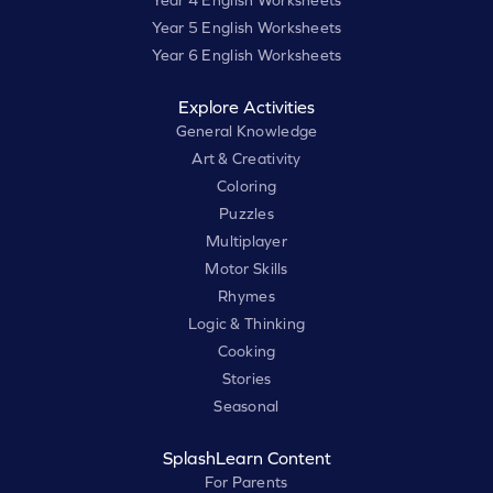
Year 4 English Worksheets
Year 5 English Worksheets
Year 6 English Worksheets
Explore Activities
General Knowledge
Art & Creativity
Coloring
Puzzles
Multiplayer
Motor Skills
Rhymes
Logic & Thinking
Cooking
Stories
Seasonal
SplashLearn Content
For Parents