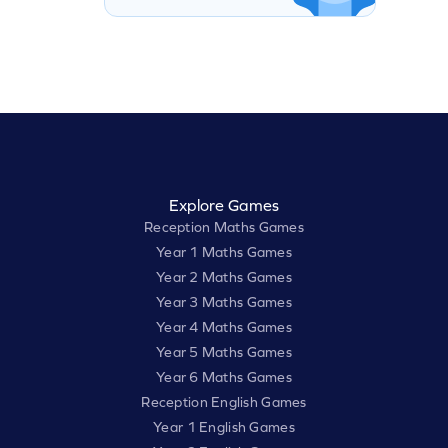
Explore Games
Reception Maths Games
Year 1 Maths Games
Year 2 Maths Games
Year 3 Maths Games
Year 4 Maths Games
Year 5 Maths Games
Year 6 Maths Games
Reception English Games
Year 1 English Games