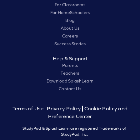
For Classrooms
For HomeSchoolers
Blog
About Us
Careers
Success Stories
Help & Support
Parents
Teachers
Download SplashLearn
Contact Us
Terms of Use
Privacy Policy
Cookie Policy and
Preference Center
StudyPad & SplashLearn are registered Trademarks of
StudyPad, Inc.