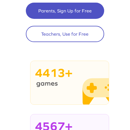
Parents, Sign Up for Free
Teachers, Use for Free
4413+
4567+