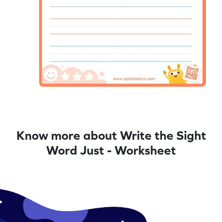
Know more about Write the Sight
Word Just - Worksheet