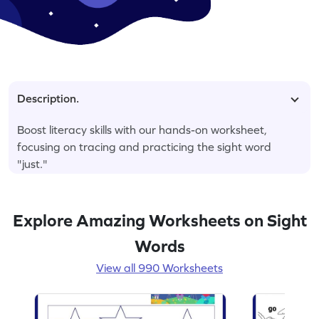
Description.
Boost literacy skills with our hands-on worksheet,
focusing on tracing and practicing the sight word
"just."
Explore Amazing Worksheets on Sight
Words
View all 990 Worksheets