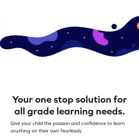
Your one stop solution for
all grade learning needs.
Give your child the passion and confidence to learn
anything on their own fearlessly