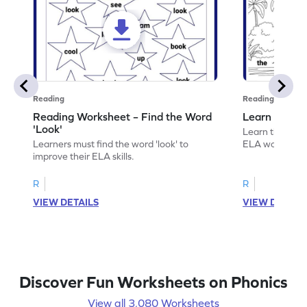
Reading
Reading
Reading Worksheet – Find the Word
Learn the Wo
'Look'
Learn the word 
Learners must find the word 'look' to
ELA worksheet
improve their ELA skills.
R
R
VIEW DETAILS
VIEW DETAIL
Discover Fun Worksheets on Phonics
View all 3,080 Worksheets