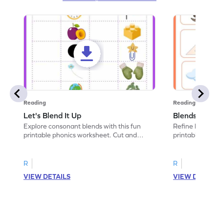
Reading
Reading
Let's Blend It Up
Blends: Who
Explore consonant blends with this fun
Refine blending
printable phonics worksheet. Cut and
printable phoni
paste the blend with the correct picture.
blend that the
R
R
VIEW DETAILS
VIEW DETAIL