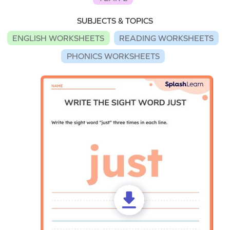
SUBJECTS & TOPICS
ENGLISH WORKSHEETS
READING WORKSHEETS
PHONICS WORKSHEETS