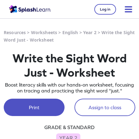
Log in
Resources
>
Worksheets
>
English
>
Year 2
>
Write the Sight
Word Just - Worksheet
Write the Sight Word
Just - Worksheet
Boost literacy skills with our hands-on worksheet, focusing
on tracing and practicing the sight word "just."
Print
Assign to class
GRADE & STANDARD
YEAR 2