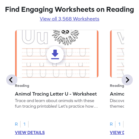
Find Engaging Worksheets on Reading
View all 3,568 Worksheets
Reading
Reading
Animal Tracing Letter U - Worksheet
Animal Traci
Trace and learn about animals with these
Discover the a
fun tracing printables! Let's practice how
themed tracing
to trace letter U.
practice tracing
R
1
R
1
VIEW DETAILS
VIEW DETAIL