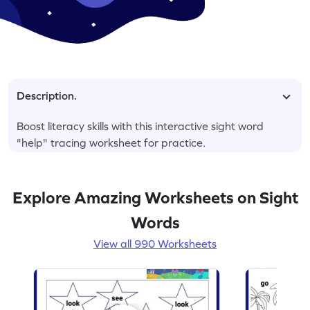
Description.
Boost literacy skills with this interactive sight word
"help" tracing worksheet for practice.
Explore Amazing Worksheets on Sight
Words
View all 990 Worksheets