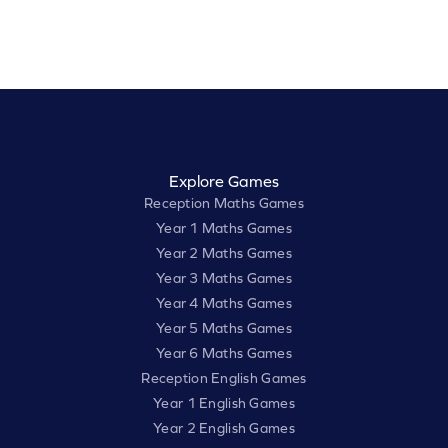
Explore Games
Reception Maths Games
Year 1 Maths Games
Year 2 Maths Games
Year 3 Maths Games
Year 4 Maths Games
Year 5 Maths Games
Year 6 Maths Games
Reception English Games
Year 1 English Games
Year 2 English Games