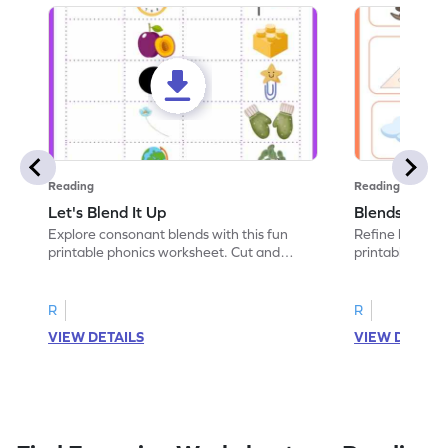
Reading
Reading
Let's Blend It Up
Blends: Who
Explore consonant blends with this fun
Refine blending
printable phonics worksheet. Cut and
printable phoni
paste the blend with the correct picture.
blend that the
R
R
VIEW DETAILS
VIEW DETAIL