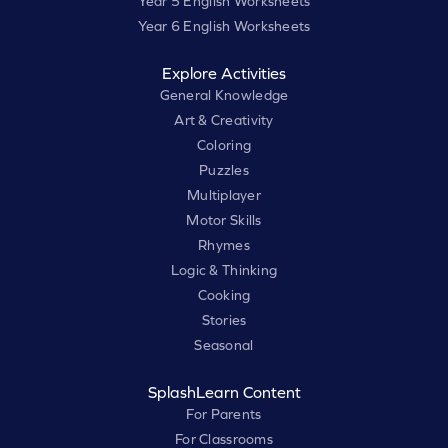
Year 5 English Worksheets
Year 6 English Worksheets
Explore Activities
General Knowledge
Art & Creativity
Coloring
Puzzles
Multiplayer
Motor Skills
Rhymes
Logic & Thinking
Cooking
Stories
Seasonal
SplashLearn Content
For Parents
For Classrooms