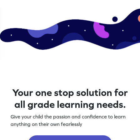
Your one stop solution for
all grade learning needs.
Give your child the passion and confidence to learn
anything on their own fearlessly