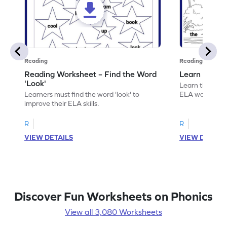
Reading
Reading
Reading Worksheet – Find the Word
Learn the Wo
'Look'
Learn the word 
Learners must find the word 'look' to
ELA worksheet
improve their ELA skills.
R
R
VIEW DETAILS
VIEW DETAIL
Discover Fun Worksheets on Phonics
View all 3,080 Worksheets