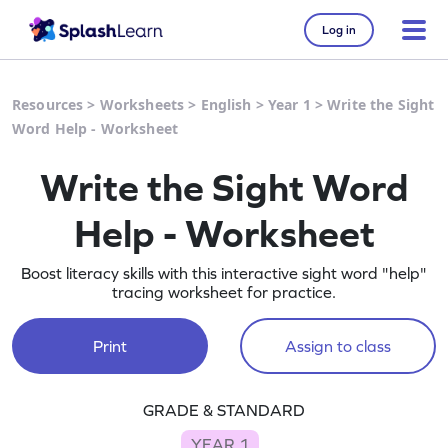
Log in
Resources
>
Worksheets
>
English
>
Year 1
>
Write the Sight
Word Help - Worksheet
Write the Sight Word
Help - Worksheet
Boost literacy skills with this interactive sight word "help"
tracing worksheet for practice.
Print
Assign to class
GRADE & STANDARD
YEAR 1