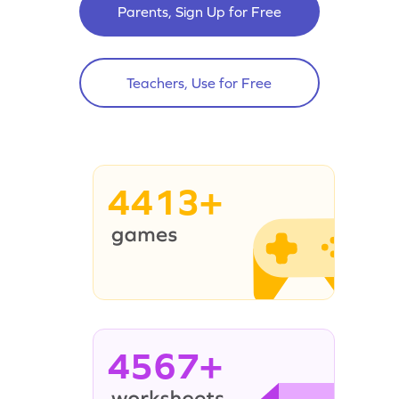
Parents, Sign Up for Free
Teachers, Use for Free
4413+
4567+