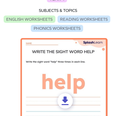
SUBJECTS & TOPICS
ENGLISH WORKSHEETS
READING WORKSHEETS
PHONICS WORKSHEETS