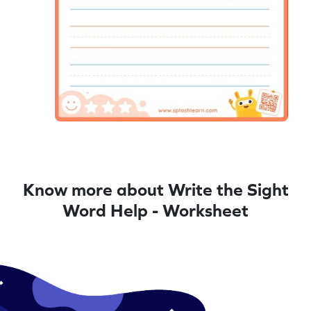
Know more about Write the Sight
Word Help - Worksheet