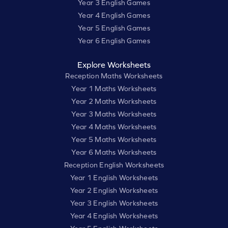
Year 3 English Games
Year 4 English Games
Year 5 English Games
Year 6 English Games
Explore Worksheets
Reception Maths Worksheets
Year 1 Maths Worksheets
Year 2 Maths Worksheets
Year 3 Maths Worksheets
Year 4 Maths Worksheets
Year 5 Maths Worksheets
Year 6 Maths Worksheets
Reception English Worksheets
Year 1 English Worksheets
Year 2 English Worksheets
Year 3 English Worksheets
Year 4 English Worksheets