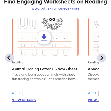
Find Engaging Worksheets on Reading
View all 3,568 Worksheets
Reading
Reading
Animal Tracing Letter U - Worksheet
Animal Traci
Trace and learn about animals with these
Discover the a
fun tracing printables! Let's practice how
themed tracing
to trace letter U.
practice tracing
R
1
R
1
VIEW DETAILS
VIEW DETAIL