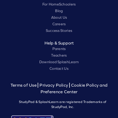
For HomeSchoolers
Blog
About Us
Careers
Success Stories
Help & Support
Parents
Teachers
Download SplashLearn
Contact Us
Terms of Use
Privacy Policy
Cookie Policy and
Preference Center
StudyPad & SplashLearn are registered Trademarks of
StudyPad, Inc.