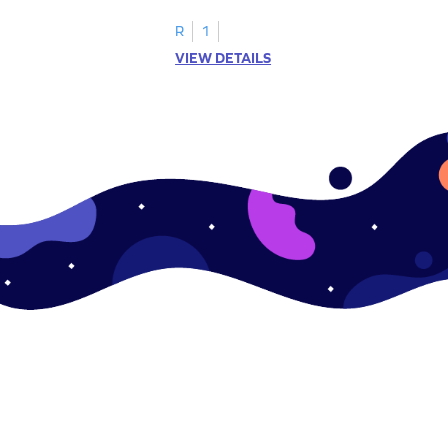
R
1
VIEW DETAILS