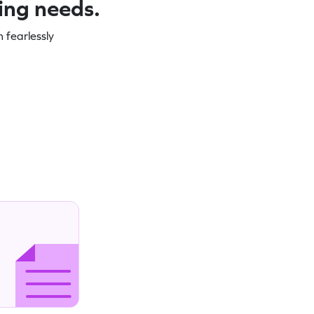
ning needs.
 fearlessly