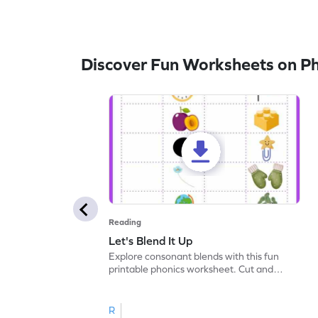
Discover Fun Worksheets on P
Reading
Let's Blend It Up
Explore consonant blends with this fun
printable phonics worksheet. Cut and
paste the blend with the correct picture.
R