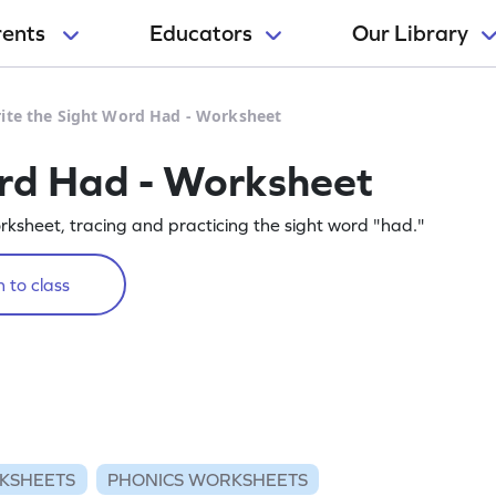
rents
Educators
Our Library
ite the Sight Word Had - Worksheet
ord Had - Worksheet
orksheet, tracing and practicing the sight word "had."
 to class
KSHEETS
PHONICS WORKSHEETS