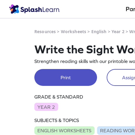
Pa
Resources
>
Worksheets
>
English
>
Year 2
>
Wr
Write the Sight W
Strengthen reading skills with our printable w
Print
Assign
GRADE & STANDARD
YEAR 2
SUBJECTS & TOPICS
ENGLISH WORKSHEETS
READING WOR