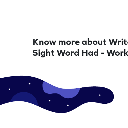
Know more about Writ
Sight Word Had - Wor