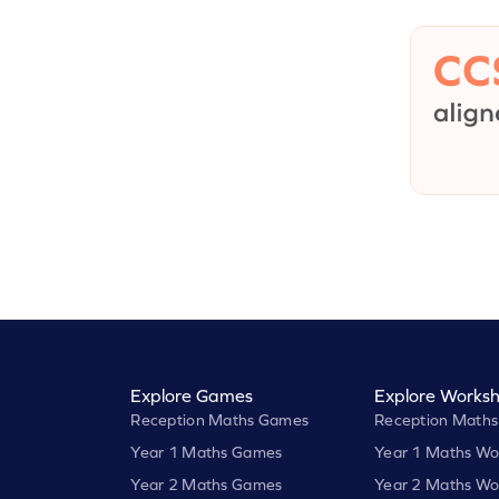
Explore Games
Explore Worksh
Reception Maths Games
Reception Maths
Year 1 Maths Games
Year 1 Maths Wo
Year 2 Maths Games
Year 2 Maths Wo