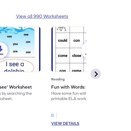
View all 990 Worksheets
Reading
'see' Worksheet
Fun with Words: come Worksheet
s by searching the
Have some fun with words: 'come' with this
rksheet.
printable ELA worksheet.
R
VIEW DETAILS