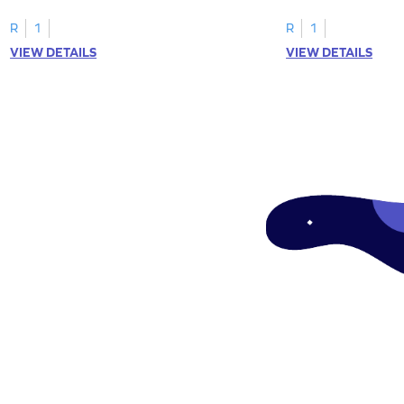
tracing letter W.
R
1
R
1
VIEW DETAILS
VIEW DETAILS