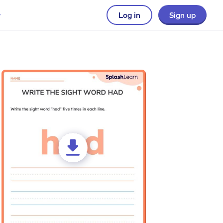
Log in
Sign up