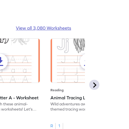
View all 3,080 Worksheets
Reading
tter A - Worksheet
Animal Tracing Letter J - Worksheet
th these animal-
Wild adventures await in our fun animal-
g worksheets! Let's
themed tracing worksheets! Let's practice
r A.
tracing letter J.
R
1