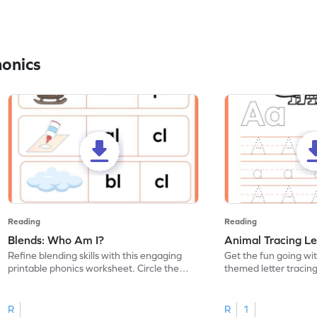
honics
Reading
Reading
Blends: Who Am I?
Animal Tracing Le
Refine blending skills with this engaging
Get the fun going wi
printable phonics worksheet. Circle the
themed letter tracin
blend that the word contains.
practice tracing lette
R
R
1