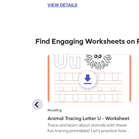
VIEW DETAILS
Find Engaging Worksheets on 
Reading
Animal Tracing Letter U - Worksheet
Trace and learn about animals with these
fun tracing printables! Let's practice how
to trace letter U.