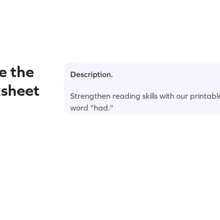
e the
Description.
ksheet
Strengthen reading skills with our printab
word "had."