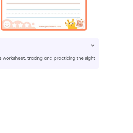
le worksheet, tracing and practicing the sight