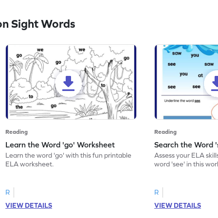
n Sight Words
Reading
Reading
Learn the Word 'go' Worksheet
Search the Word 
Learn the word 'go' with this fun printable
Assess your ELA skill
ELA worksheet.
word 'see' in this wo
R
R
VIEW DETAILS
VIEW DETAILS