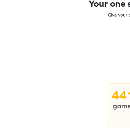
Your one s
Give your 
44