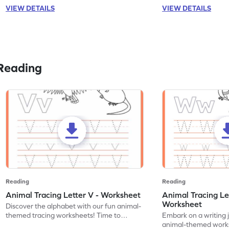
VIEW DETAILS
VIEW DETAILS
Reading
Reading
Reading
Animal Tracing Letter V - Worksheet
Animal Tracing Le
Worksheet
Discover the alphabet with our fun animal-
themed tracing worksheets! Time to
Embark on a writing 
practice tracing letter V.
animal-themed works