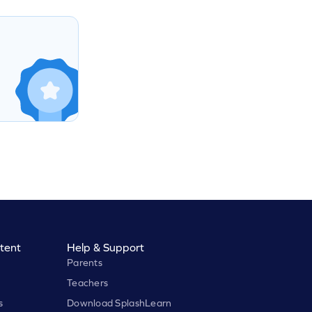
tent
Help & Support
Parents
Teachers
s
Download SplashLearn