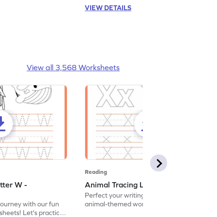
VIEW DETAILS
View all 3,568 Worksheets
Reading
tter W -
Animal Tracing Letter X - Worksheet
Perfect your writing skills with our fun
journey with our fun
animal-themed worksheets! Let's practice
heets! Let's practice
tracing letter X.