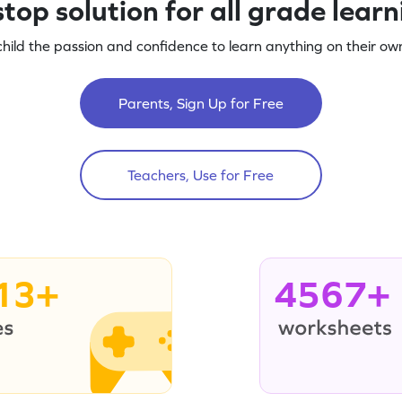
top solution for all grade lear
child the passion and confidence to learn anything on their own
Parents, Sign Up for Free
Teachers, Use for Free
13+
4567+