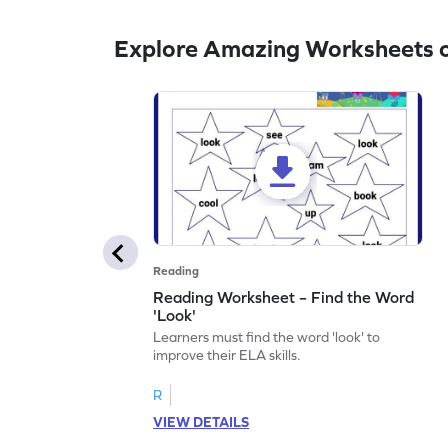
Explore Amazing Worksheets o
Reading
Reading Worksheet – Find the Word
'Look'
Learners must find the word 'look' to
improve their ELA skills.
R
VIEW DETAILS