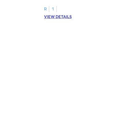
R
1
VIEW DETAILS