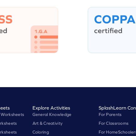
eets
Explore Activities
SplashLearn Con
 Worksheets
General Knowledge
For Parents
rksheets
Art & Creativity
For Classrooms
rksheets
Coloring
For HomeSchooler