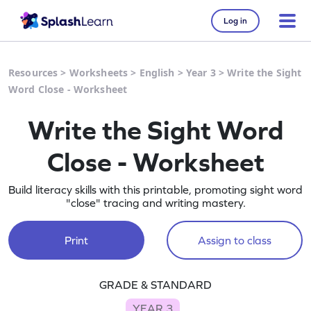
Log in
Resources
>
Worksheets
>
English
>
Year 3
>
Write the Sight
Word Close - Worksheet
Write the Sight Word
Close - Worksheet
Build literacy skills with this printable, promoting sight word
"close" tracing and writing mastery.
Print
Assign to class
GRADE & STANDARD
YEAR 3