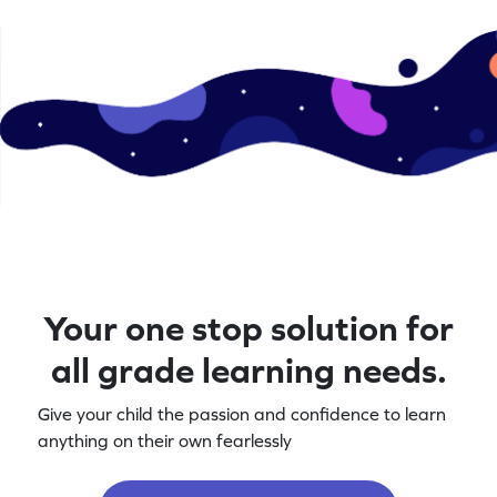
Your one stop solution for
all grade learning needs.
Give your child the passion and confidence to learn
anything on their own fearlessly