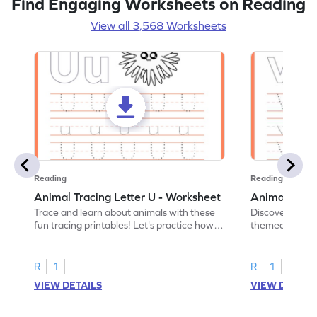
Find Engaging Worksheets on Reading
View all 3,568 Worksheets
Reading
Reading
Animal Tracing Letter U - Worksheet
Animal Traci
Trace and learn about animals with these
Discover the a
fun tracing printables! Let's practice how
themed tracing
to trace letter U.
practice tracing
R
1
R
1
VIEW DETAILS
VIEW DETAIL