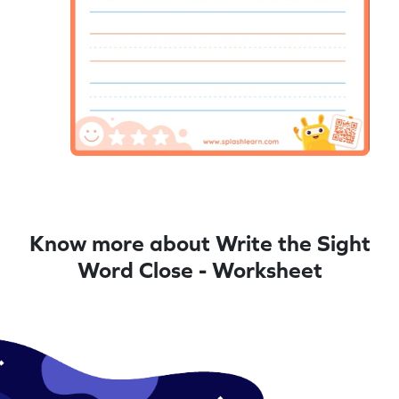
Know more about Write the Sight
Word Close - Worksheet