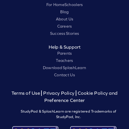
For HomeSchoolers
Blog
About Us
Careers
Success Stories
Help & Support
Parents
Teachers
Download SplashLearn
Contact Us
Terms of Use
Privacy Policy
Cookie Policy and
Preference Center
StudyPad & SplashLearn are registered Trademarks of
StudyPad, Inc.