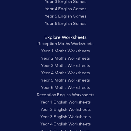
Year 3 English Games
Year 4 English Games
Year 5 English Games
Year 6 English Games
Explore Worksheets
Reception Maths Worksheets
Year 1 Maths Worksheets
Year 2 Maths Worksheets
Year 3 Maths Worksheets
Year 4 Maths Worksheets
Year 5 Maths Worksheets
Year 6 Maths Worksheets
Reception English Worksheets
Year 1 English Worksheets
Year 2 English Worksheets
Year 3 English Worksheets
Year 4 English Worksheets