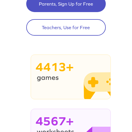
Parents, Sign Up for Free
Teachers, Use for Free
4413+
4567+