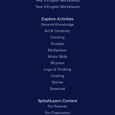
Year 5 English Worksheets
Year 6 English Worksheets
Explore Activities
General Knowledge
Art & Creativity
Coloring
Puzzles
Multiplayer
Motor Skills
Rhymes
Logic & Thinking
Cooking
Stories
Seasonal
SplashLearn Content
For Parents
For Classrooms