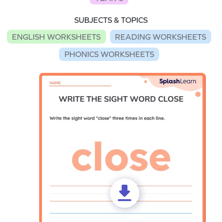
SUBJECTS & TOPICS
ENGLISH WORKSHEETS
READING WORKSHEETS
PHONICS WORKSHEETS