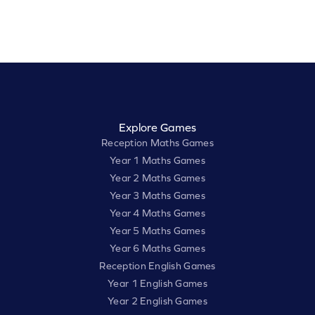
Explore Games
Reception Maths Games
Year 1 Maths Games
Year 2 Maths Games
Year 3 Maths Games
Year 4 Maths Games
Year 5 Maths Games
Year 6 Maths Games
Reception English Games
Year 1 English Games
Year 2 English Games