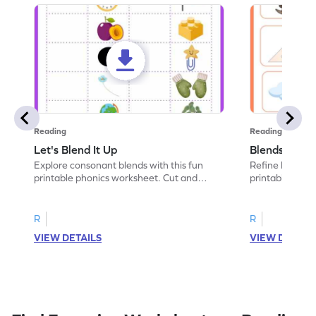
Reading
Reading
Let's Blend It Up
Blends: Who
Explore consonant blends with this fun
Refine blending
printable phonics worksheet. Cut and
printable phoni
paste the blend with the correct picture.
blend that the
R
R
VIEW DETAILS
VIEW DETAIL