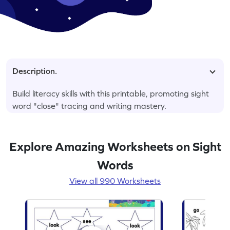
Description.
Build literacy skills with this printable, promoting sight
word "close" tracing and writing mastery.
Explore Amazing Worksheets on Sight
Words
View all 990 Worksheets