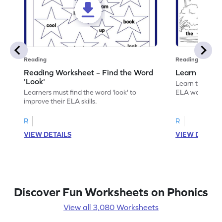
Reading
Reading
Reading Worksheet – Find the Word
Learn the Wo
'Look'
Learn the word 
Learners must find the word 'look' to
ELA worksheet
improve their ELA skills.
R
R
VIEW DETAILS
VIEW DETAIL
Discover Fun Worksheets on Phonics
View all 3,080 Worksheets